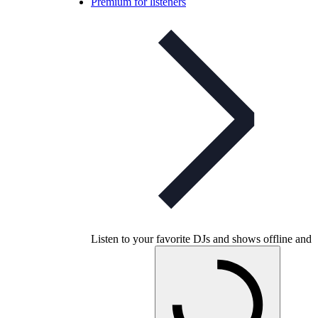
Premium for listeners
Listen to your favorite DJs and shows offline and