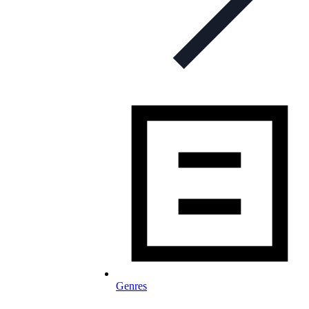
Genres