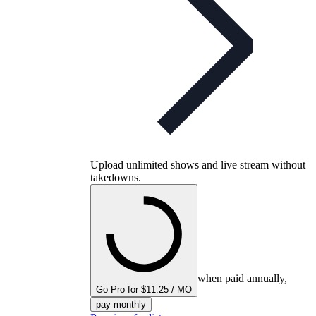
Upload unlimited shows and live stream without
takedowns.
when paid annually,
Go Pro for $11.25 / MO
pay monthly