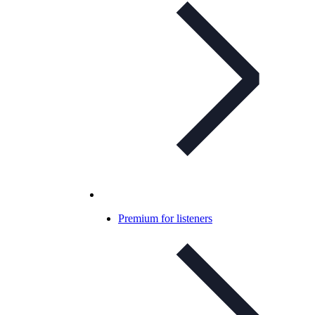
Premium for listeners