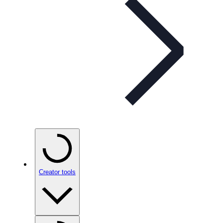
Creator tools