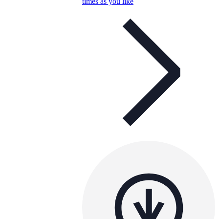
times as you like