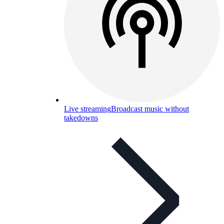
Live streaming
Broadcast music without
takedowns