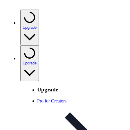
Upgrade
Upgrade
Upgrade
Pro for Creators