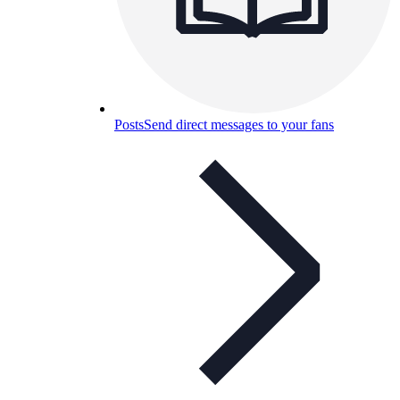
Posts
Send direct messages to your fans