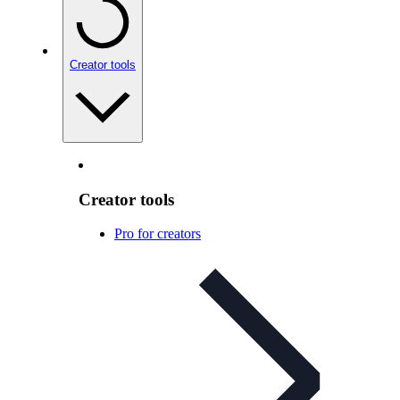
Creator tools
Creator tools
Pro for creators