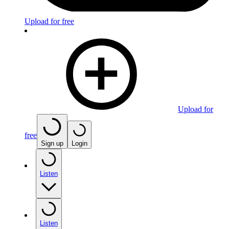
Upload for free
Upload for
free
Sign up
Login
Listen
Listen