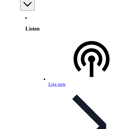
Listen
Live now