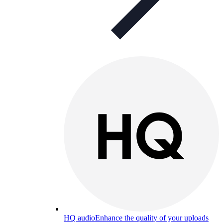
HQ audio
Enhance the quality of your uploads