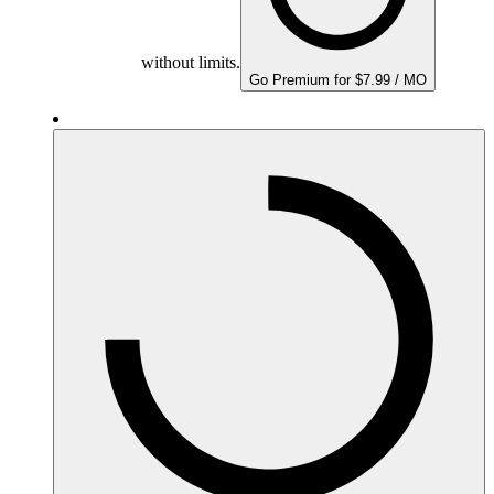
without limits.
Go Premium for $7.99 / MO