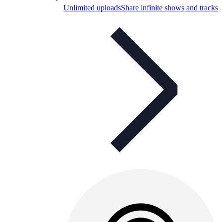
Unlimited uploads
Share infinite shows and tracks