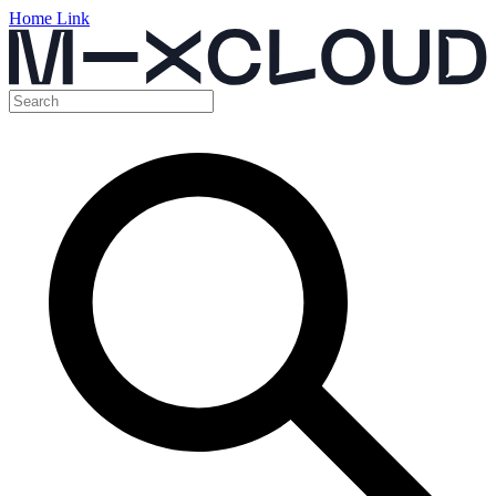
Home Link