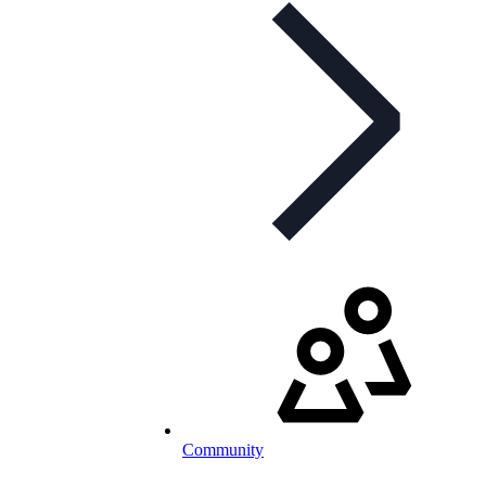
Community