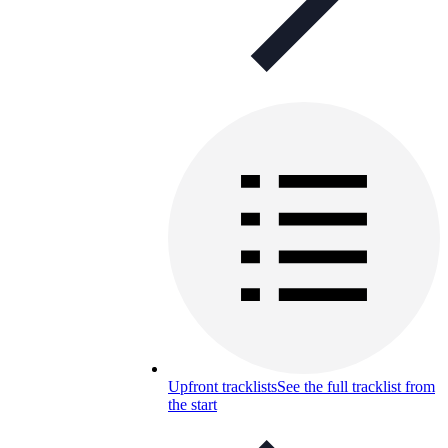
Upfront tracklists
See the full tracklist from
the start