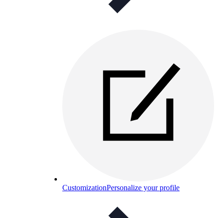
Customization
Personalize your profile