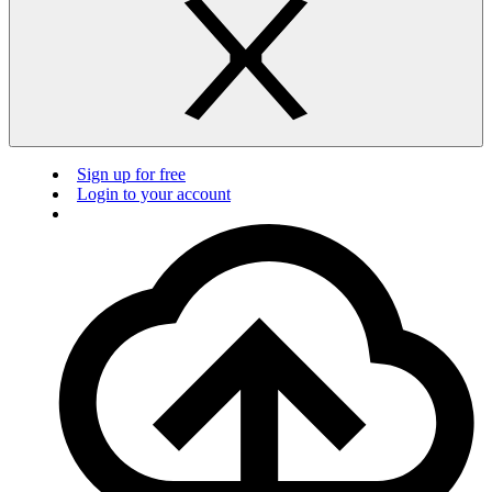
Sign up for free
Login to your account