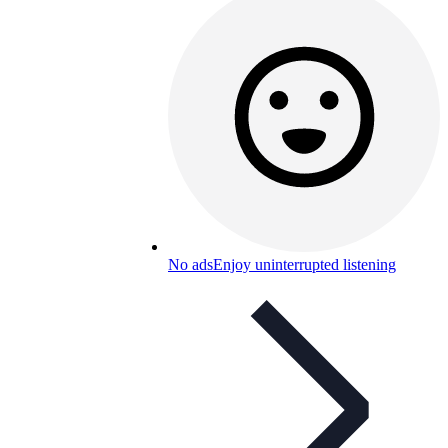
No ads
Enjoy uninterrupted listening