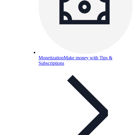
Monetization
Make money with Tips &
Subscriptions