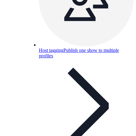
Host tagging
Publish one show to multiple
profiles