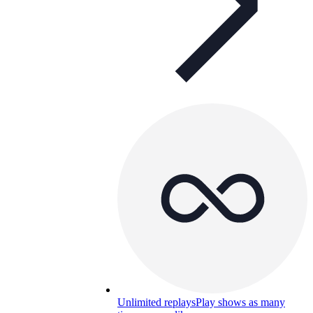
Unlimited replays
Play shows as many