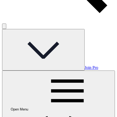
Join Pro
Open Menu