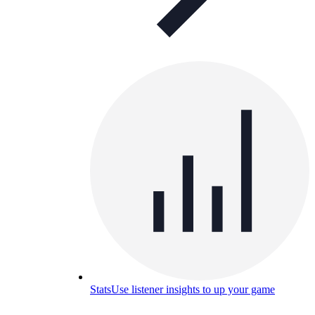
Stats
Use listener insights to up your game