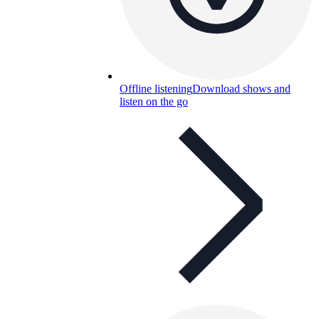
Offline listening
Download shows and
listen on the go