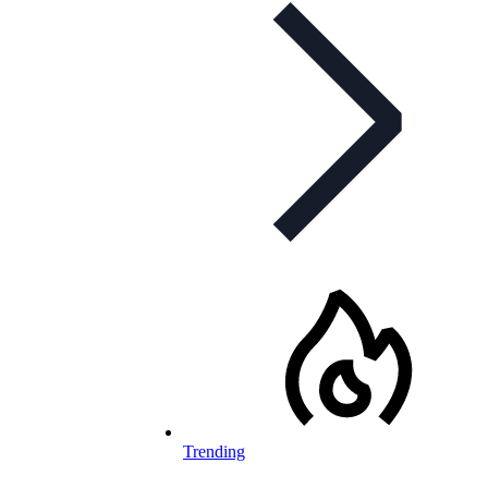
Trending