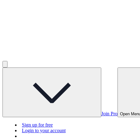
Join Pro
Open Men
Sign up for free
Login to your account