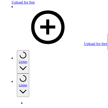
Upload for free
Upload for free
Listen
Listen