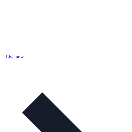
Live now