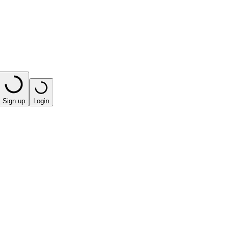
Sign up
Login