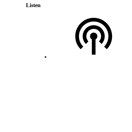
Listen