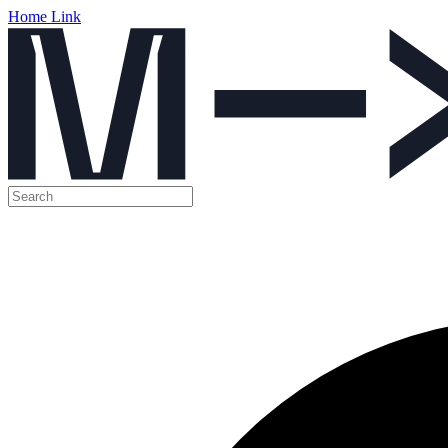
Home Link