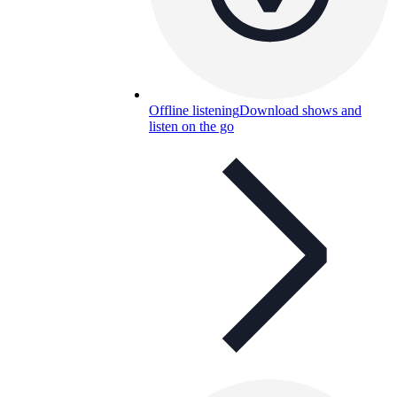
Offline listening
Download shows and
listen on the go