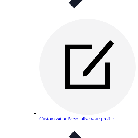
Customization
Personalize your profile