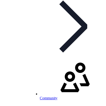
Community