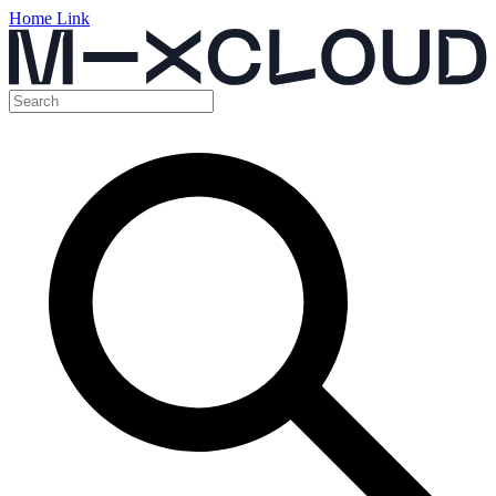
Home Link