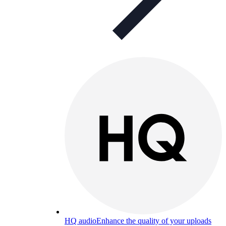
HQ audio
Enhance the quality of your uploads