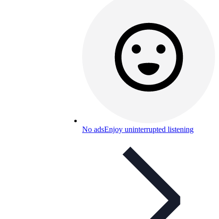
No ads
Enjoy uninterrupted listening