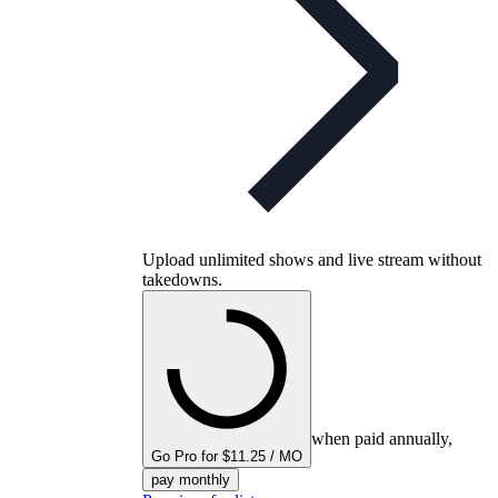
Upload unlimited shows and live stream without
takedowns.
when paid annually,
Go Pro for $11.25 / MO
pay monthly