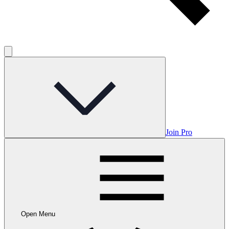
Join Pro
Open Menu