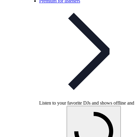
Premium for listeners
Listen to your favorite DJs and shows offline and