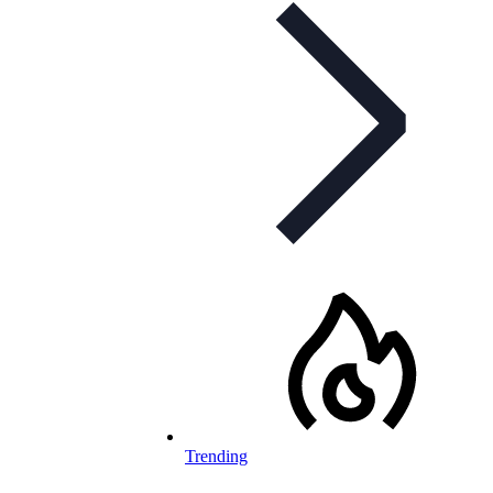
Trending