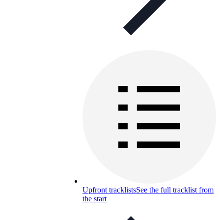
Upfront tracklists
See the full tracklist from
the start