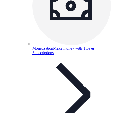
Monetization
Make money with Tips &
Subscriptions