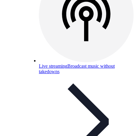
Live streaming
Broadcast music without
takedowns