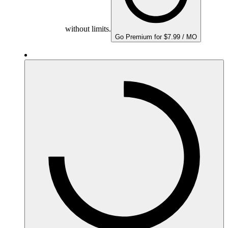
without limits.
Go Premium for $7.99 / MO