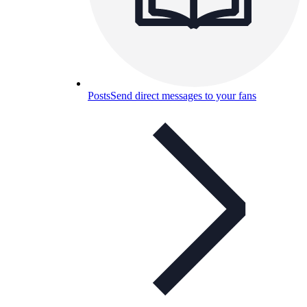
Posts
Send direct messages to your fans