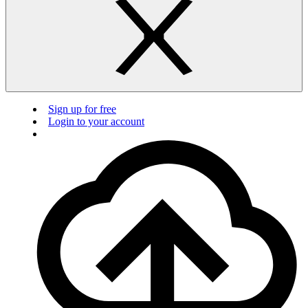
Sign up for free
Login to your account