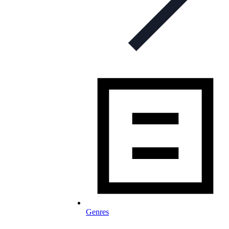
Genres