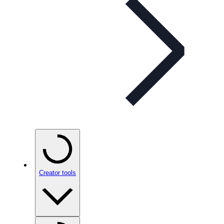
Creator tools