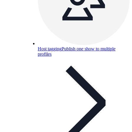
Host tagging
Publish one show to multiple
profiles