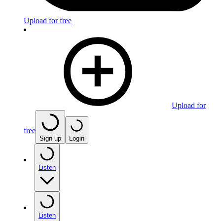
Upload for free
Upload for
free
Sign up
Login
Listen
Listen