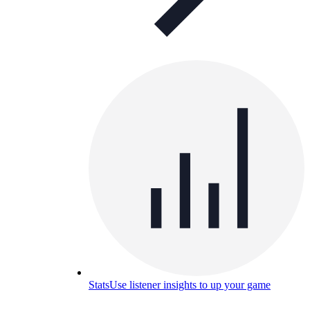
Stats
Use listener insights to up your game