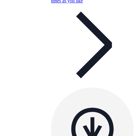
times as you like