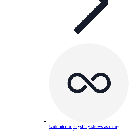
Unlimited replays
Play shows as many