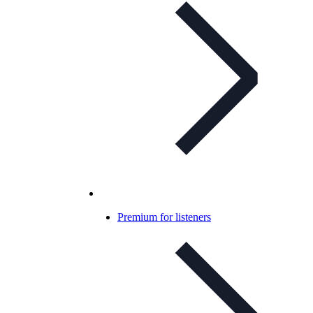
Premium for listeners