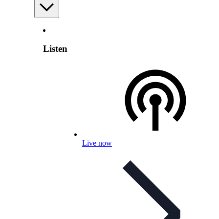
Listen
Live now