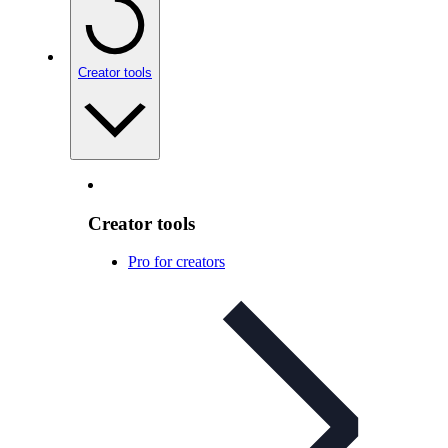
Creator tools
Creator tools
Pro for creators