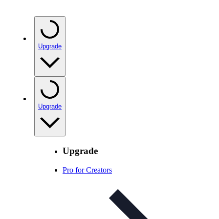
Upgrade
Upgrade
Upgrade
Pro for Creators