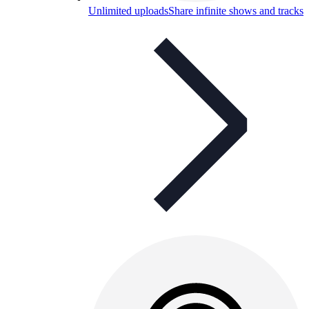
Unlimited uploads
Share infinite shows and tracks