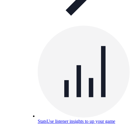
Stats
Use listener insights to up your game