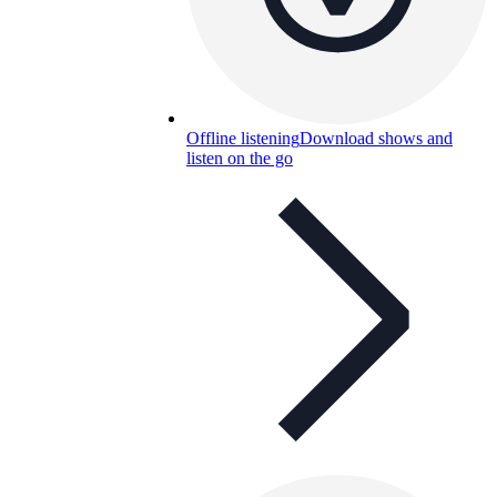
Offline listening
Download shows and
listen on the go