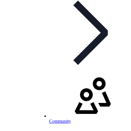
Community