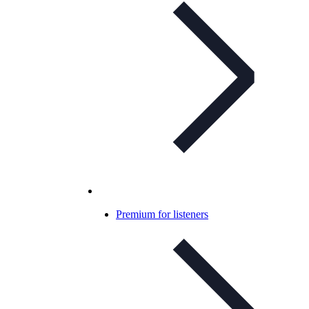
Premium for listeners