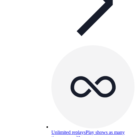
Unlimited replays
Play shows as many