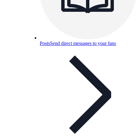
Posts
Send direct messages to your fans