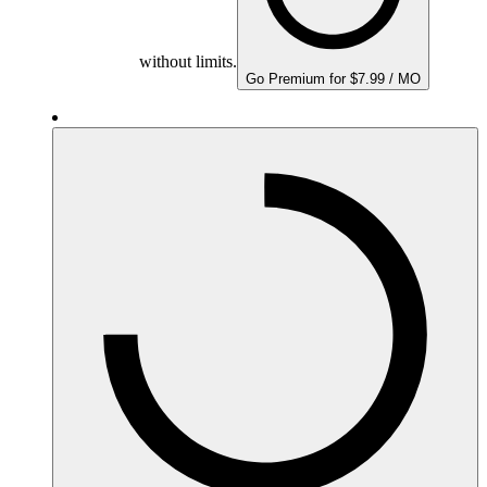
without limits.
Go Premium for $7.99 / MO