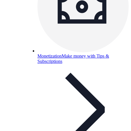
Monetization
Make money with Tips &
Subscriptions