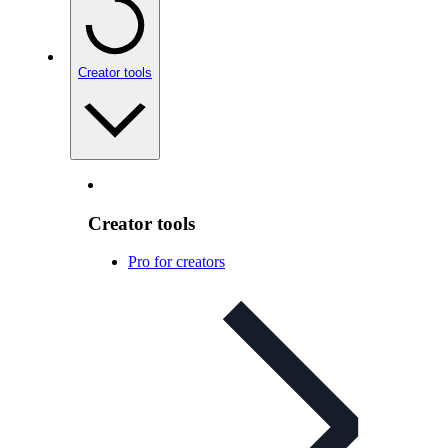
Creator tools
Creator tools
Pro for creators