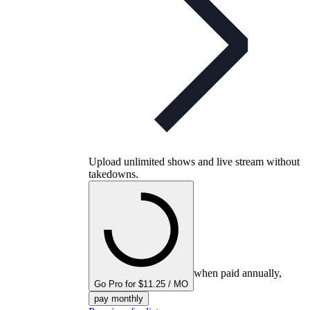
Upload unlimited shows and live stream without
takedowns.
when paid annually,
Go Pro for $11.25 / MO
pay monthly