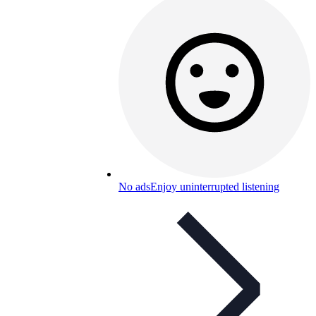
No ads
Enjoy uninterrupted listening