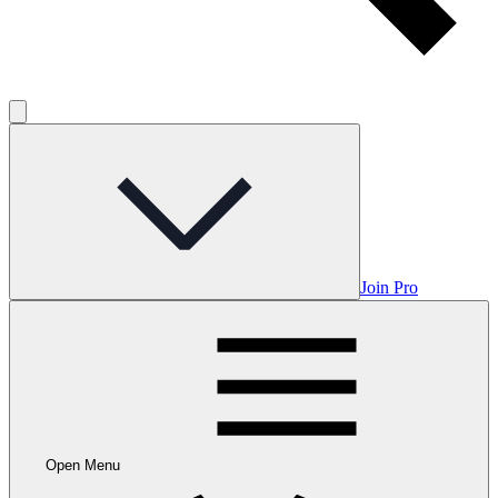
Join Pro
Open Menu