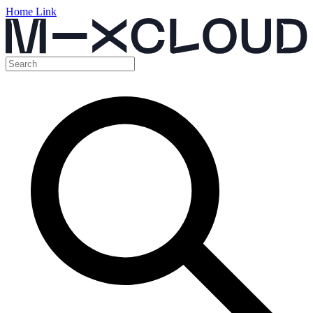
Home Link