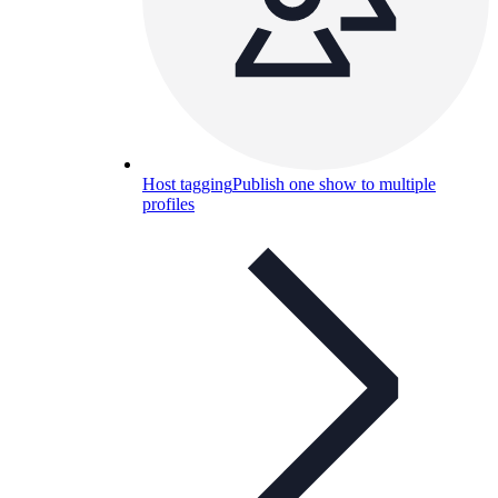
Host tagging
Publish one show to multiple
profiles