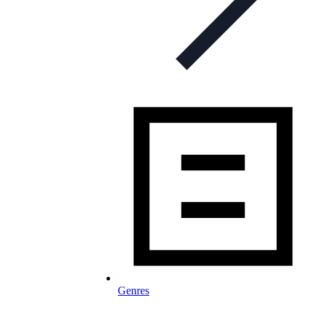
Genres