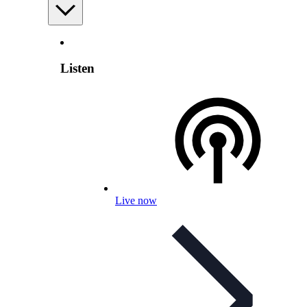
Listen
Live now