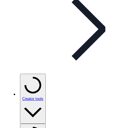
Creator tools