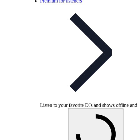
Premium for listeners
Listen to your favorite DJs and shows offline and