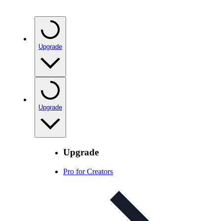
Upgrade
Upgrade
Upgrade
Pro for Creators