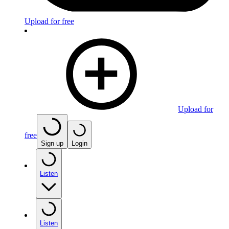
Upload for free
Upload for
free
Sign up
Login
Listen
Listen