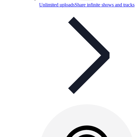
Unlimited uploads
Share infinite shows and tracks