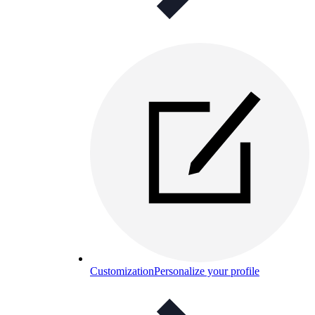
Customization
Personalize your profile