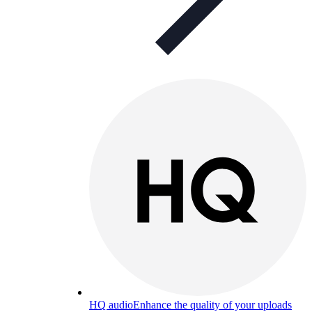
HQ audio
Enhance the quality of your uploads