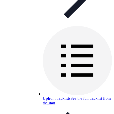
Upfront tracklists
See the full tracklist from
the start