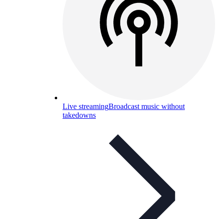
Live streaming
Broadcast music without
takedowns