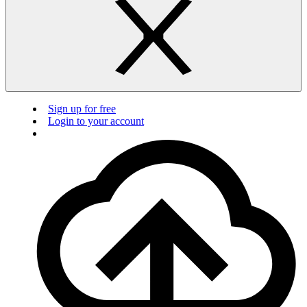
Sign up for free
Login to your account