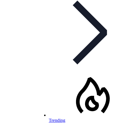
Trending