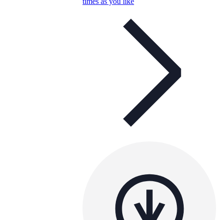
times as you like