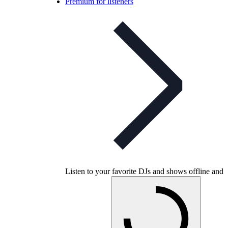
Premium for listeners
Listen to your favorite DJs and shows offline and