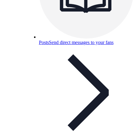
Posts
Send direct messages to your fans