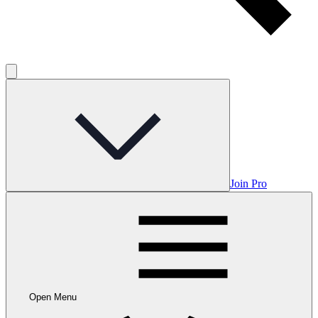
Join Pro
Open Menu