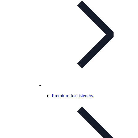
Premium for listeners