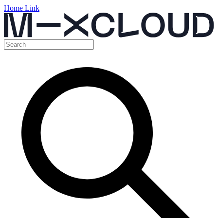
Home Link