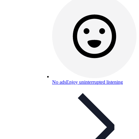
No ads
Enjoy uninterrupted listening