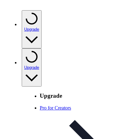
Upgrade
Upgrade
Upgrade
Pro for Creators