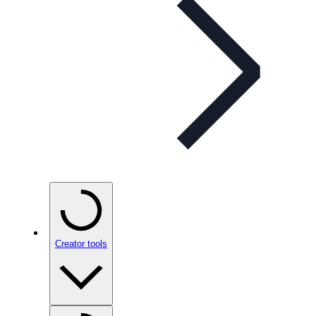
Creator tools