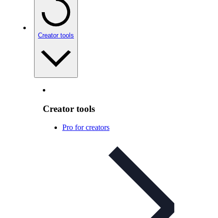
Creator tools
Creator tools
Pro for creators