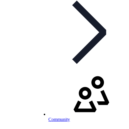
Community