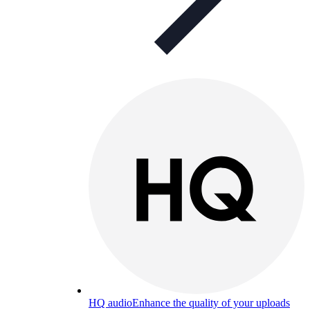
HQ audio
Enhance the quality of your uploads