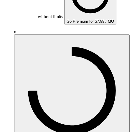
without limits.
Go Premium for $7.99 / MO