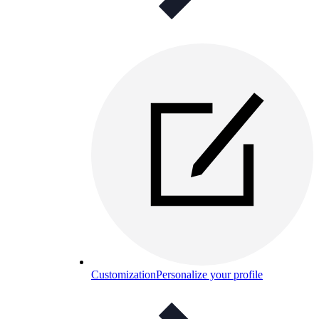
Customization
Personalize your profile