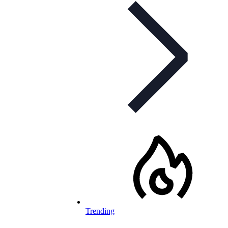
Trending