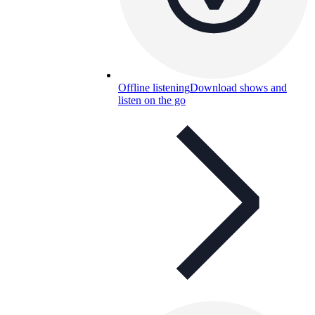
Offline listening
Download shows and
listen on the go