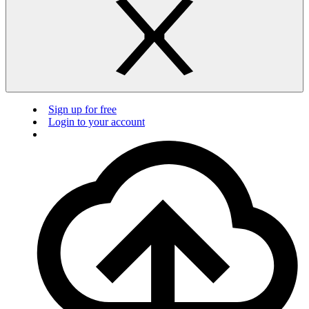
Sign up for free
Login to your account