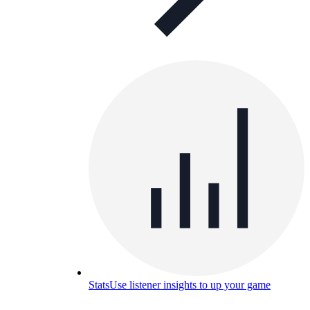
Stats
Use listener insights to up your game