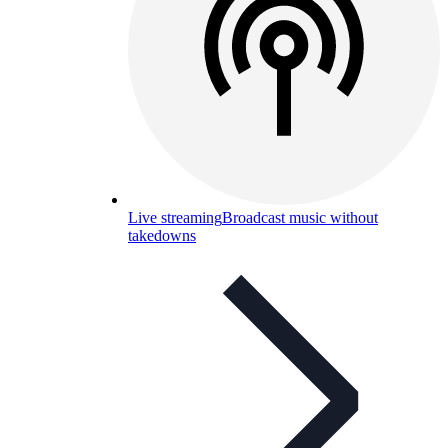
Live streaming
Broadcast music without
takedowns