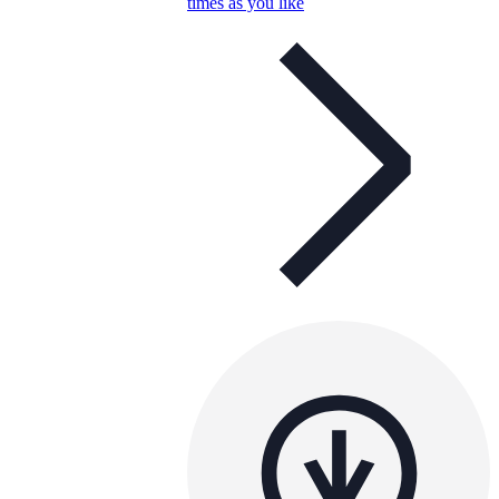
times as you like