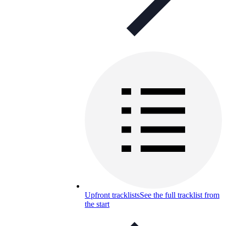
Upfront tracklists
See the full tracklist from
the start