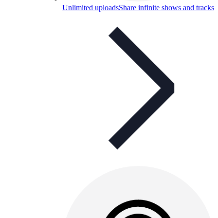
Unlimited uploads
Share infinite shows and tracks