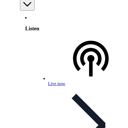
Listen
Live now