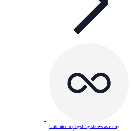
Unlimited replays
Play shows as many