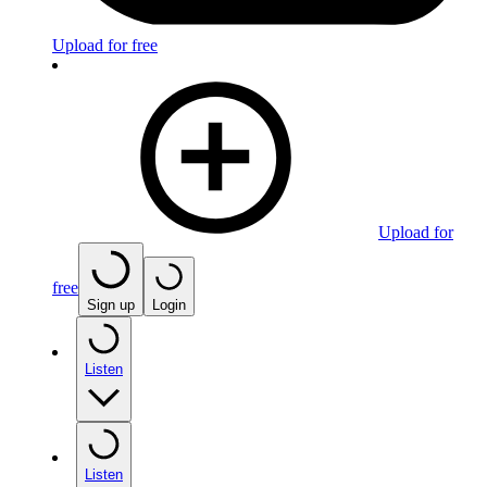
Upload for free
Upload for
free
Sign up
Login
Listen
Listen