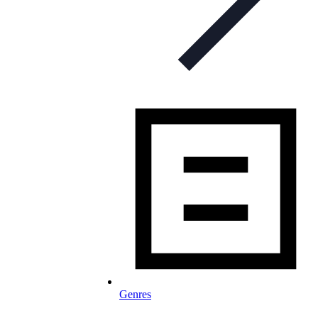
Genres