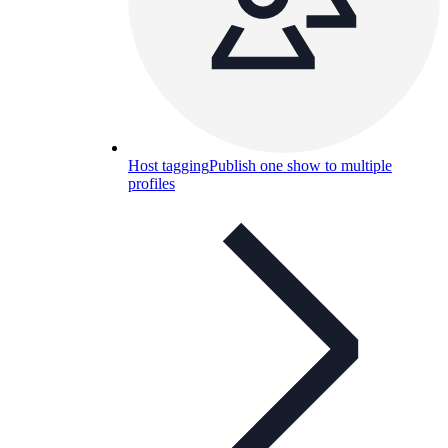
Host tagging
Publish one show to multiple
profiles