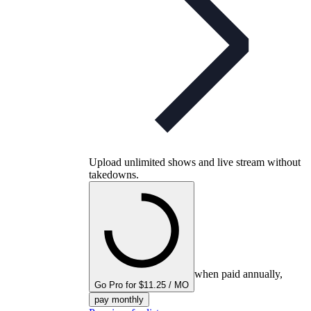
Upload unlimited shows and live stream without
takedowns.
when paid annually,
Go Pro for $11.25 / MO
pay monthly