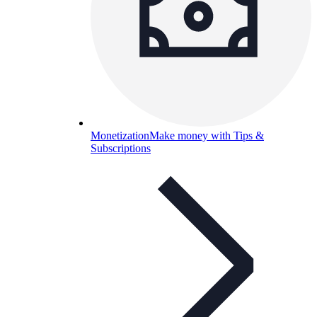
Monetization
Make money with Tips &
Subscriptions