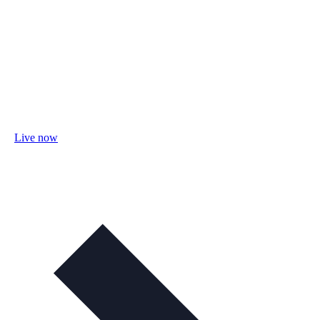
Live now