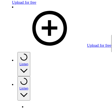
Upload for free
Upload for free
Listen
Listen