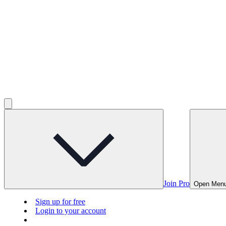
Join Pro
Open Men
Sign up for free
Login to your account