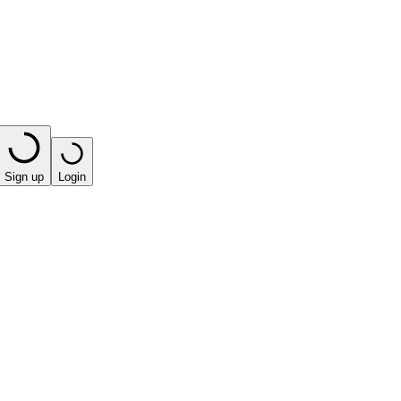
Sign up
Login