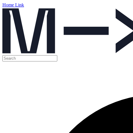
Home Link