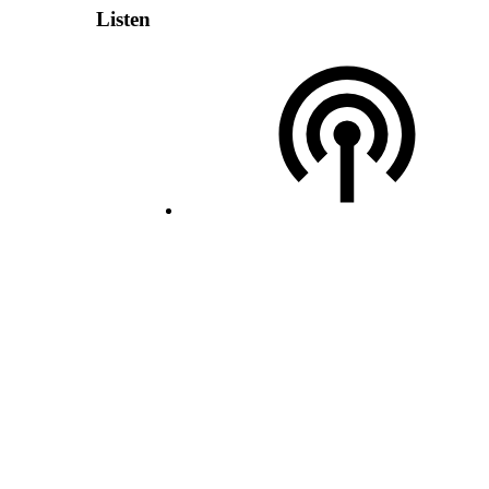
Listen