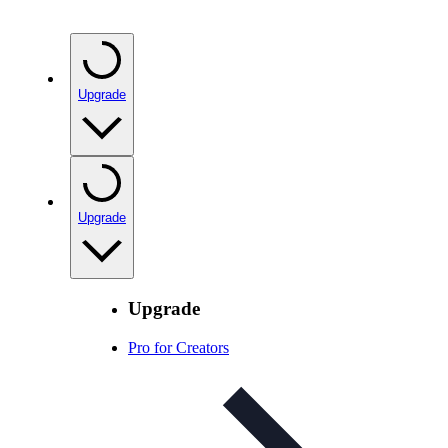
Upgrade
Upgrade
Upgrade
Pro for Creators