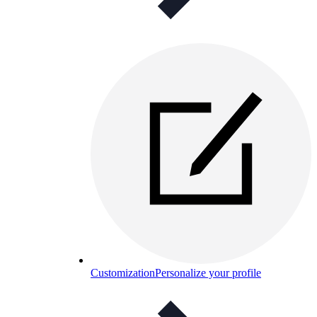
Customization
Personalize your profile