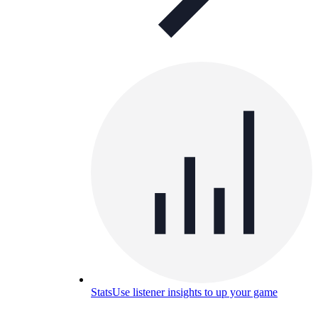
Stats
Use listener insights to up your game