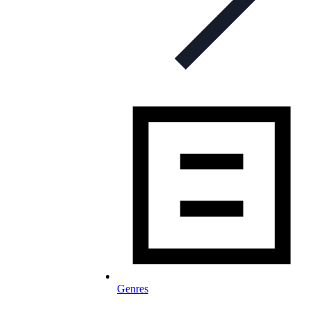
Genres