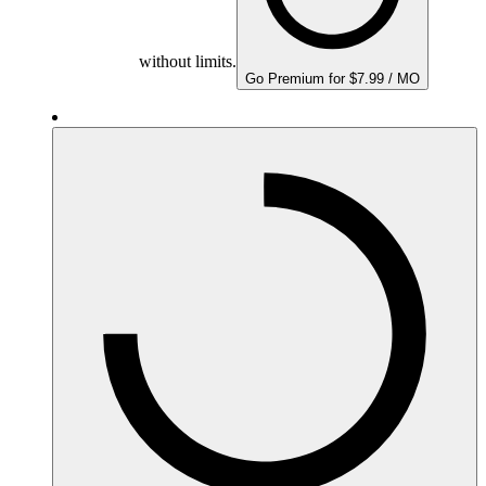
without limits.
Go Premium for $7.99 / MO