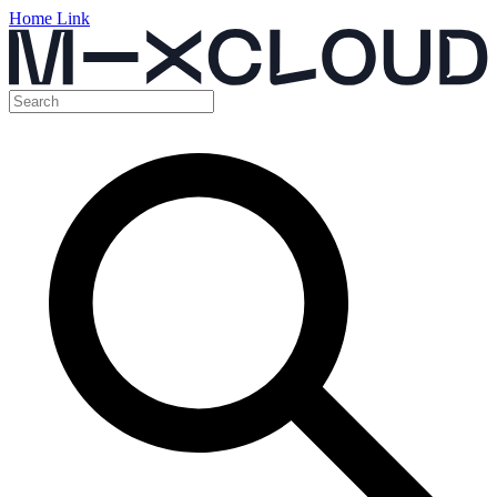
Home Link