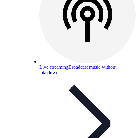
Live streaming
Broadcast music without
takedowns