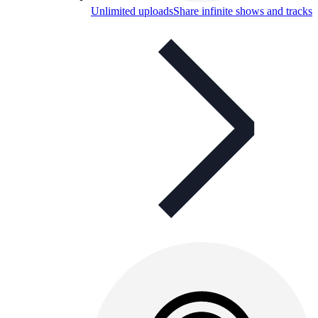
Unlimited uploads
Share infinite shows and tracks