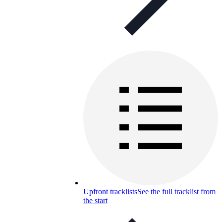
Upfront tracklists
See the full tracklist from
the start