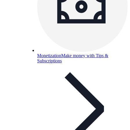
Monetization
Make money with Tips &
Subscriptions