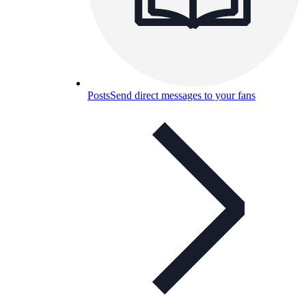
Posts
Send direct messages to your fans