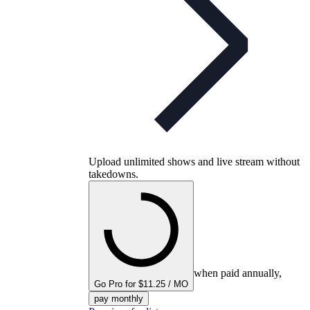
Upload unlimited shows and live stream without
takedowns.
when paid annually,
Go Pro for $11.25 / MO
pay monthly