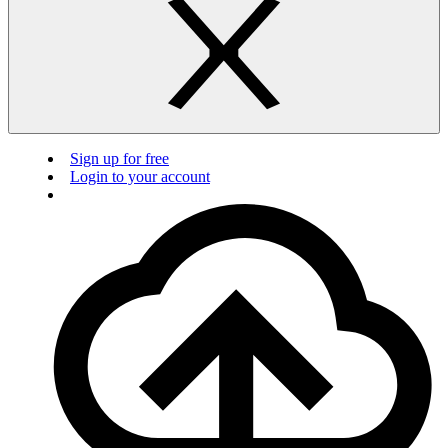
Sign up for free
Login to your account