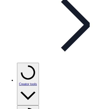
Creator tools