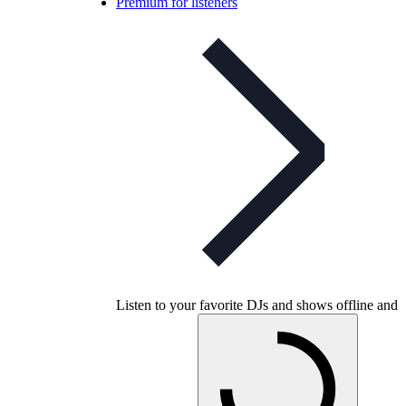
Premium for listeners
Listen to your favorite DJs and shows offline and