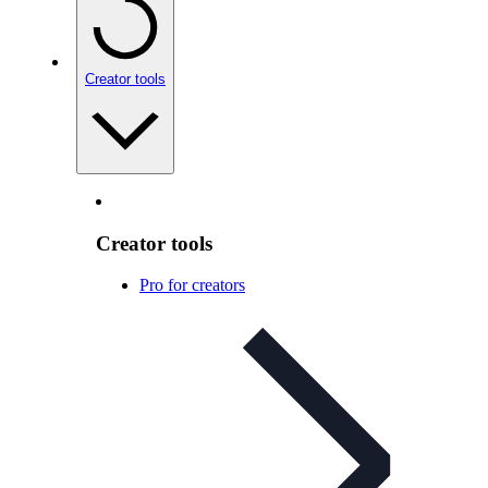
Creator tools
Creator tools
Pro for creators