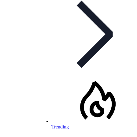
Trending