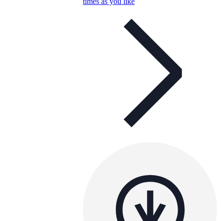
times as you like