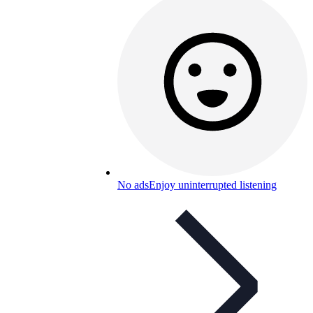
No ads
Enjoy uninterrupted listening