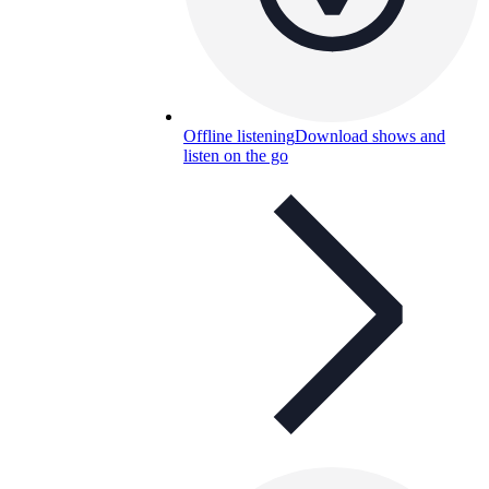
Offline listening
Download shows and
listen on the go