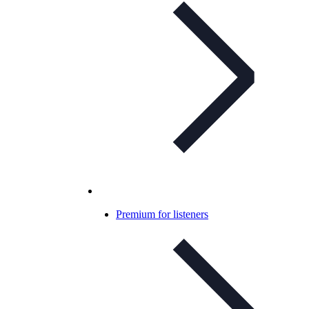
Premium for listeners