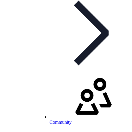
Community