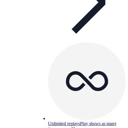
Unlimited replays
Play shows as many