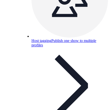
Host tagging
Publish one show to multiple
profiles