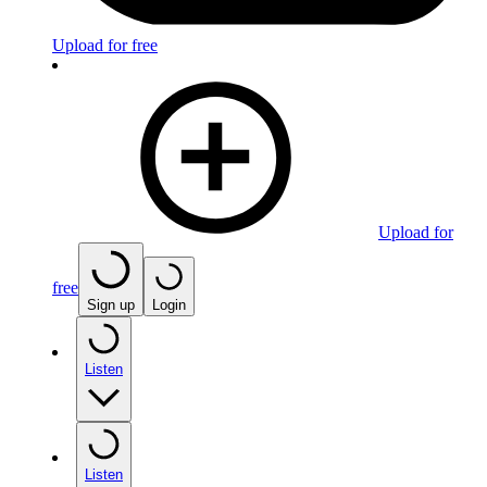
Upload for free
Upload for
free
Sign up
Login
Listen
Listen