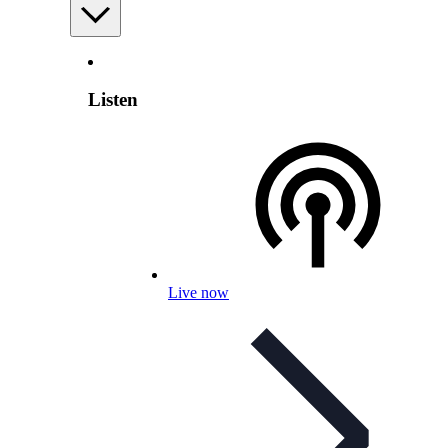
Listen
Live now