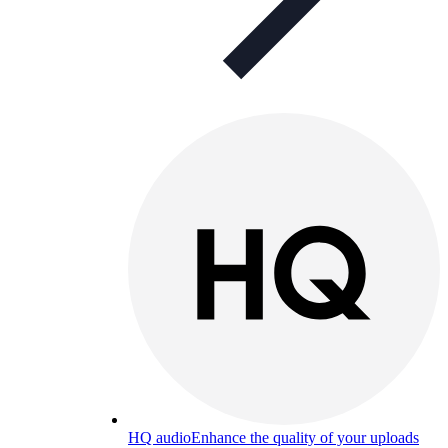
HQ audio
Enhance the quality of your uploads