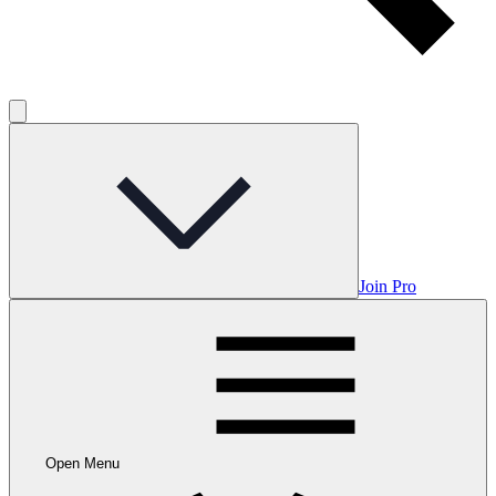
Join Pro
Open Menu