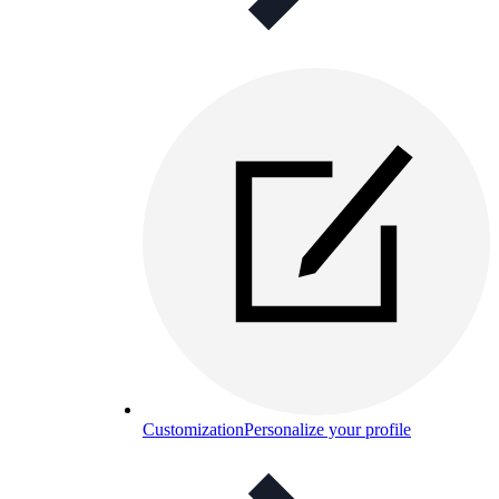
Customization
Personalize your profile