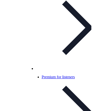
Premium for listeners