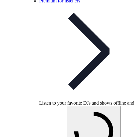
Premium for listeners
Listen to your favorite DJs and shows offline and