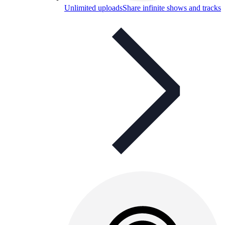
Unlimited uploads
Share infinite shows and tracks