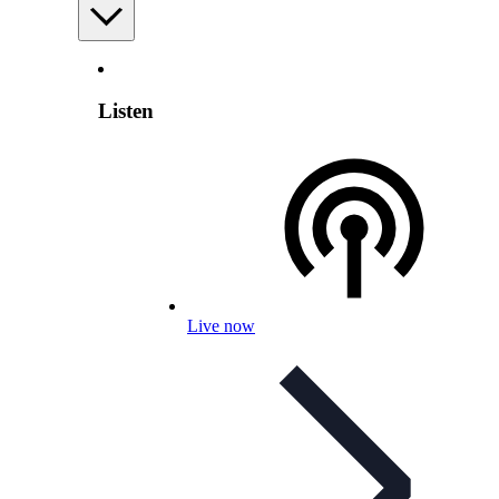
Listen
Live now