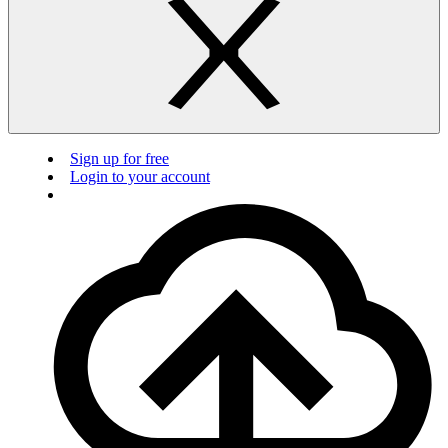
Sign up for free
Login to your account