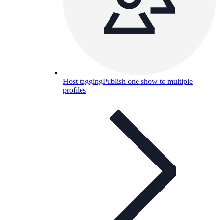
Host tagging
Publish one show to multiple
profiles