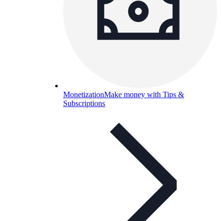
Monetization
Make money with Tips &
Subscriptions