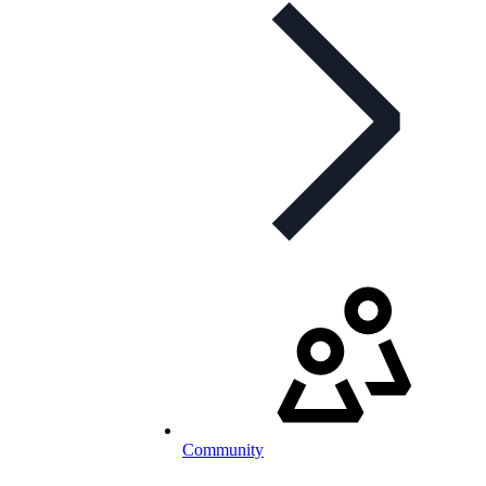
Community