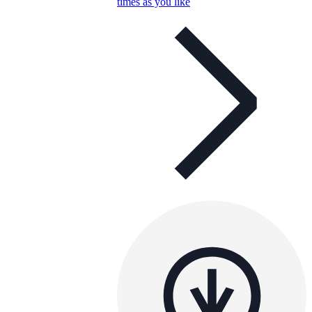
times as you like