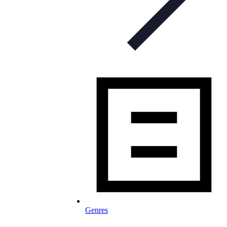
Genres