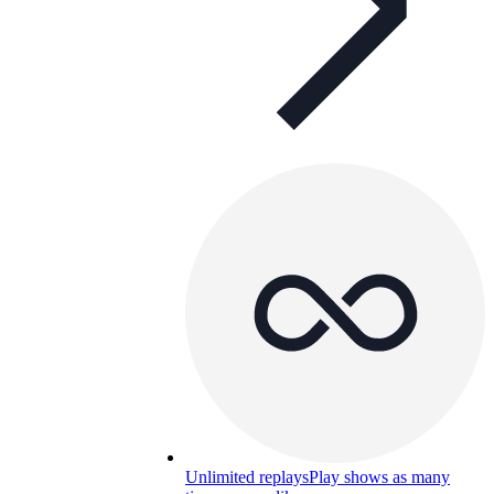
Unlimited replays
Play shows as many