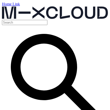
Home Link