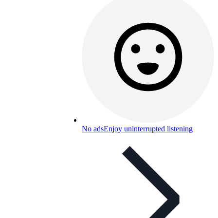
No ads
Enjoy uninterrupted listening