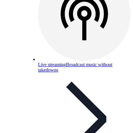
Live streaming
Broadcast music without
takedowns