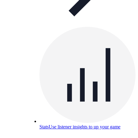
Stats
Use listener insights to up your game