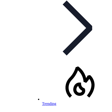
Trending