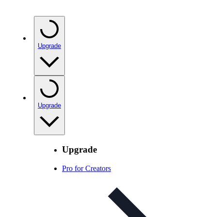
Upgrade
Upgrade
Upgrade
Pro for Creators