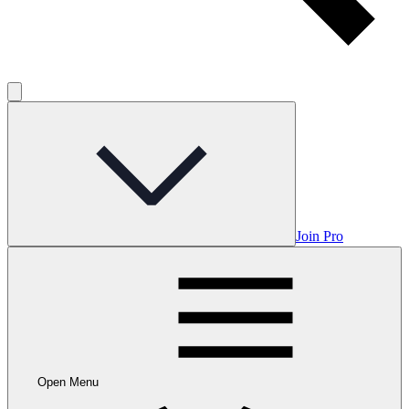
Join Pro
Open Menu