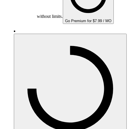
without limits.
Go Premium for $7.99 / MO