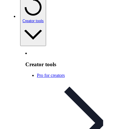
Creator tools
Creator tools
Pro for creators