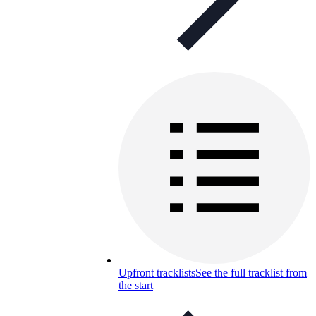
Upfront tracklists
See the full tracklist from
the start