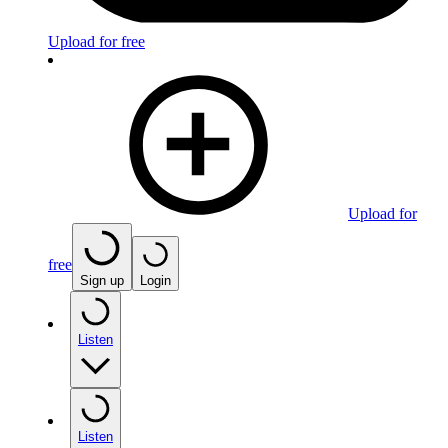
Upload for free
Upload for
free
Sign up
Login
Listen
Listen