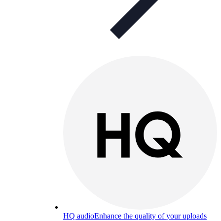
HQ audio
Enhance the quality of your uploads