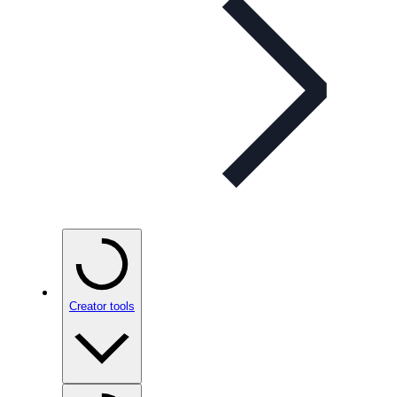
Creator tools