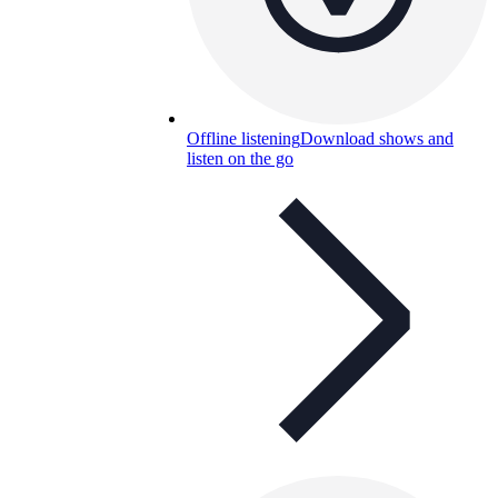
Offline listening
Download shows and
listen on the go