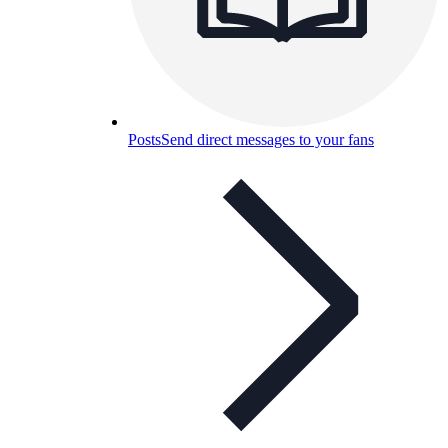
Posts
Send direct messages to your fans