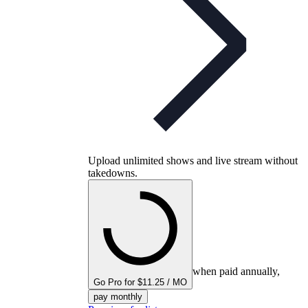
Upload unlimited shows and live stream without
takedowns.
when paid annually,
Go Pro for $11.25 / MO
pay monthly