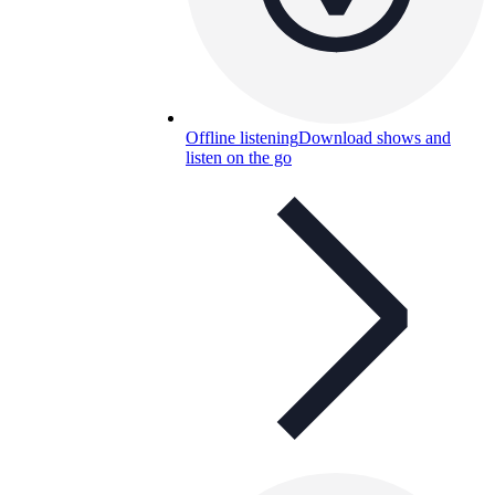
Offline listening
Download shows and
listen on the go