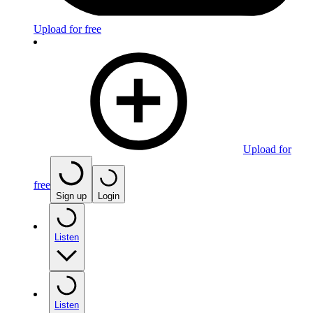
Upload for free
Upload for
free
Sign up
Login
Listen
Listen