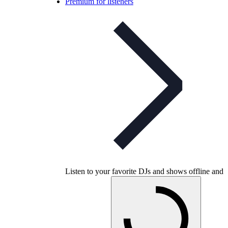
Premium for listeners
Listen to your favorite DJs and shows offline and