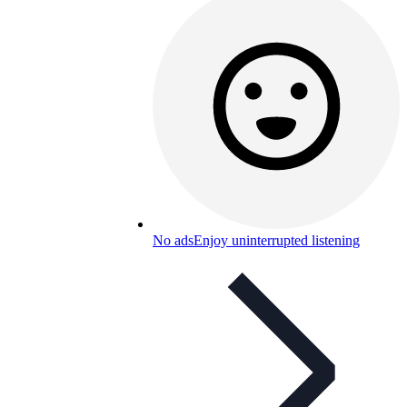
No ads
Enjoy uninterrupted listening