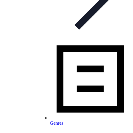
Genres