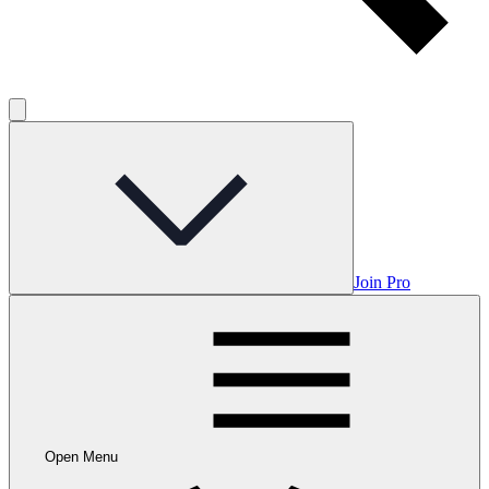
Join Pro
Open Menu