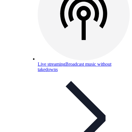
Live streaming
Broadcast music without
takedowns