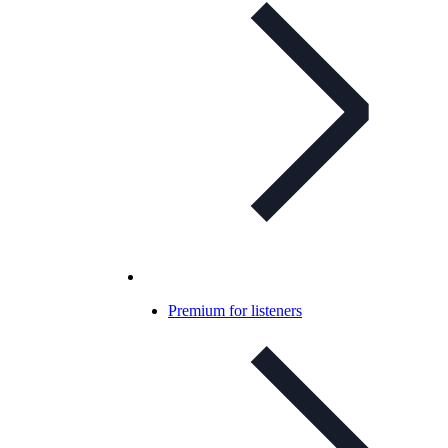
Premium for listeners