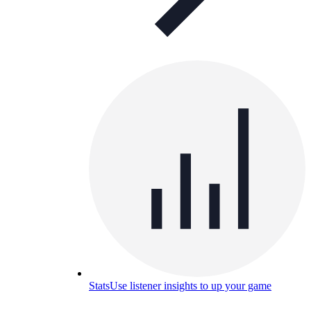
Stats
Use listener insights to up your game