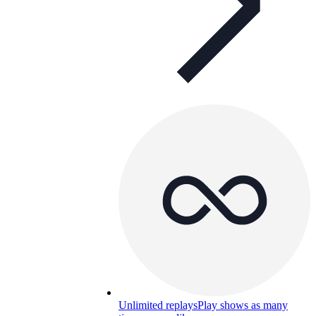
Unlimited replays
Play shows as many