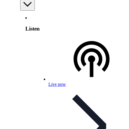
Listen
Live now