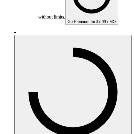
without limits.
Go Premium for $7.99 / MO