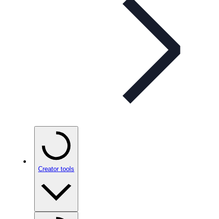
Creator tools