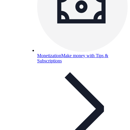
Monetization
Make money with Tips &
Subscriptions