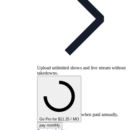
Upload unlimited shows and live stream without
takedowns.
when paid annually,
Go Pro for $11.25 / MO
pay monthly