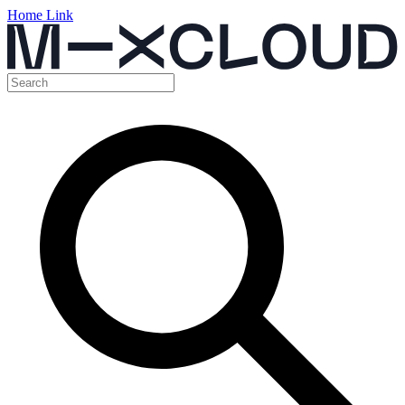
Home Link