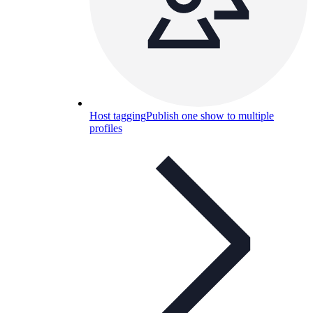
Host tagging
Publish one show to multiple
profiles