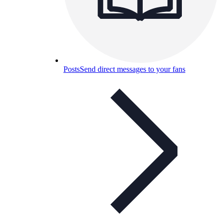
Posts
Send direct messages to your fans