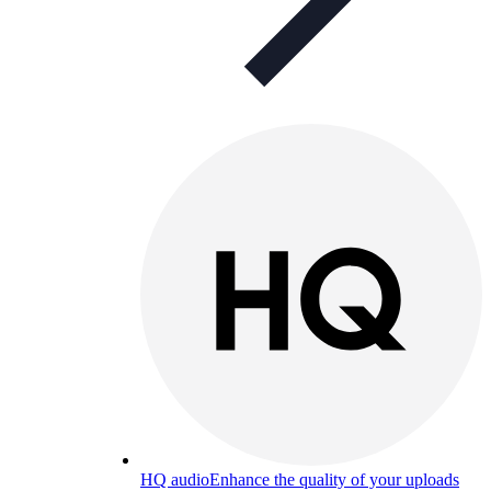
HQ audio
Enhance the quality of your uploads