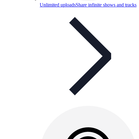
Unlimited uploads
Share infinite shows and tracks