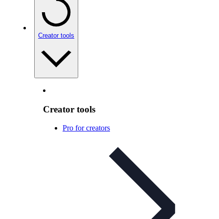
Creator tools
Creator tools
Pro for creators