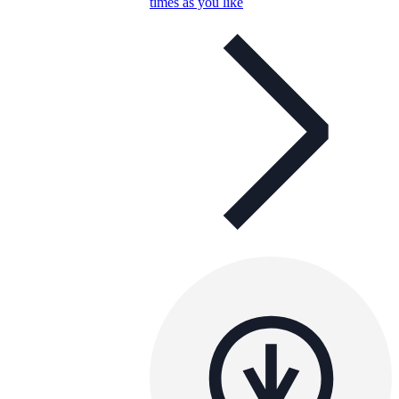
times as you like