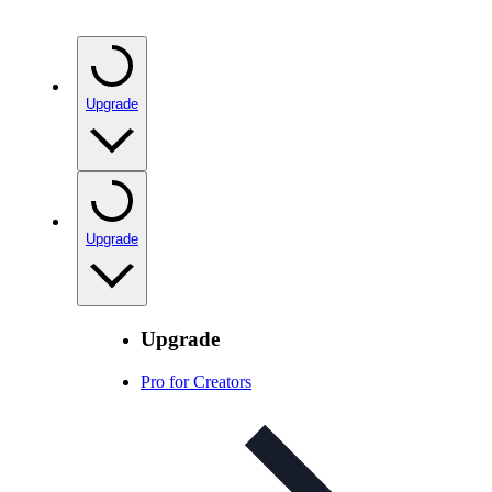
Upgrade
Upgrade
Upgrade
Pro for Creators