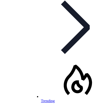
Trending