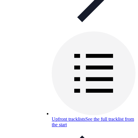
Upfront tracklists
See the full tracklist from
the start