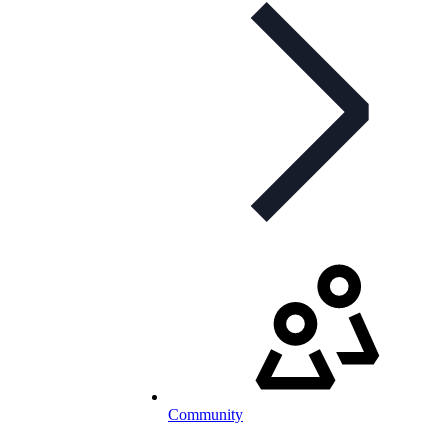
Community