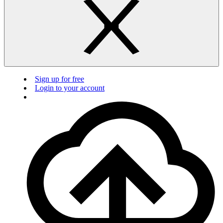
Sign up for free
Login to your account