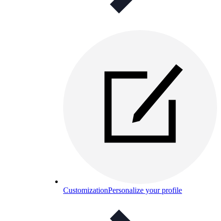
Customization
Personalize your profile