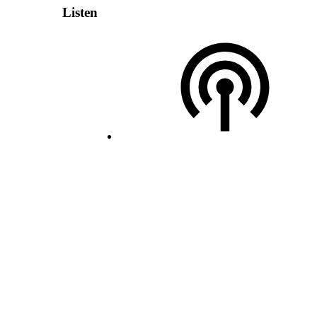
Listen