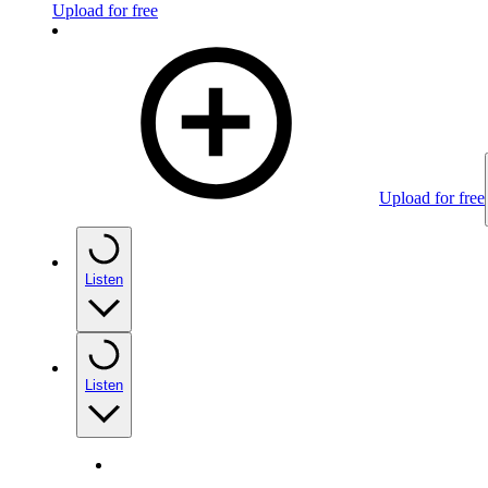
Upload for free
Upload for free
Listen
Listen