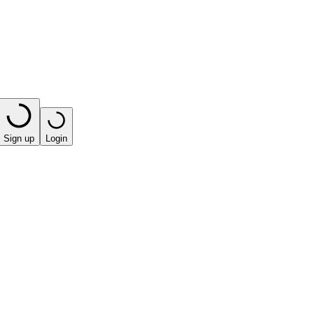
Sign up
Login