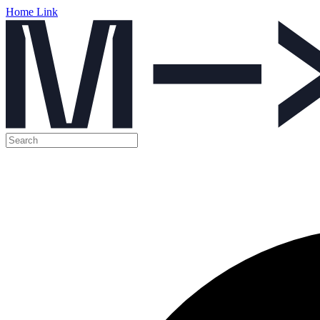
Home Link