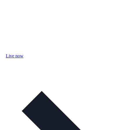
Live now