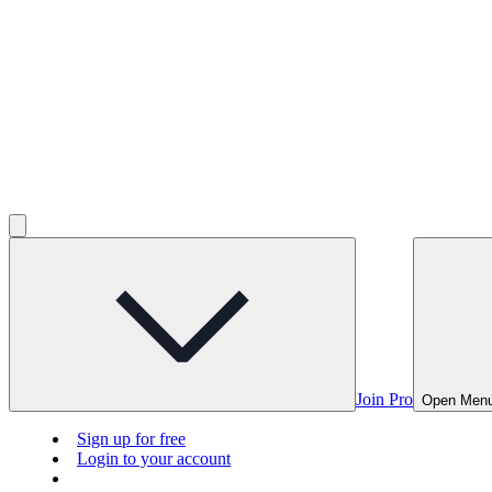
Join Pro
Open Men
Sign up for free
Login to your account