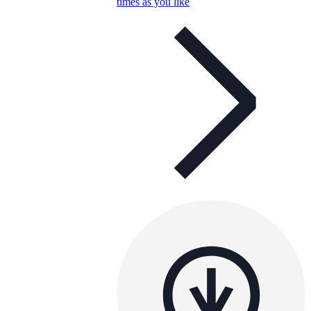
times as you like