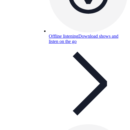
Offline listening
Download shows and
listen on the go