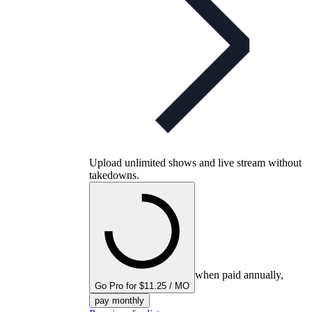
Upload unlimited shows and live stream without
takedowns.
when paid annually,
Go Pro for $11.25 / MO
pay monthly