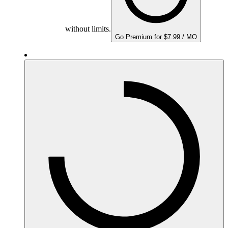
without limits.
Go Premium for $7.99 / MO