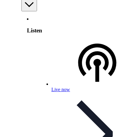
Listen
Live now