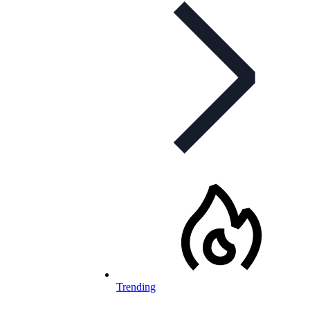
Trending