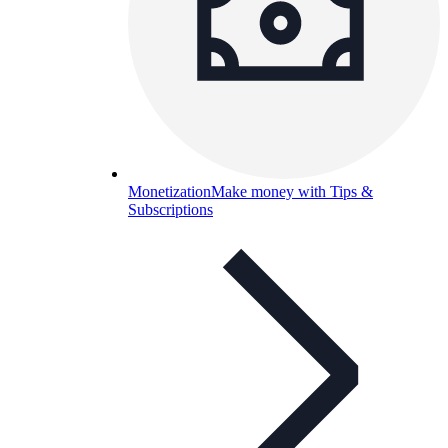
Monetization
Make money with Tips &
Subscriptions