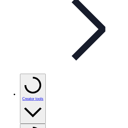
Creator tools