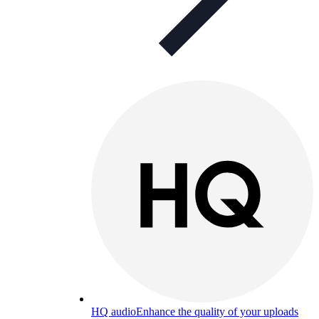
HQ audio
Enhance the quality of your uploads