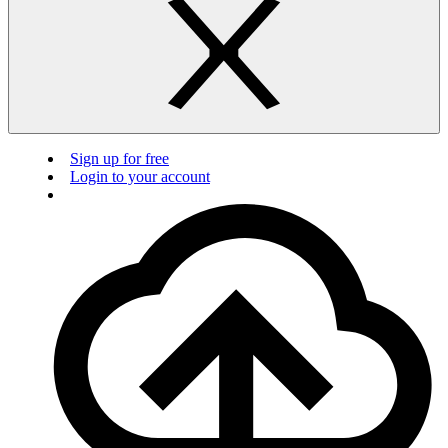
Sign up for free
Login to your account