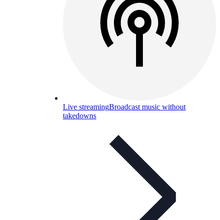
Live streaming
Broadcast music without
takedowns