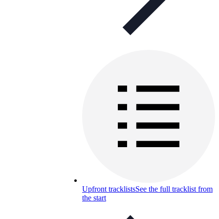
Upfront tracklists
See the full tracklist from
the start