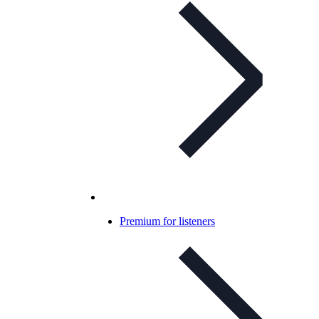
Premium for listeners