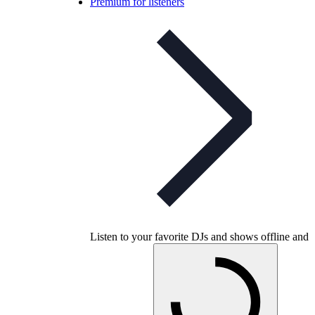
Premium for listeners
Listen to your favorite DJs and shows offline and