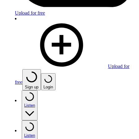
Upload for free
Upload for
free
Sign up
Login
Listen
Listen