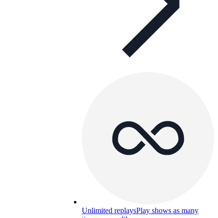
Unlimited replays
Play shows as many