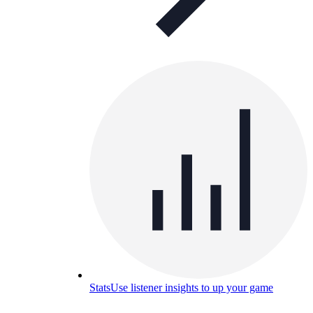
Stats
Use listener insights to up your game