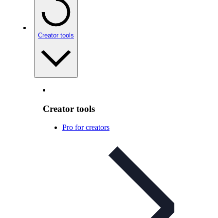
Creator tools
Creator tools
Pro for creators