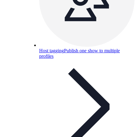
Host tagging
Publish one show to multiple
profiles