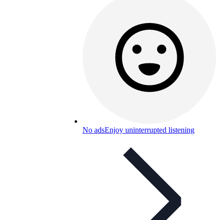
No ads
Enjoy uninterrupted listening