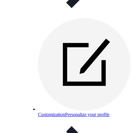
Customization
Personalize your profile