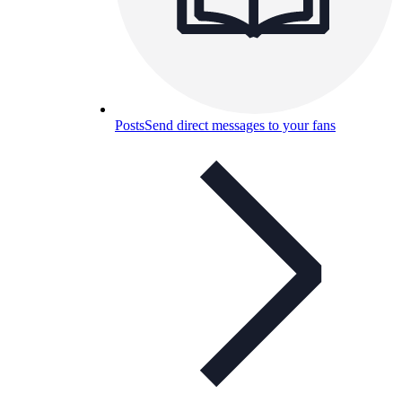
Posts
Send direct messages to your fans