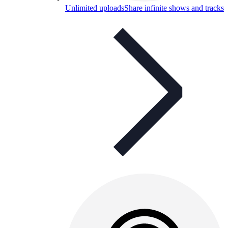
Unlimited uploads
Share infinite shows and tracks