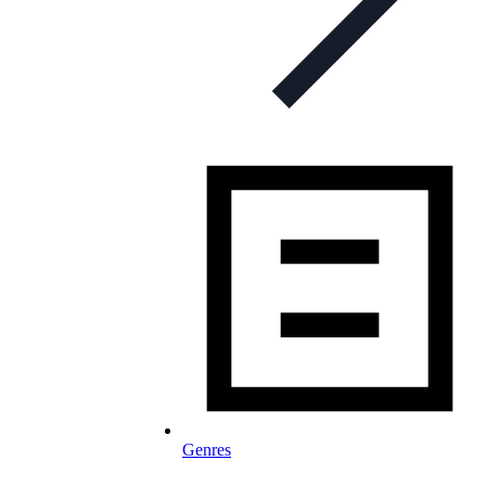
Genres