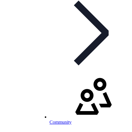
Community