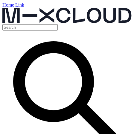
Home Link