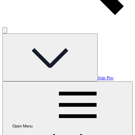
Join Pro
Open Menu