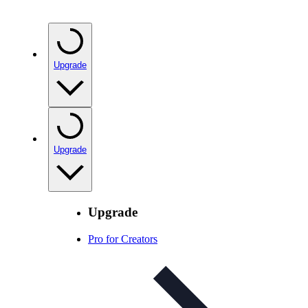
Upgrade
Upgrade
Upgrade
Pro for Creators