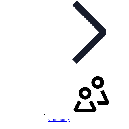
Community