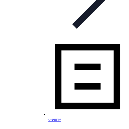
Genres