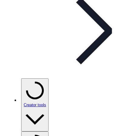
Creator tools