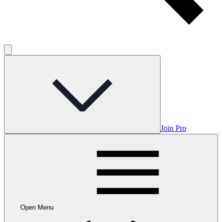
Join Pro
Open Menu