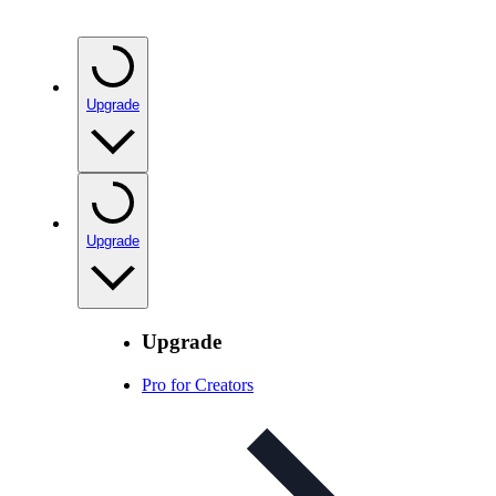
Upgrade
Upgrade
Upgrade
Pro for Creators