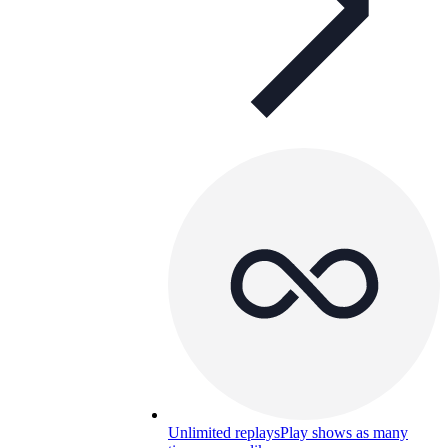
Unlimited replays
Play shows as many