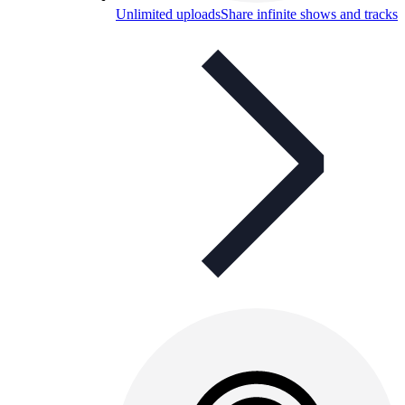
Unlimited uploads
Share infinite shows and tracks