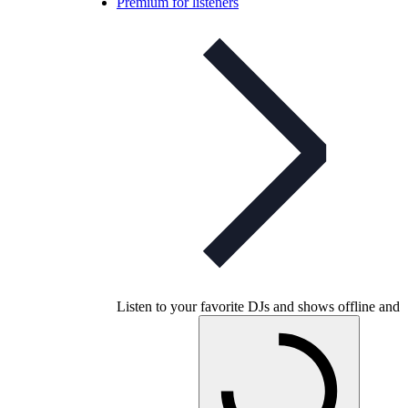
Premium for listeners
Listen to your favorite DJs and shows offline and