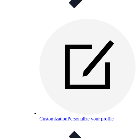
Customization
Personalize your profile