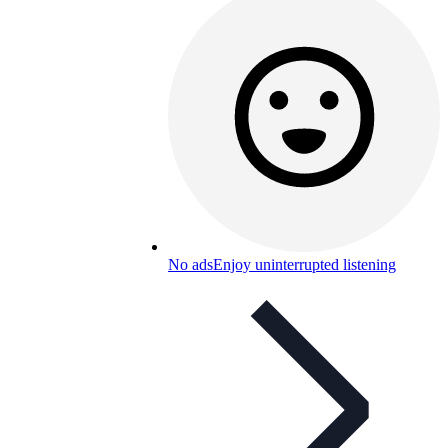
No ads
Enjoy uninterrupted listening