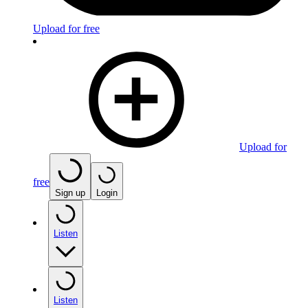
Upload for free
Upload for
free
Sign up
Login
Listen
Listen