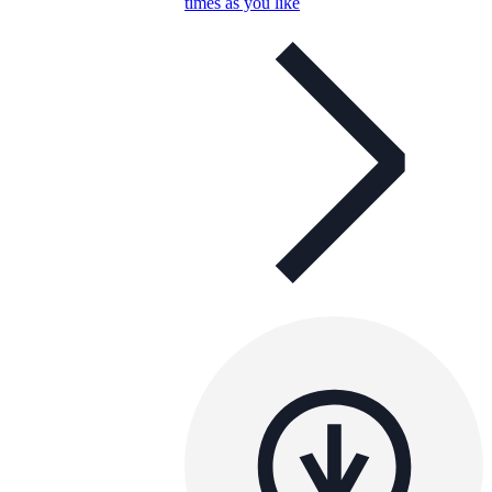
times as you like