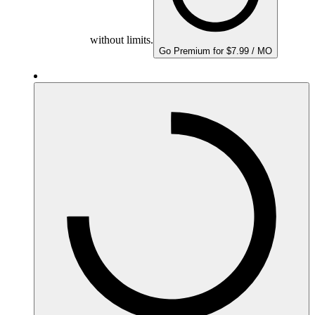
without limits.
Go Premium for $7.99 / MO