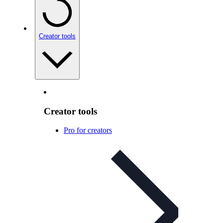
Creator tools
Creator tools
Pro for creators