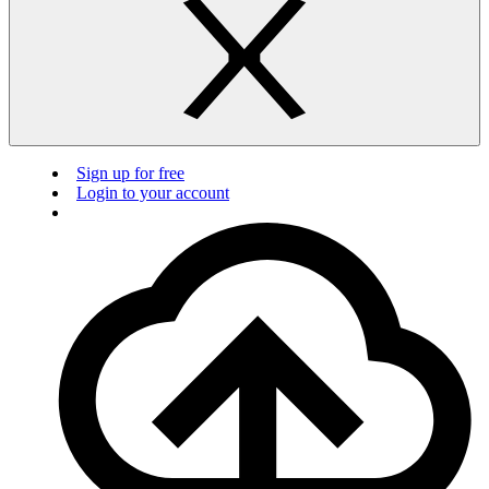
Sign up for free
Login to your account