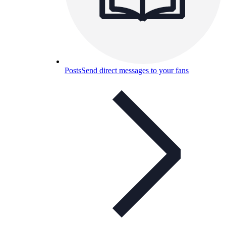
Posts
Send direct messages to your fans