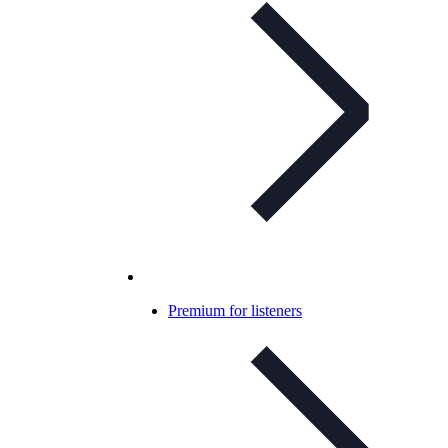
Premium for listeners