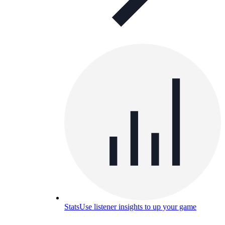
Stats
Use listener insights to up your game