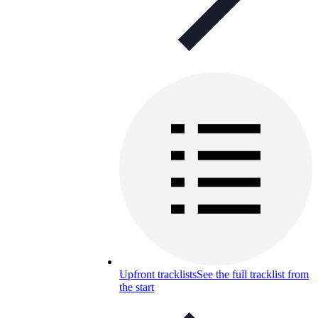
Upfront tracklists
See the full tracklist from
the start