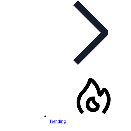
Trending