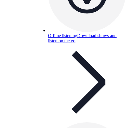
Offline listening
Download shows and
listen on the go