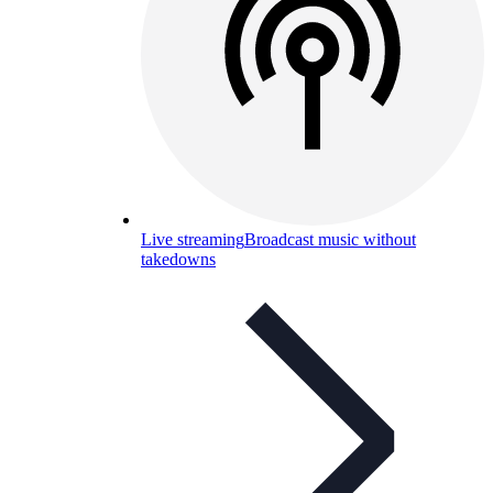
Live streaming
Broadcast music without
takedowns