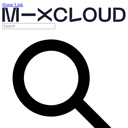
Home Link