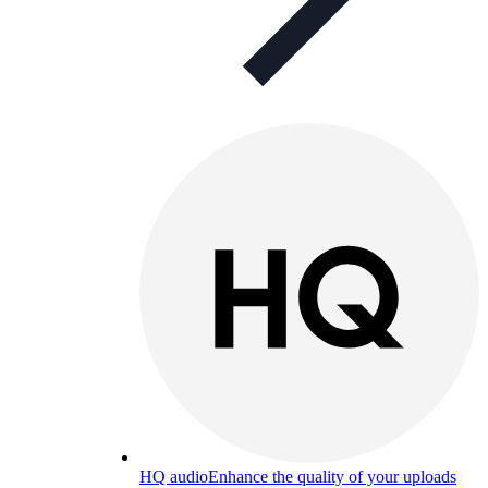
HQ audio
Enhance the quality of your uploads