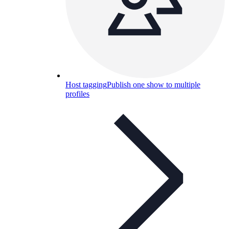
Host tagging
Publish one show to multiple
profiles