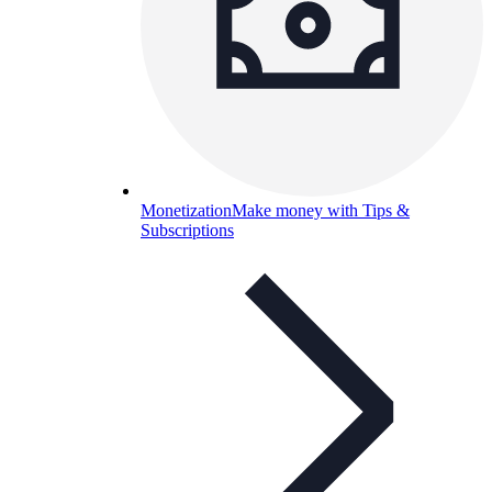
Monetization
Make money with Tips &
Subscriptions