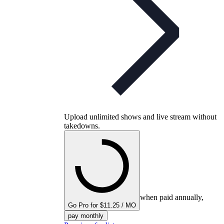
Upload unlimited shows and live stream without
takedowns.
when paid annually,
Go Pro for $11.25 / MO
pay monthly