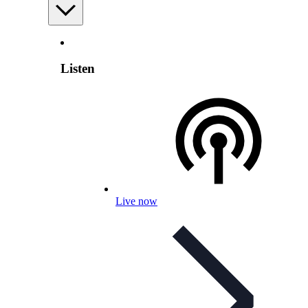
Listen
Live now