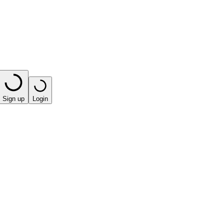
Sign up
Login