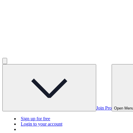
Join Pro
Open Men
Sign up for free
Login to your account