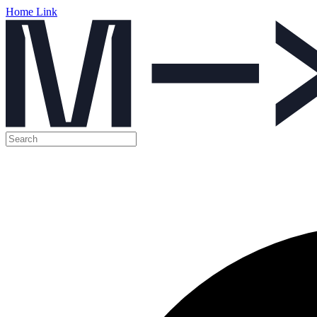
Home Link