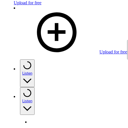
Upload for free
Upload for free
Listen
Listen