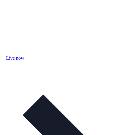
Live now