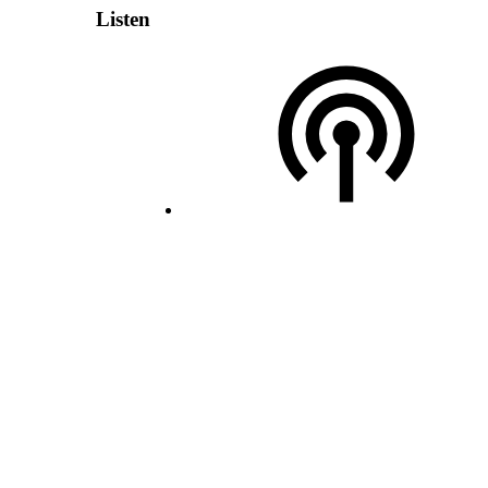
Listen