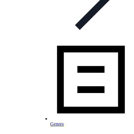
Genres