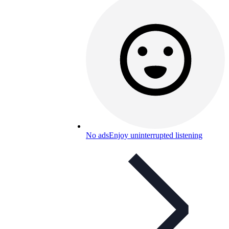
No ads
Enjoy uninterrupted listening