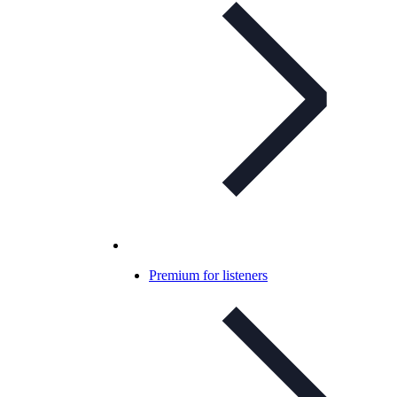
Premium for listeners