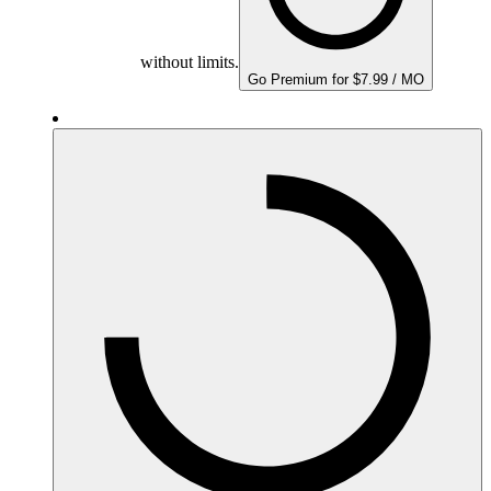
without limits.
Go Premium for $7.99 / MO