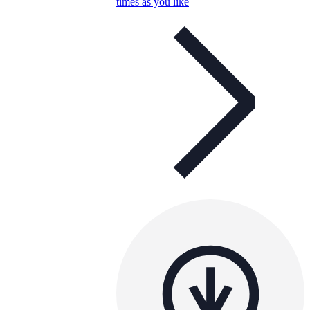
times as you like