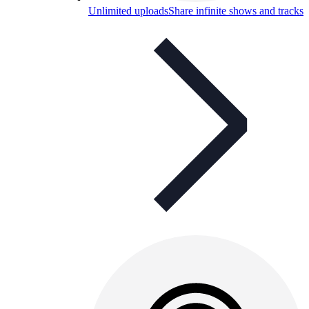
Unlimited uploads
Share infinite shows and tracks