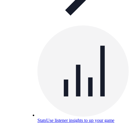
Stats
Use listener insights to up your game