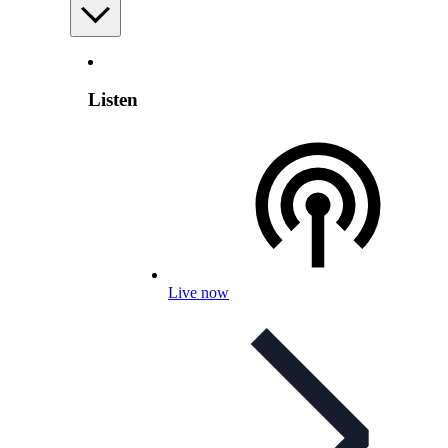
Listen
Live now