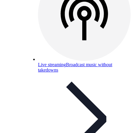
Live streaming
Broadcast music without
takedowns