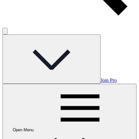
Join Pro
Open Menu