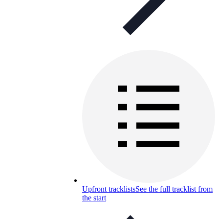
Upfront tracklists
See the full tracklist from
the start