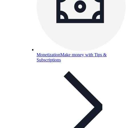
Monetization
Make money with Tips &
Subscriptions