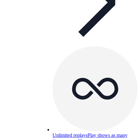
Unlimited replays
Play shows as many