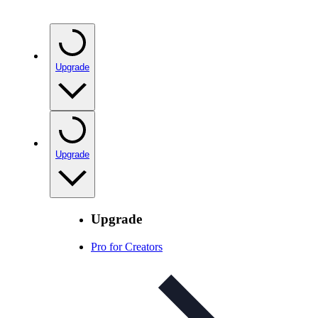
Upgrade
Upgrade
Upgrade
Pro for Creators