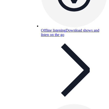
Offline listening
Download shows and
listen on the go