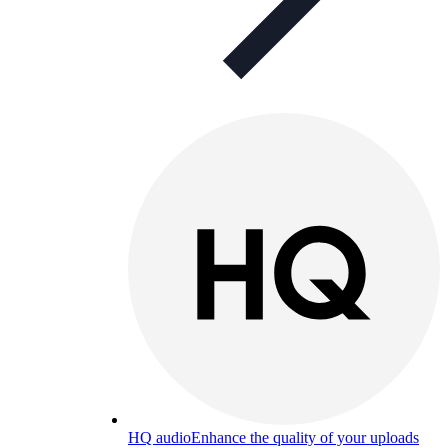
HQ audio
Enhance the quality of your uploads