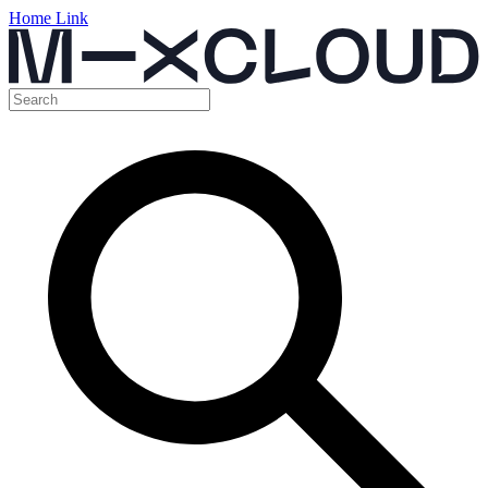
Home Link