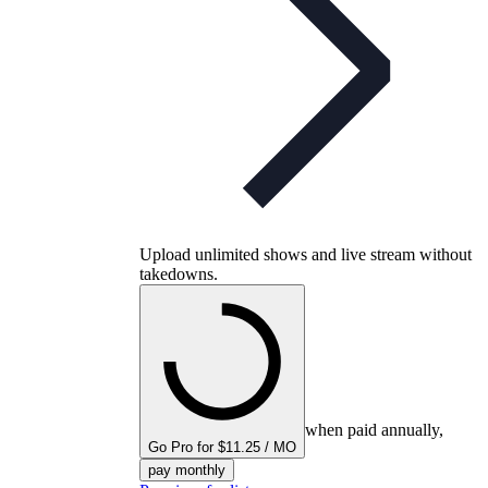
Upload unlimited shows and live stream without
takedowns.
when paid annually,
Go Pro for $11.25 / MO
pay monthly