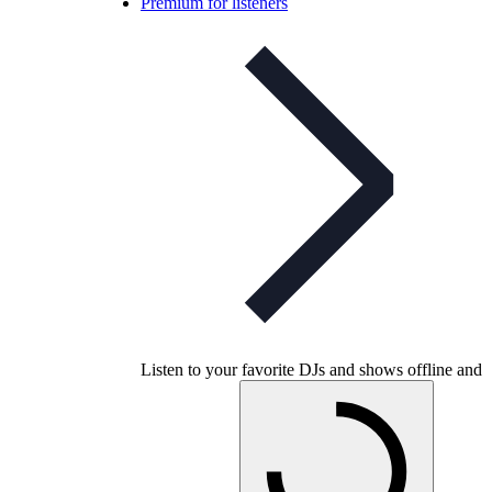
Premium for listeners
Listen to your favorite DJs and shows offline and