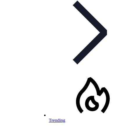
Trending