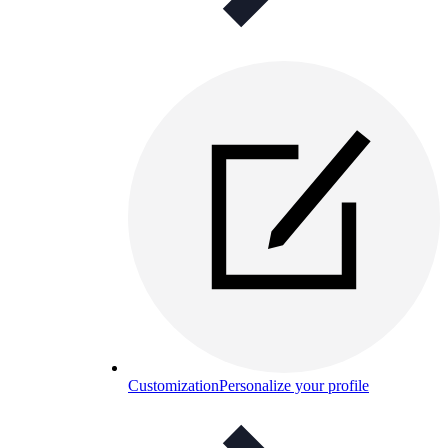
Customization
Personalize your profile