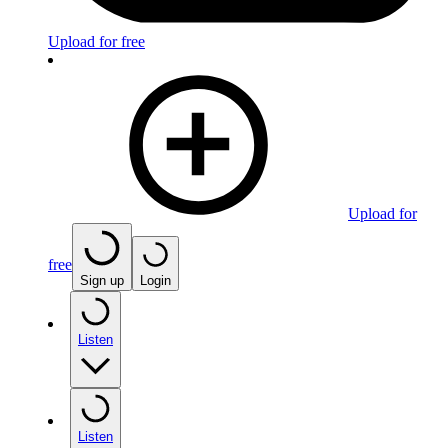
Upload for free
Upload for
free
Sign up
Login
Listen
Listen