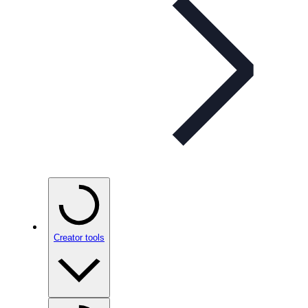
Creator tools