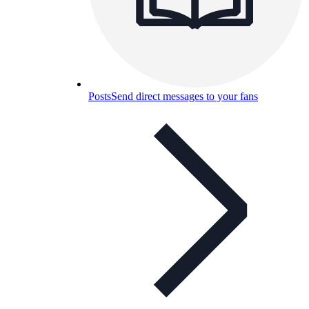
Posts
Send direct messages to your fans