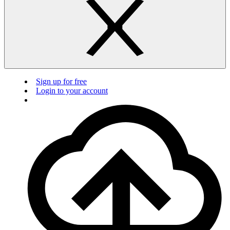
Sign up for free
Login to your account