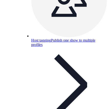
Host tagging
Publish one show to multiple
profiles