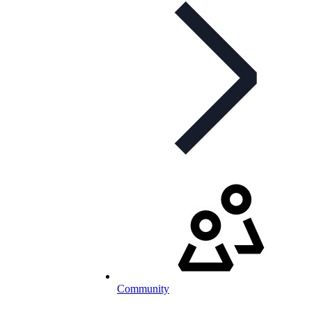
Community