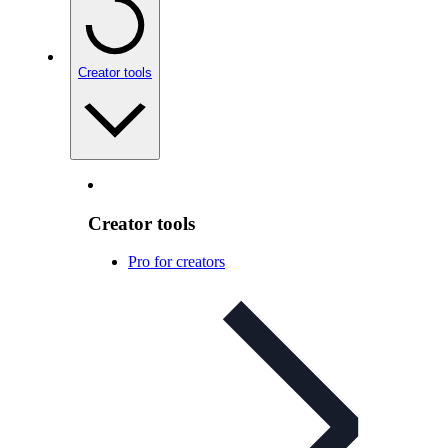
Creator tools
Creator tools
Pro for creators