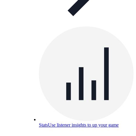
Stats
Use listener insights to up your game