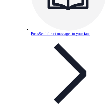
Posts
Send direct messages to your fans