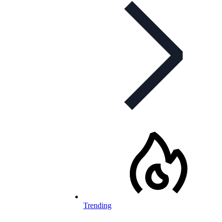
Trending