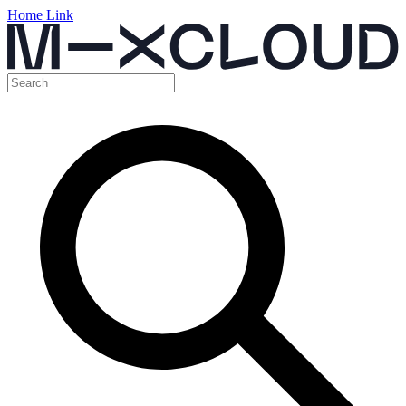
Home Link