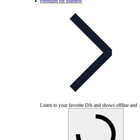
Premium for listeners
Listen to your favorite DJs and shows offline and