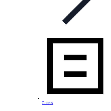
Genres