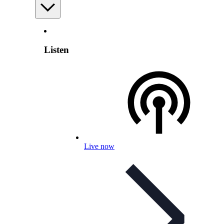
Listen
Live now