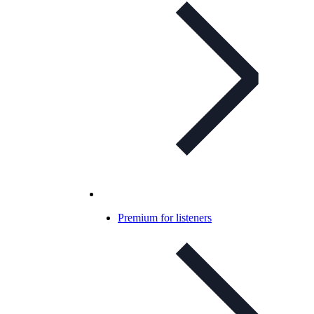
Premium for listeners