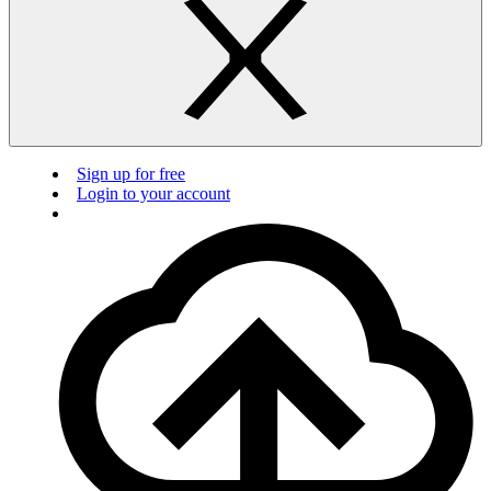
Sign up for free
Login to your account