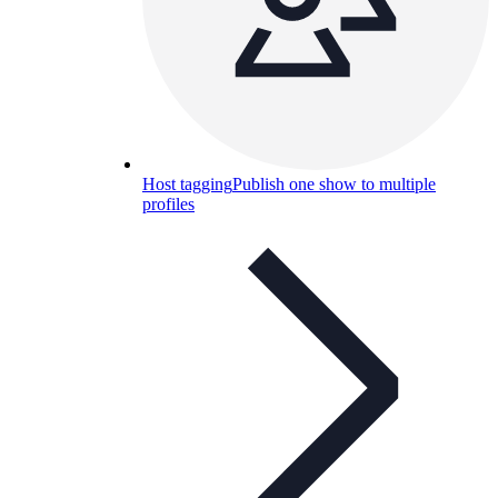
Host tagging
Publish one show to multiple
profiles