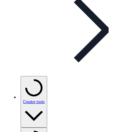
Creator tools