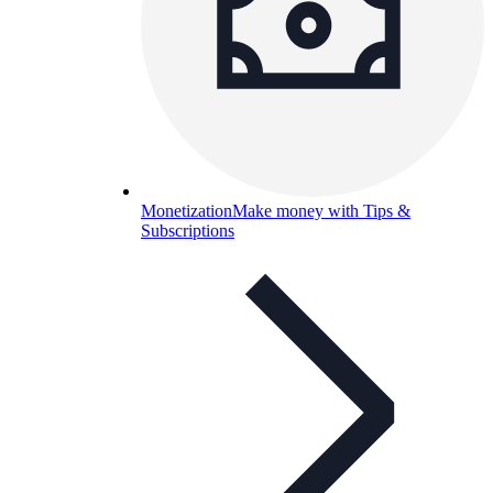
Monetization
Make money with Tips &
Subscriptions