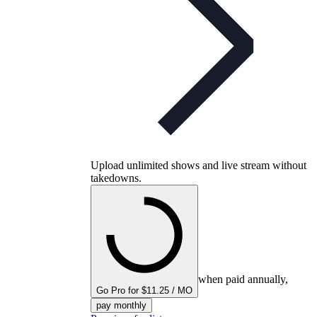
Upload unlimited shows and live stream without
takedowns.
when paid annually,
Go Pro for $11.25 / MO
pay monthly