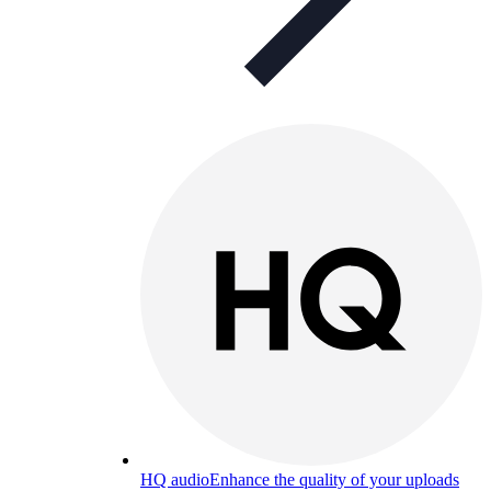
HQ audio
Enhance the quality of your uploads