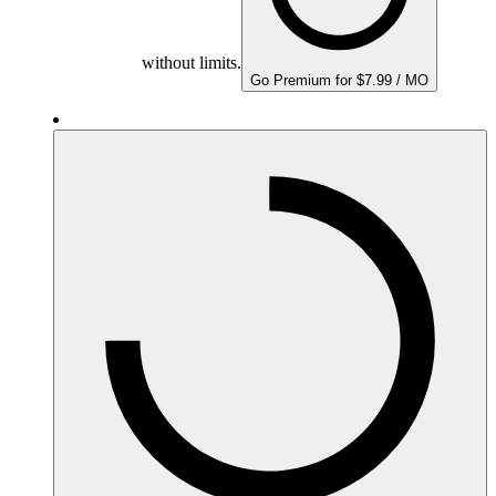
without limits.
Go Premium for $7.99 / MO