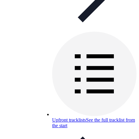
Upfront tracklists
See the full tracklist from
the start