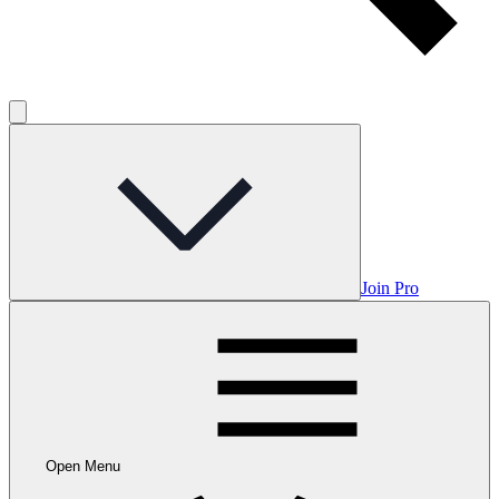
Join Pro
Open Menu