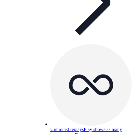
Unlimited replays
Play shows as many