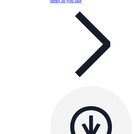
times as you like