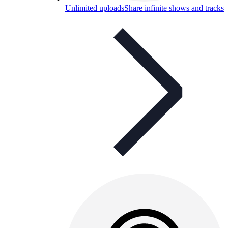
Unlimited uploads
Share infinite shows and tracks