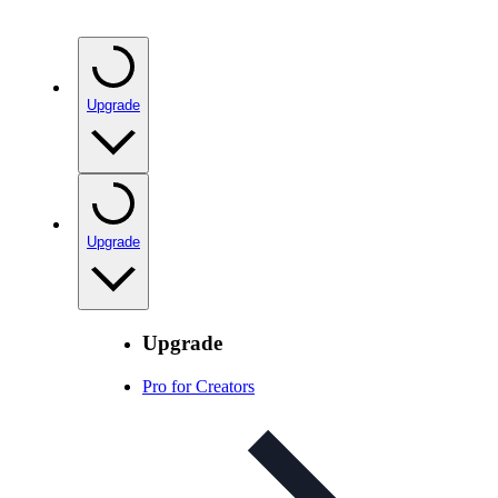
Upgrade
Upgrade
Upgrade
Pro for Creators