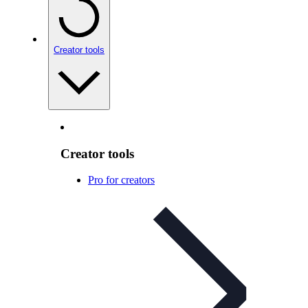
Creator tools
Creator tools
Pro for creators