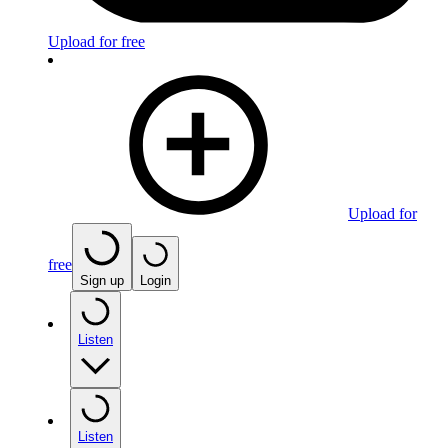
Upload for free
Upload for
free
Sign up
Login
Listen
Listen