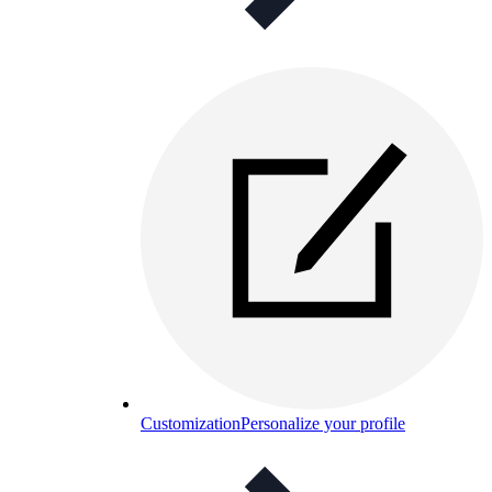
Customization
Personalize your profile