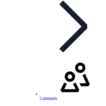
Community