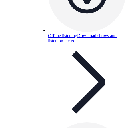
Offline listening
Download shows and
listen on the go