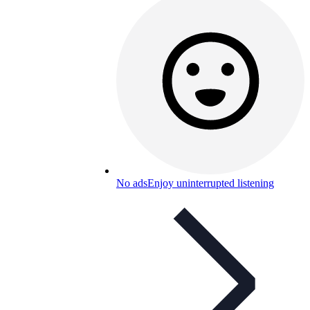
No ads
Enjoy uninterrupted listening