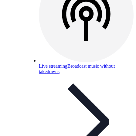
Live streaming
Broadcast music without
takedowns