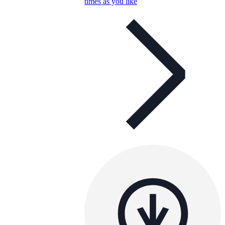
times as you like