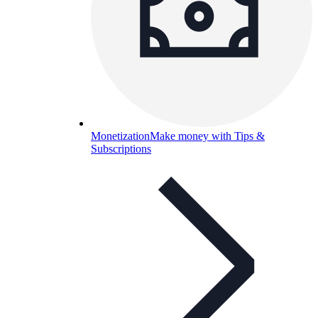
Monetization
Make money with Tips &
Subscriptions