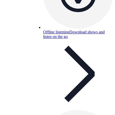
Offline listening
Download shows and
listen on the go