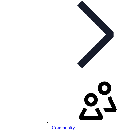
Community