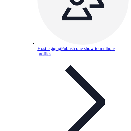
Host tagging
Publish one show to multiple
profiles