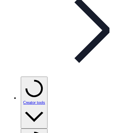
Creator tools