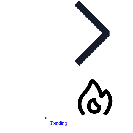
Trending