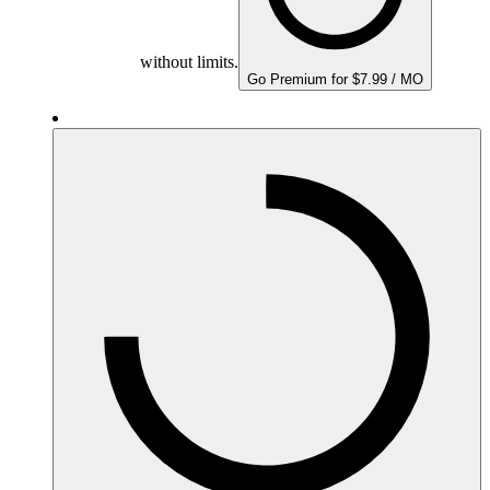
without limits.
Go Premium for $7.99 / MO