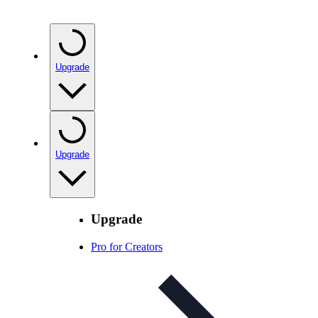
Upgrade
Upgrade
Upgrade
Pro for Creators