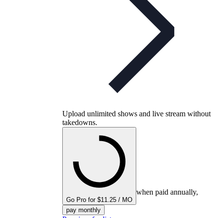
Upload unlimited shows and live stream without
takedowns.
when paid annually,
Go Pro for $11.25 / MO
pay monthly