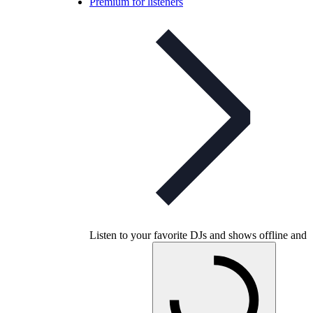
Premium for listeners
Listen to your favorite DJs and shows offline and