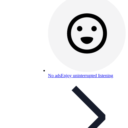
No ads
Enjoy uninterrupted listening