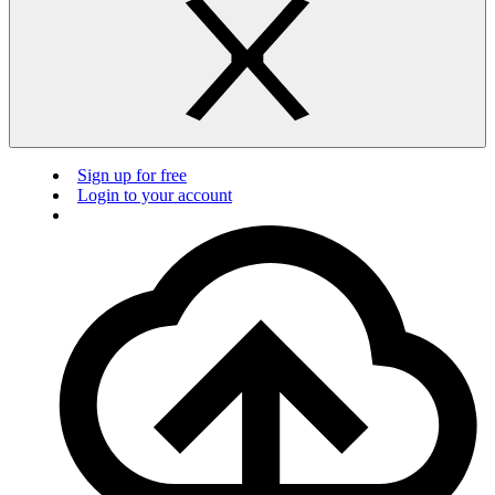
Sign up for free
Login to your account