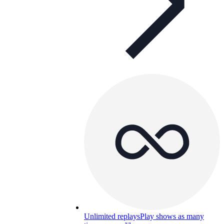
Unlimited replays
Play shows as many