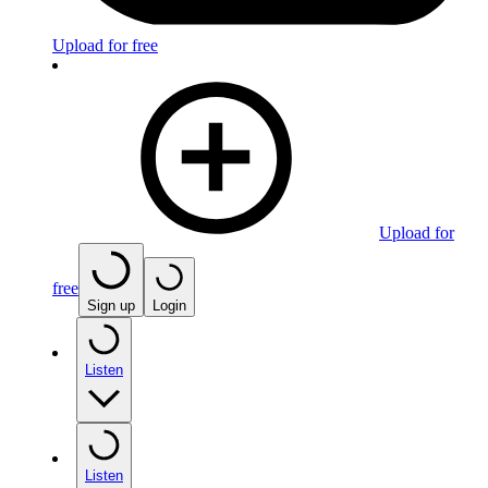
Upload for free
Upload for
free
Sign up
Login
Listen
Listen