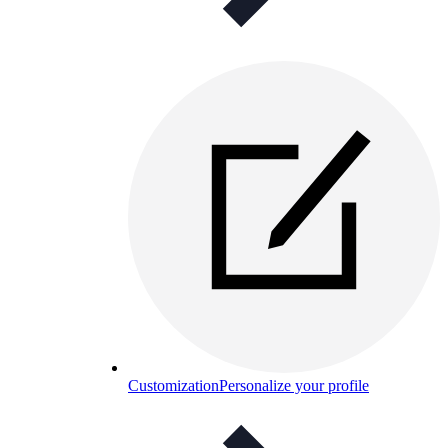
Customization
Personalize your profile