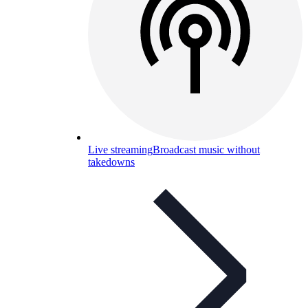
Live streaming
Broadcast music without
takedowns