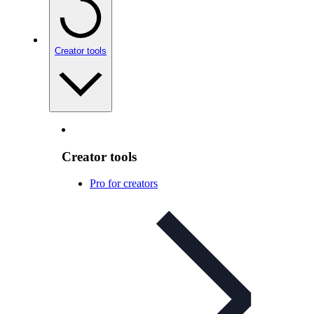
Creator tools
Creator tools
Pro for creators