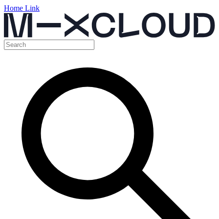
Home Link