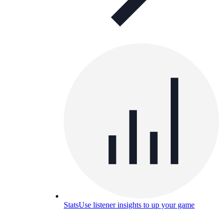
Stats
Use listener insights to up your game