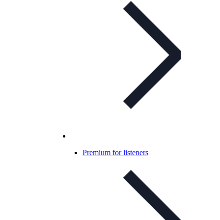
Premium for listeners