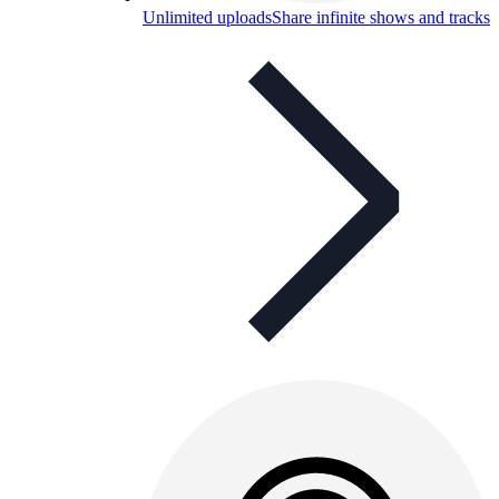
Unlimited uploads
Share infinite shows and tracks