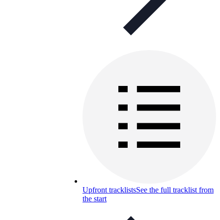
Upfront tracklists
See the full tracklist from
the start