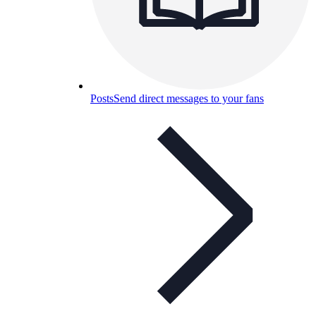
Posts
Send direct messages to your fans