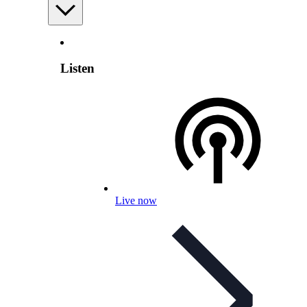
Listen
Live now