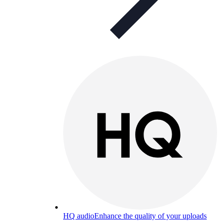
HQ audio
Enhance the quality of your uploads