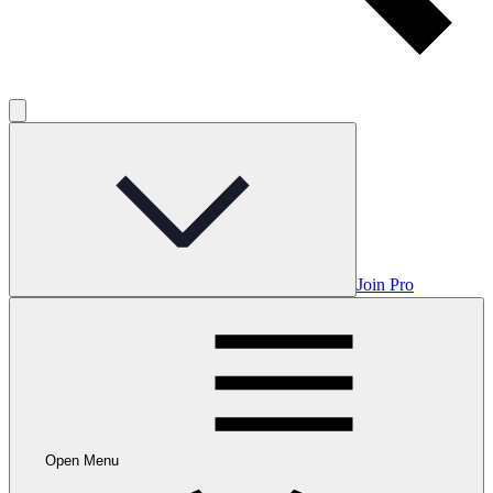
Join Pro
Open Menu