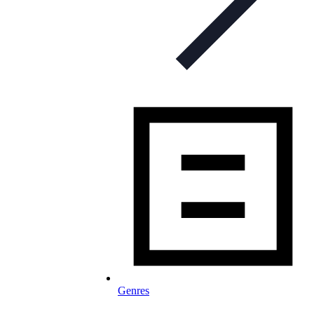
Genres