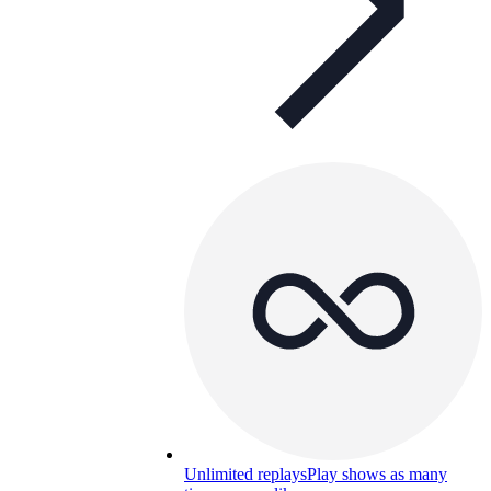
Unlimited replays
Play shows as many