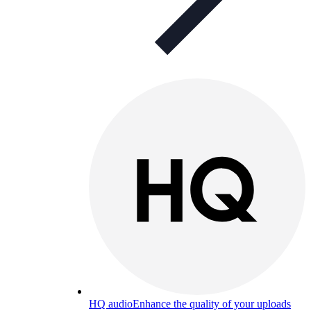
HQ audio
Enhance the quality of your uploads