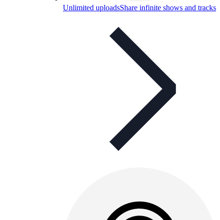
Unlimited uploads
Share infinite shows and tracks