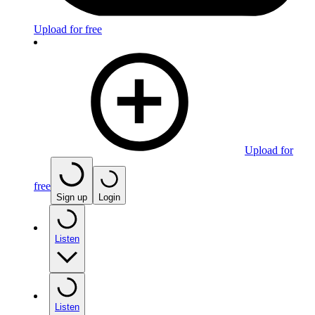
Upload for free
Upload for
free
Sign up
Login
Listen
Listen