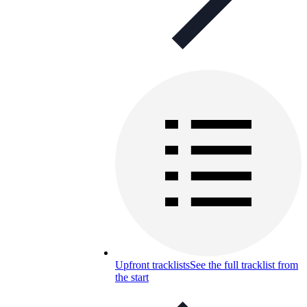
Upfront tracklists
See the full tracklist from
the start