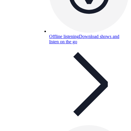
Offline listening
Download shows and
listen on the go