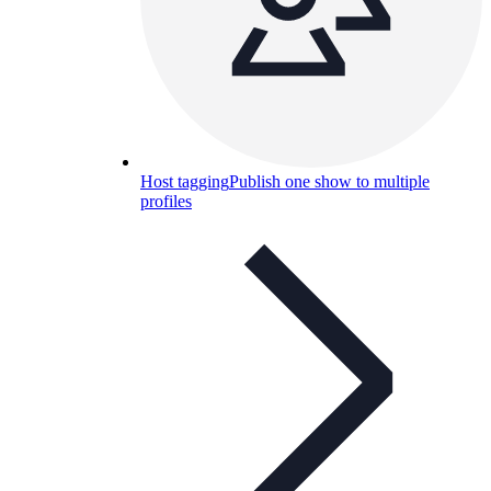
Host tagging
Publish one show to multiple
profiles