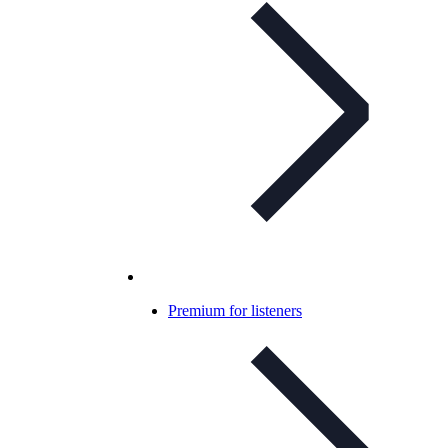
Premium for listeners