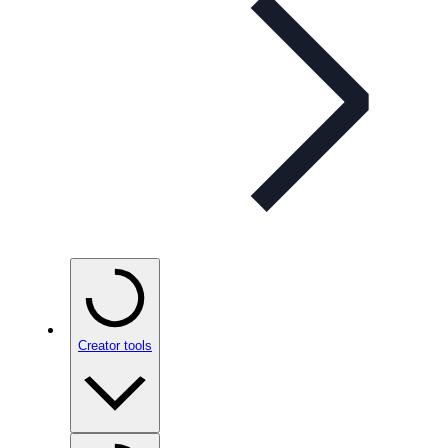
Creator tools