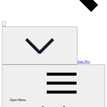
Join Pro
Open Menu