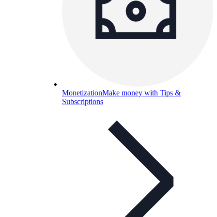
Monetization
Make money with Tips &
Subscriptions