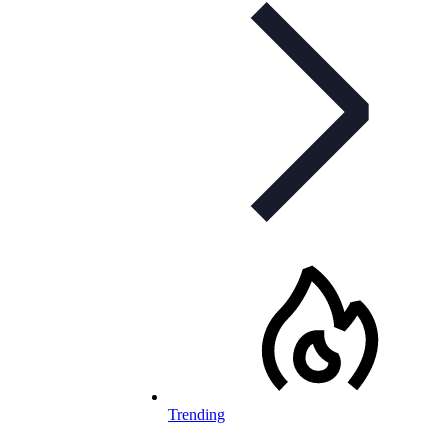
Trending