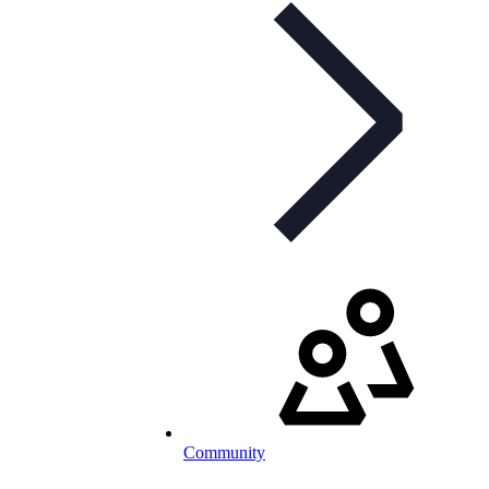
Community