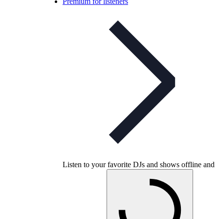
Premium for listeners
Listen to your favorite DJs and shows offline and