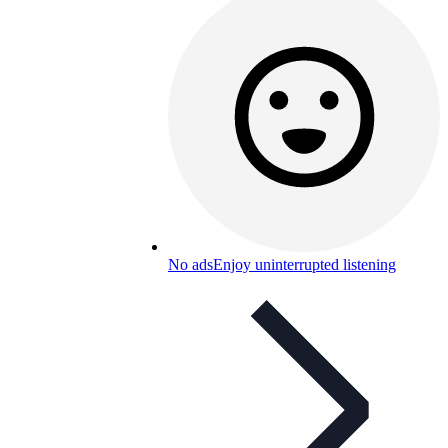
No ads
Enjoy uninterrupted listening