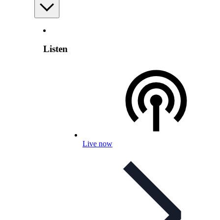
Listen
Live now