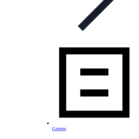
Genres