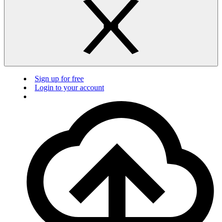
Sign up for free
Login to your account