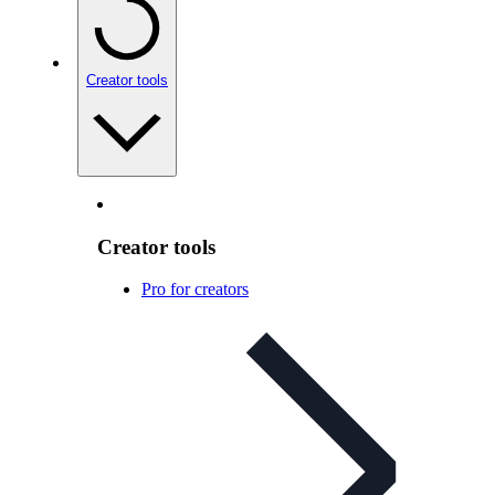
Creator tools
Creator tools
Pro for creators