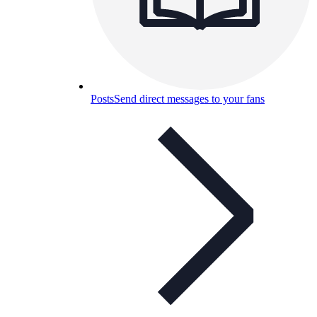
Posts
Send direct messages to your fans