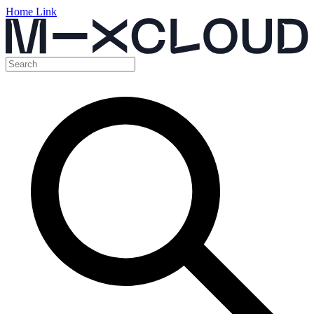
Home Link