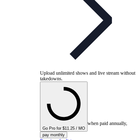
Upload unlimited shows and live stream without
takedowns.
when paid annually,
Go Pro for $11.25 / MO
pay monthly