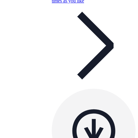
times as you like