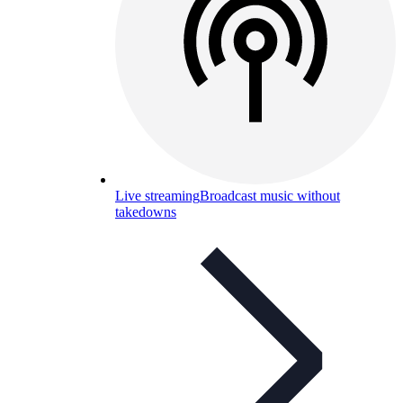
Live streaming
Broadcast music without
takedowns