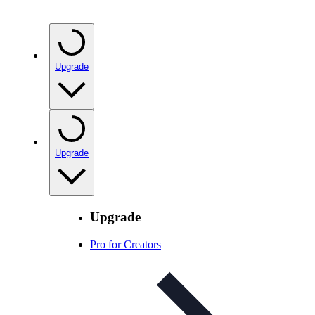
Upgrade
Upgrade
Upgrade
Pro for Creators