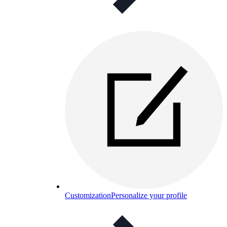
Customization
Personalize your profile