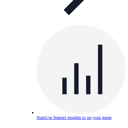
Stats
Use listener insights to up your game