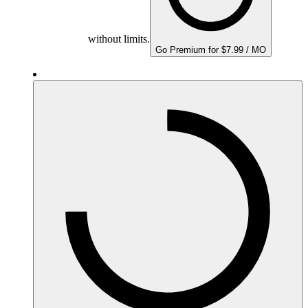
without limits.
Go Premium for $7.99 / MO