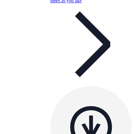
times as you like