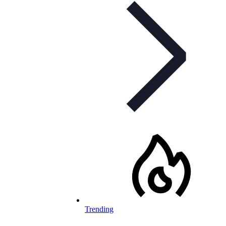
Trending