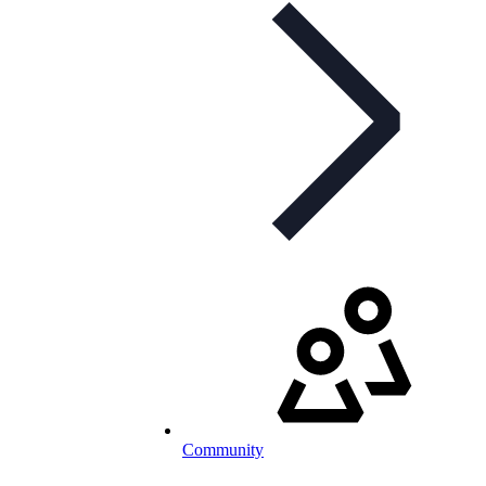
Community