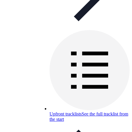
Upfront tracklists
See the full tracklist from
the start