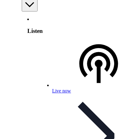
Listen
Live now