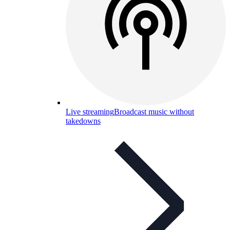
Live streaming
Broadcast music without
takedowns