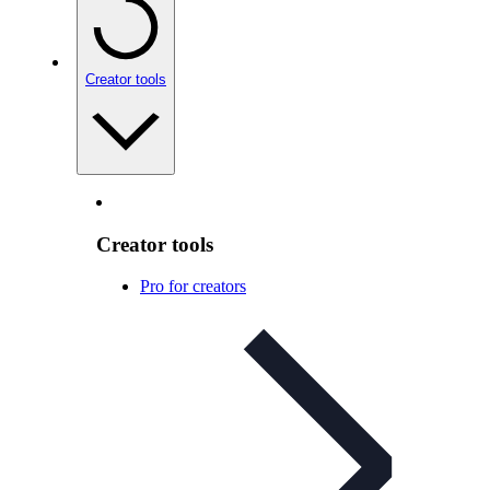
Creator tools
Creator tools
Pro for creators