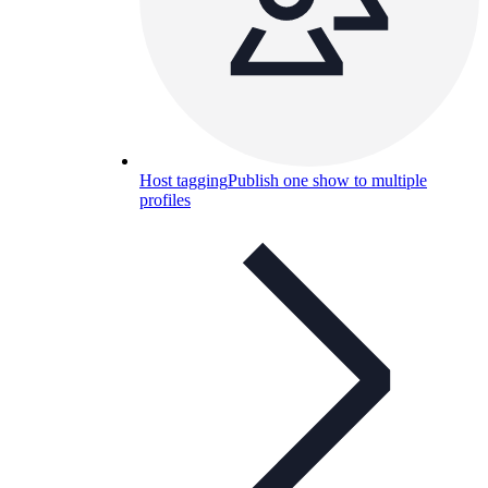
Host tagging
Publish one show to multiple
profiles