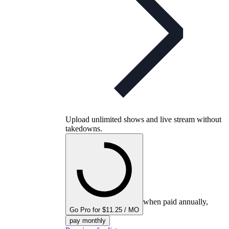
Upload unlimited shows and live stream without
takedowns.
when paid annually,
Go Pro for $11.25 / MO
pay monthly