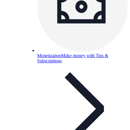
Monetization
Make money with Tips &
Subscriptions