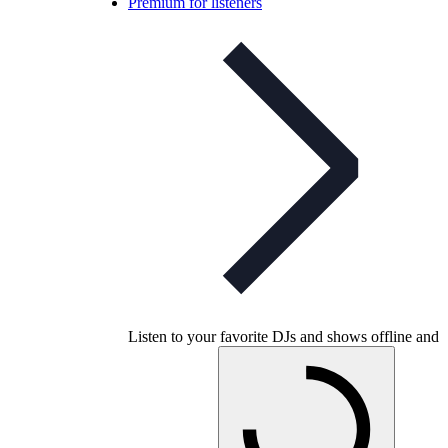
Premium for listeners
Listen to your favorite DJs and shows offline and