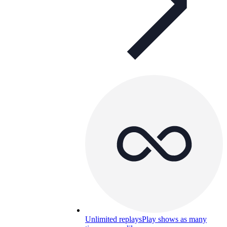
Unlimited replays
Play shows as many