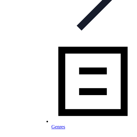
Genres