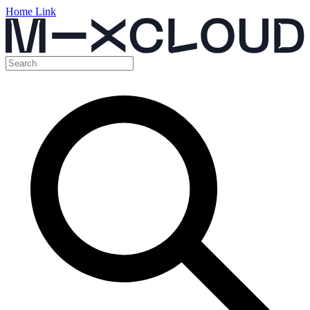
Home Link