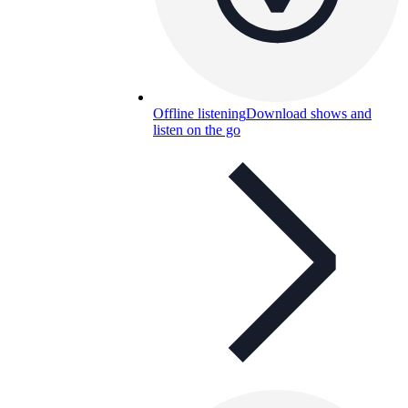
Offline listening
Download shows and
listen on the go