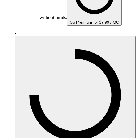
without limits.
Go Premium for $7.99 / MO