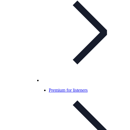
Premium for listeners