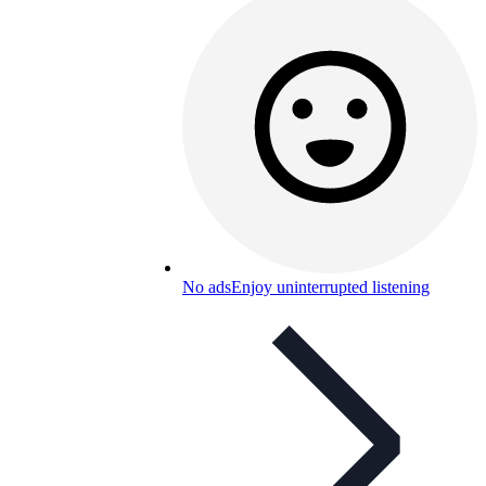
No ads
Enjoy uninterrupted listening