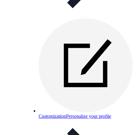
Customization
Personalize your profile