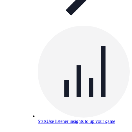
Stats
Use listener insights to up your game