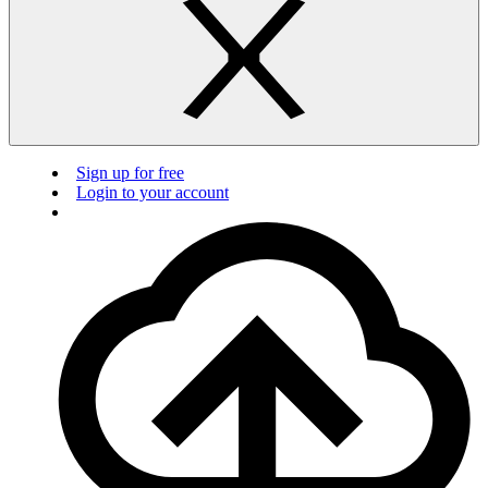
Sign up for free
Login to your account