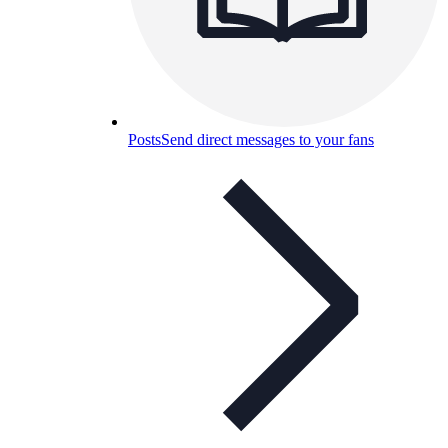
Posts
Send direct messages to your fans