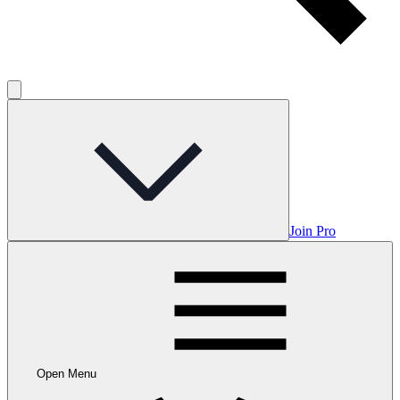
Join Pro
Open Menu