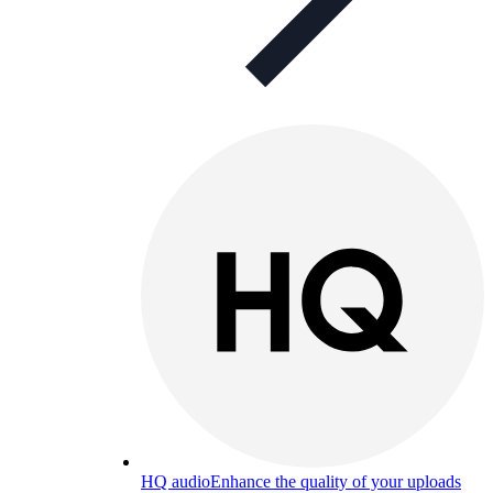
HQ audio
Enhance the quality of your uploads