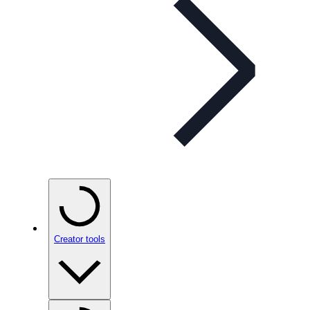
Creator tools