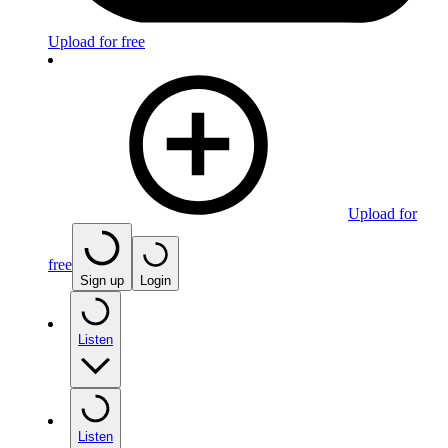
Upload for free
Upload for
free
Sign up
Login
Listen
Listen