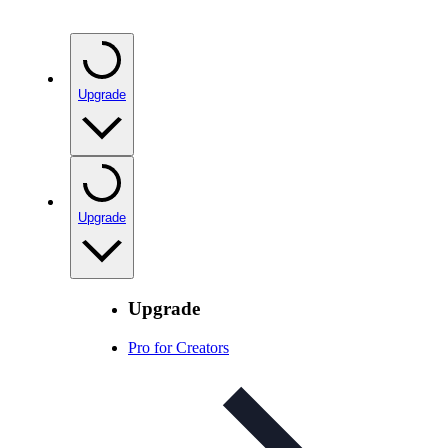
Upgrade
Upgrade
Upgrade
Pro for Creators