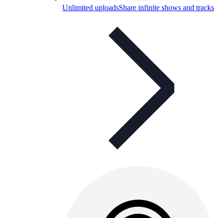
Unlimited uploads
Share infinite shows and tracks