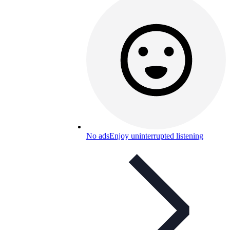
No ads
Enjoy uninterrupted listening