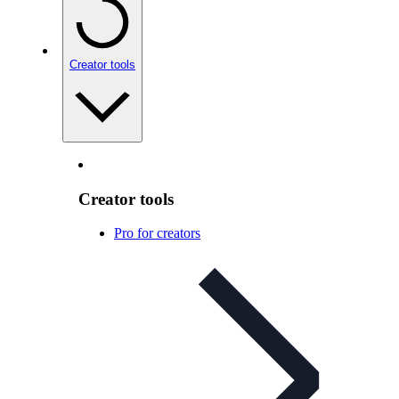
Creator tools
Creator tools
Pro for creators