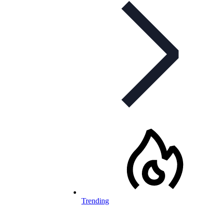
Trending