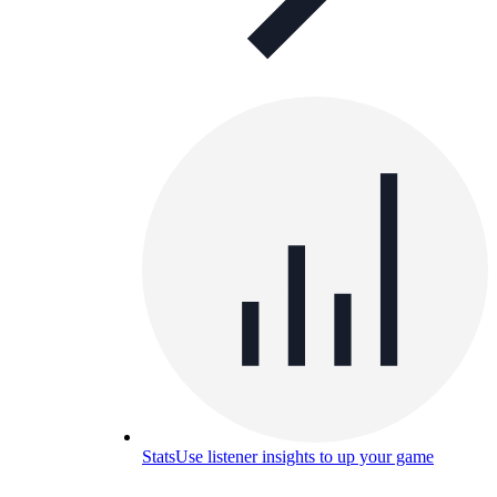
Stats
Use listener insights to up your game