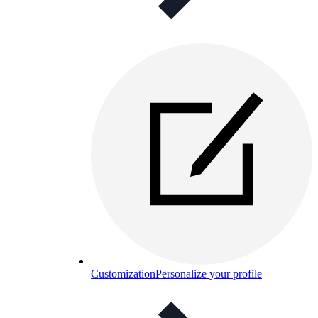
Customization
Personalize your profile