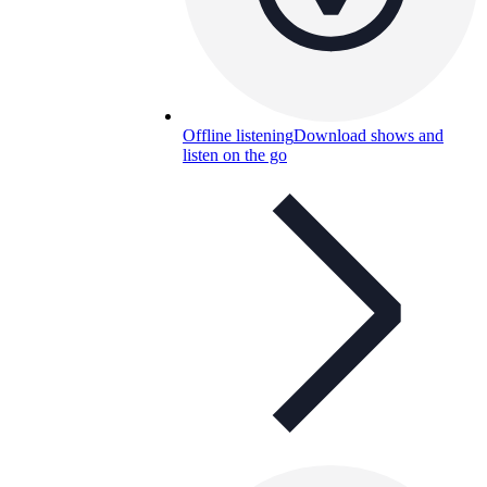
Offline listening
Download shows and
listen on the go