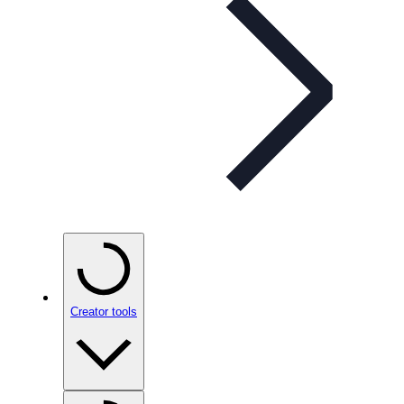
Creator tools