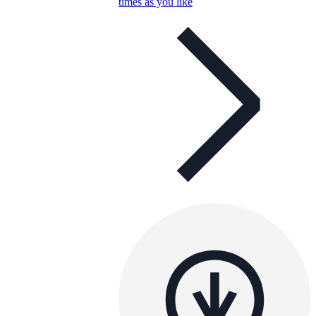
times as you like