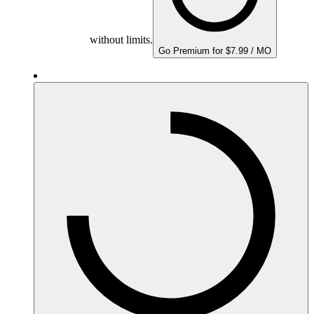
without limits.
Go Premium for $7.99 / MO