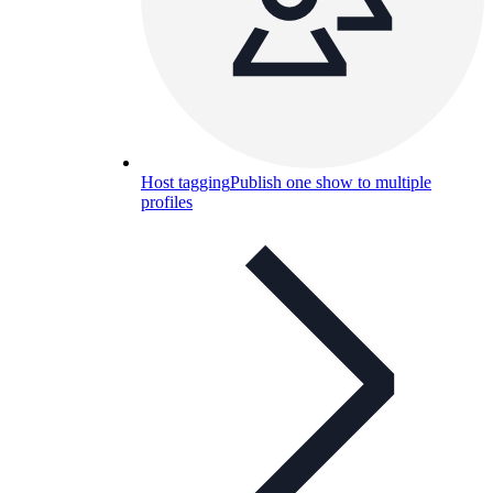
Host tagging
Publish one show to multiple
profiles