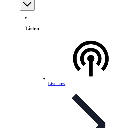
Listen
Live now