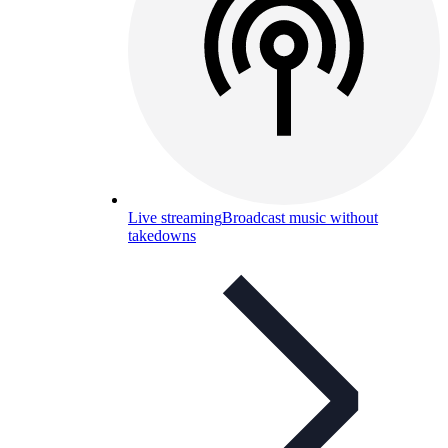
Live streaming
Broadcast music without
takedowns