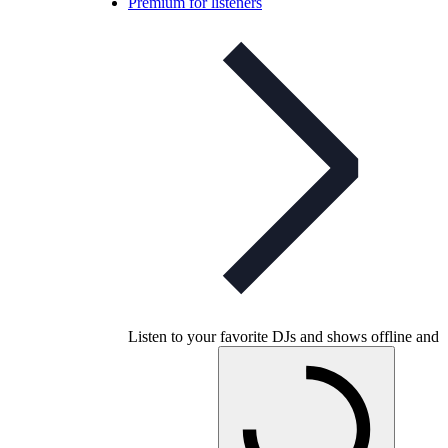
Premium for listeners
Listen to your favorite DJs and shows offline and