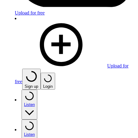
Upload for free
Upload for
free
Sign up
Login
Listen
Listen