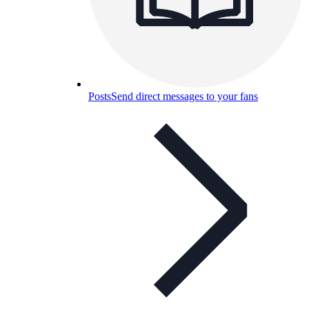
Posts
Send direct messages to your fans