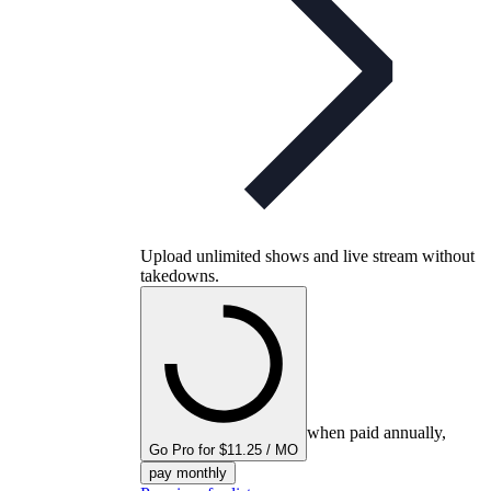
Upload unlimited shows and live stream without
takedowns.
when paid annually,
Go Pro for $11.25 / MO
pay monthly