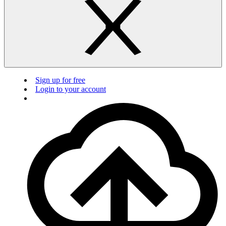
Sign up for free
Login to your account