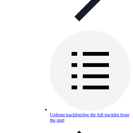
Upfront tracklists
See the full tracklist from
the start