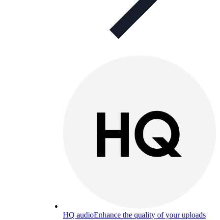
HQ audio
Enhance the quality of your uploads