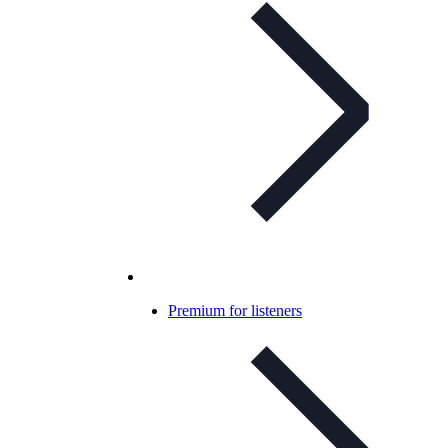
Premium for listeners