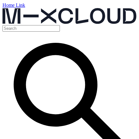
Home Link