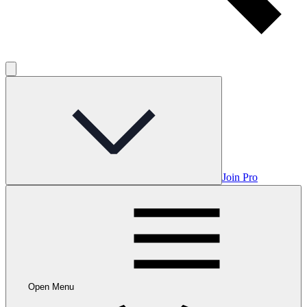
Join Pro
Open Menu