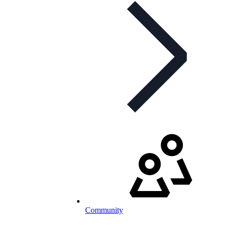
Community