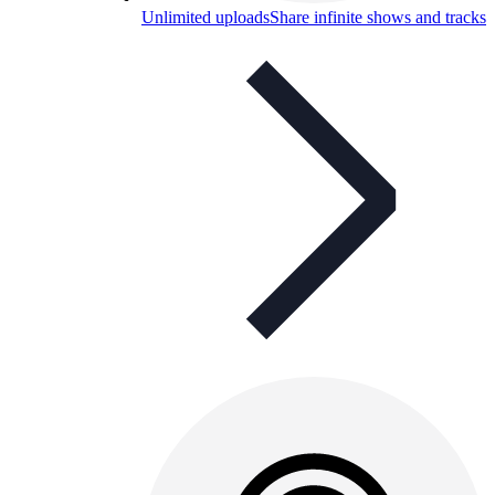
Unlimited uploads
Share infinite shows and tracks