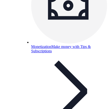
Monetization
Make money with Tips &
Subscriptions