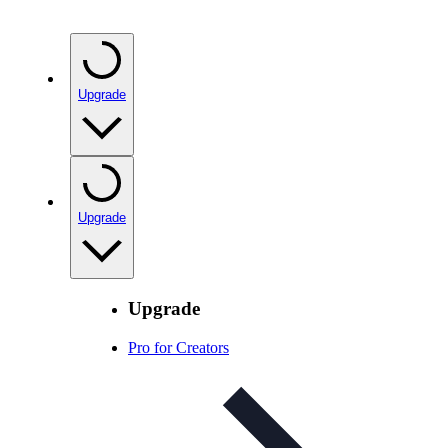
Upgrade
Upgrade
Upgrade
Pro for Creators