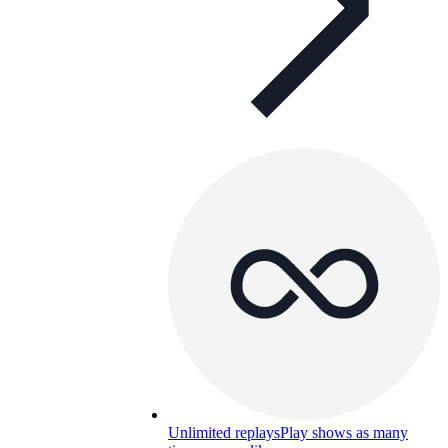
Unlimited replays
Play shows as many