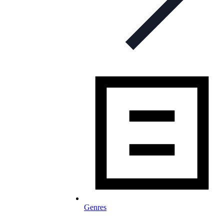
Genres