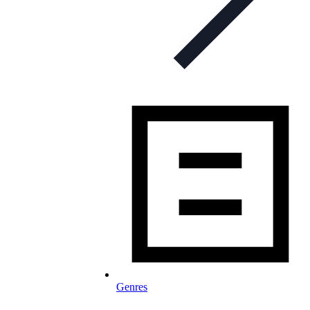
Genres