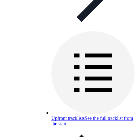
Upfront tracklists
See the full tracklist from
the start