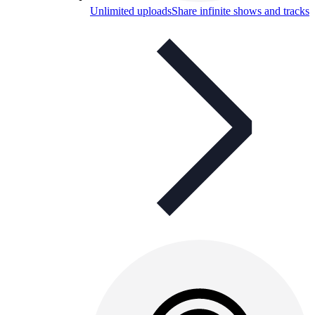
Unlimited uploads
Share infinite shows and tracks