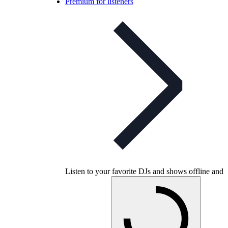
Premium for listeners
Listen to your favorite DJs and shows offline and