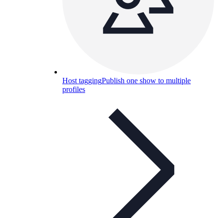
Host tagging
Publish one show to multiple
profiles