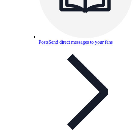
Posts
Send direct messages to your fans