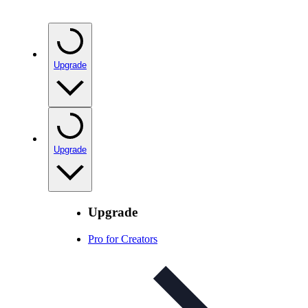
Upgrade
Upgrade
Upgrade
Pro for Creators