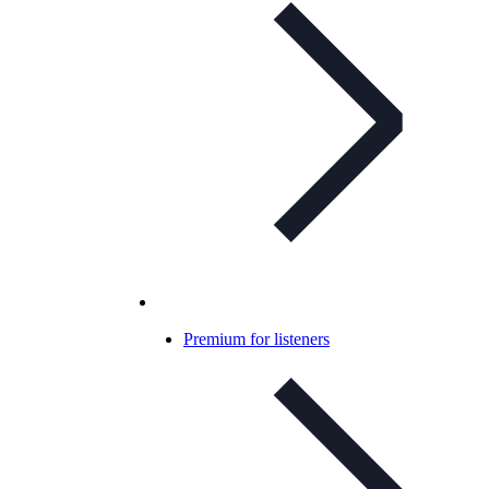
Premium for listeners