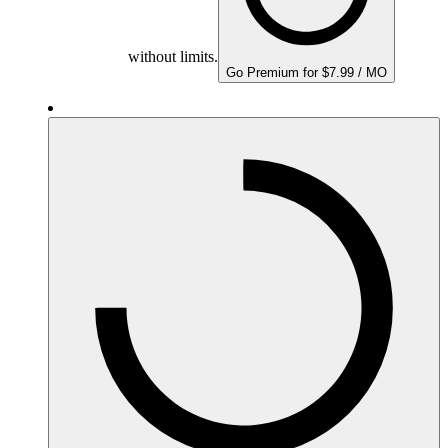
without limits.
Go Premium for $7.99 / MO