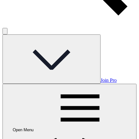
Join Pro
Open Menu