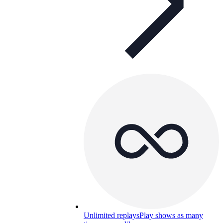
Unlimited replays
Play shows as many