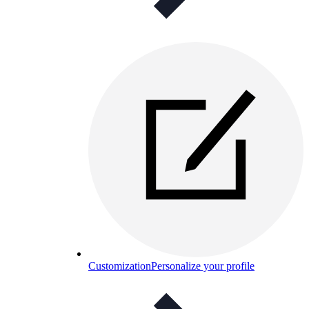
Customization
Personalize your profile