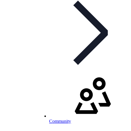
Community