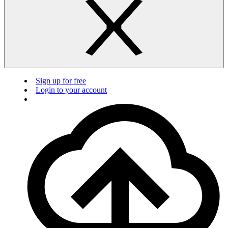
Sign up for free
Login to your account