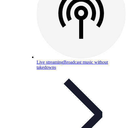
Live streaming
Broadcast music without
takedowns