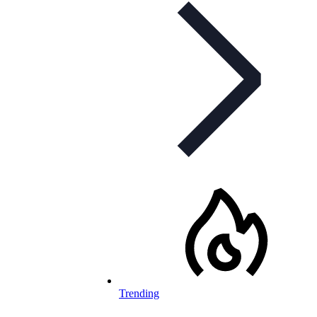
Trending