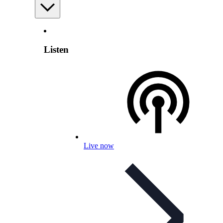
Listen
Live now