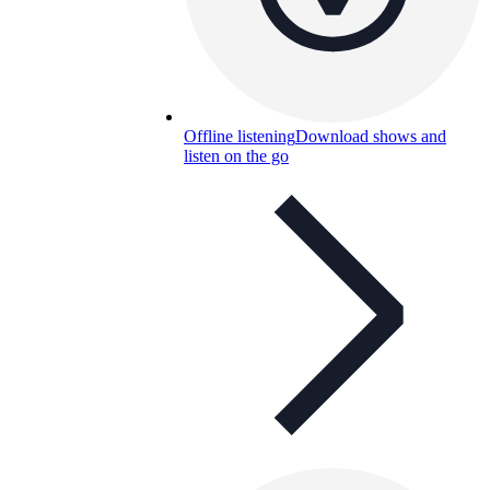
Offline listening
Download shows and
listen on the go