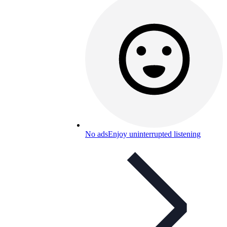
No ads
Enjoy uninterrupted listening