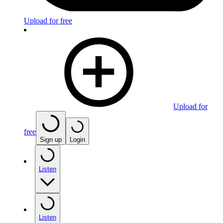
Upload for free
Upload for
free
Sign up
Login
Listen
Listen