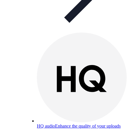
HQ audio
Enhance the quality of your uploads