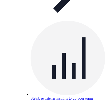
Stats
Use listener insights to up your game