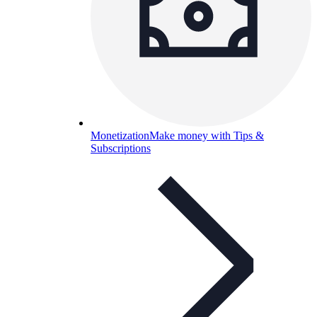
Monetization
Make money with Tips &
Subscriptions