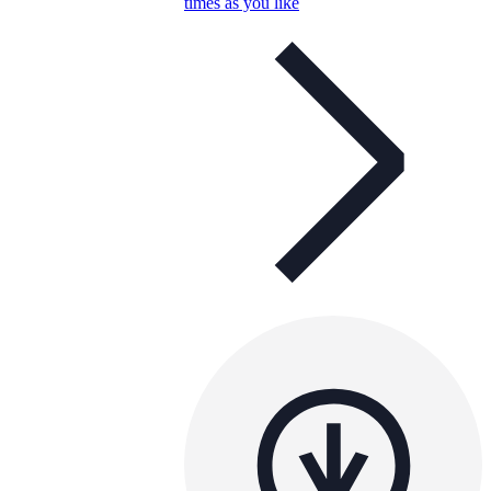
times as you like