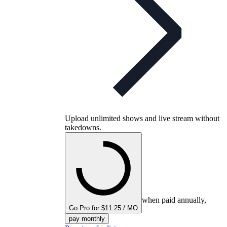
Upload unlimited shows and live stream without
takedowns.
when paid annually,
Go Pro for $11.25 / MO
pay monthly