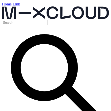
Home Link