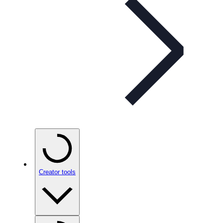
Creator tools