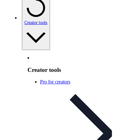
Creator tools
Creator tools
Pro for creators