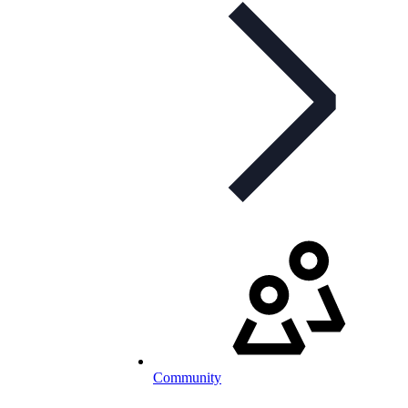
Community