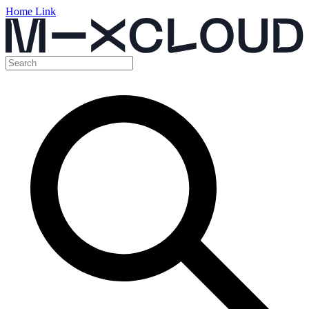
Home Link