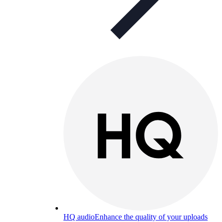
HQ audio
Enhance the quality of your uploads