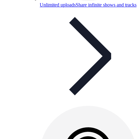
Unlimited uploads
Share infinite shows and tracks