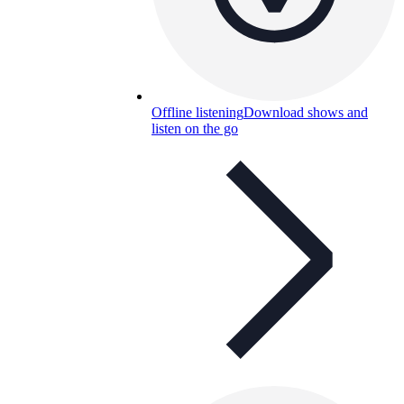
Offline listening
Download shows and
listen on the go