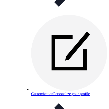
Customization
Personalize your profile