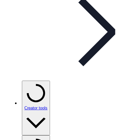
Creator tools