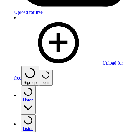
Upload for free
Upload for
free
Sign up
Login
Listen
Listen