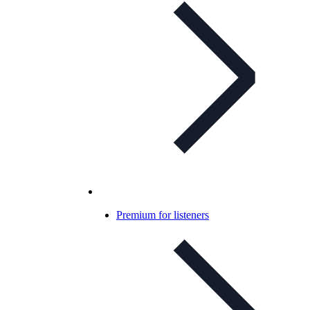
Premium for listeners