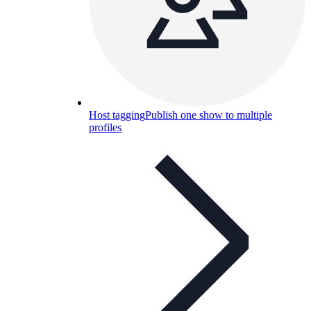
Host tagging
Publish one show to multiple
profiles