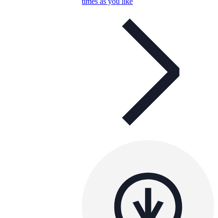
times as you like