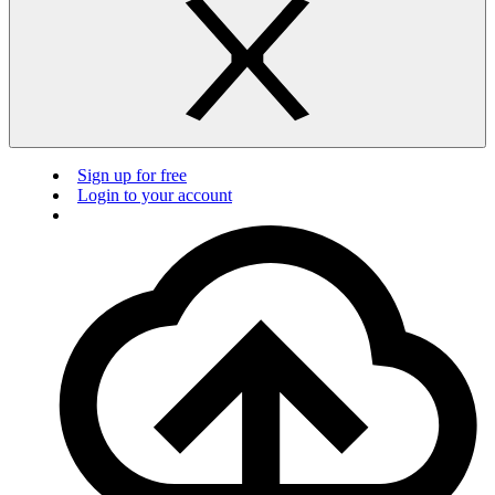
Sign up for free
Login to your account