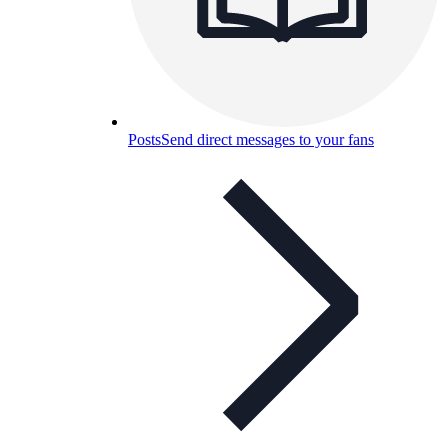
Posts
Send direct messages to your fans