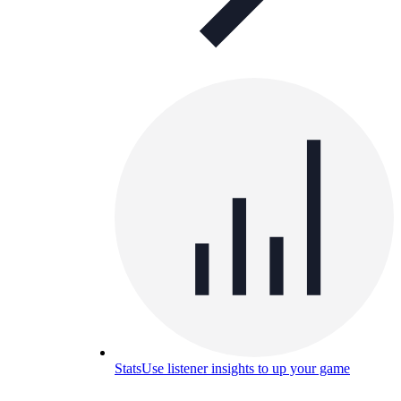
Stats
Use listener insights to up your game