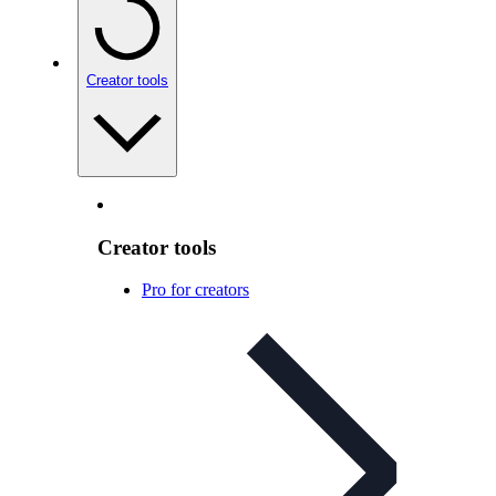
Creator tools
Creator tools
Pro for creators