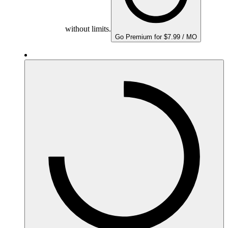
without limits.
Go Premium for $7.99 / MO