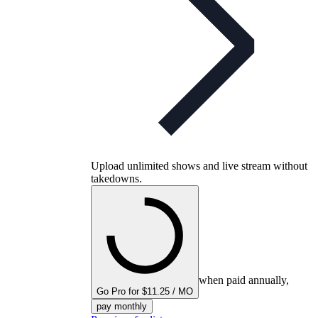
Upload unlimited shows and live stream without
takedowns.
when paid annually,
Go Pro for $11.25 / MO
pay monthly