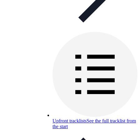
Upfront tracklists
See the full tracklist from
the start