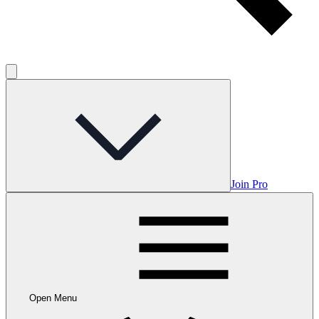
Join Pro
Open Menu