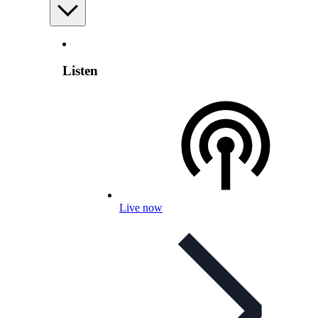
Listen
Live now