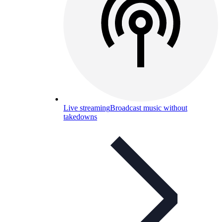
Live streaming
Broadcast music without
takedowns