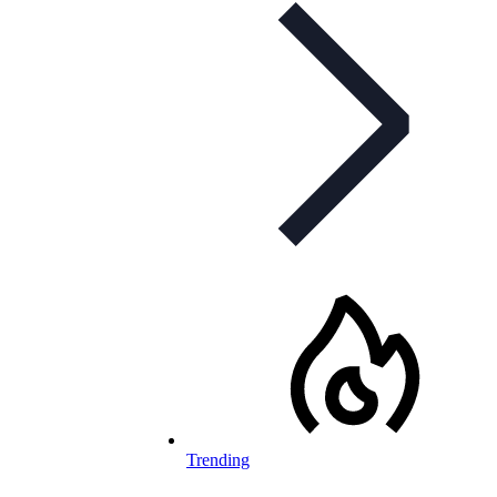
Trending