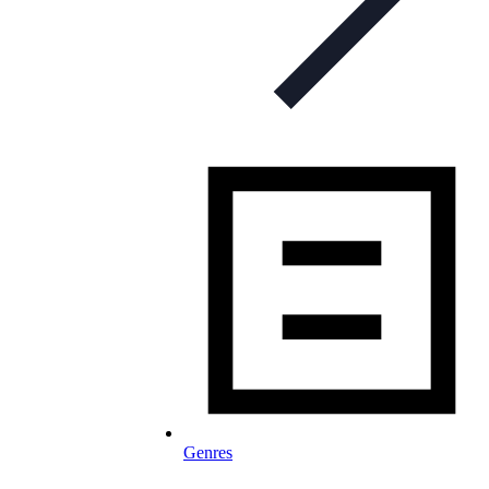
Genres