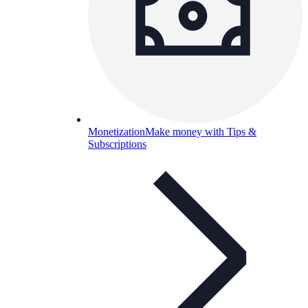
Monetization
Make money with Tips &
Subscriptions