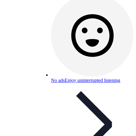
No ads
Enjoy uninterrupted listening