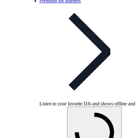
Premium for listeners
Listen to your favorite DJs and shows offline and