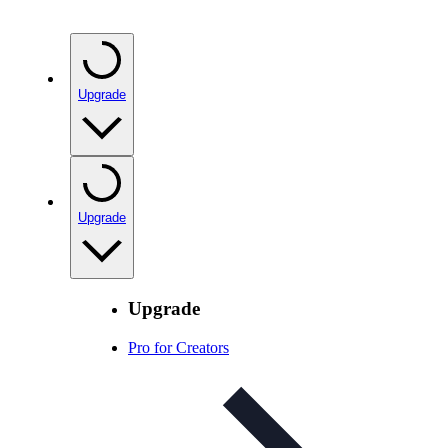
Upgrade
Upgrade
Upgrade
Pro for Creators