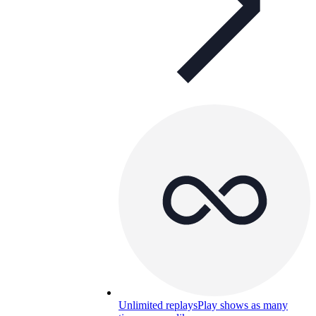
Unlimited replays
Play shows as many