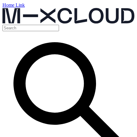
Home Link