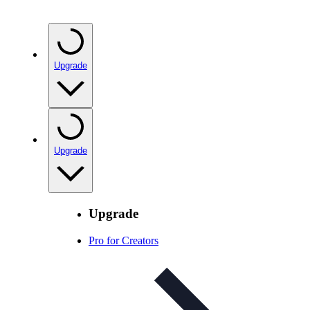
Upgrade
Upgrade
Upgrade
Pro for Creators