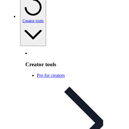
Creator tools
Creator tools
Pro for creators