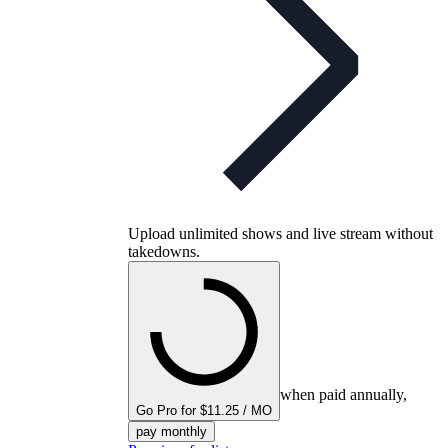
Upload unlimited shows and live stream without
takedowns.
when paid annually,
Go Pro for $11.25 / MO
pay monthly