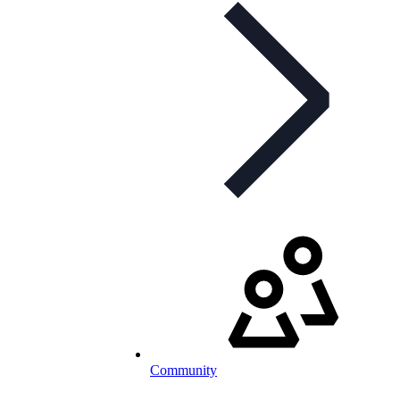
Community