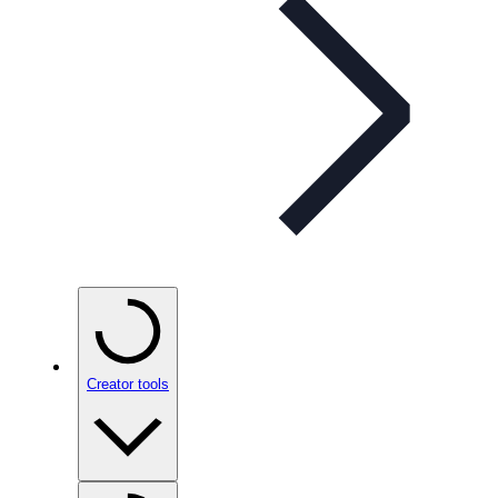
Creator tools