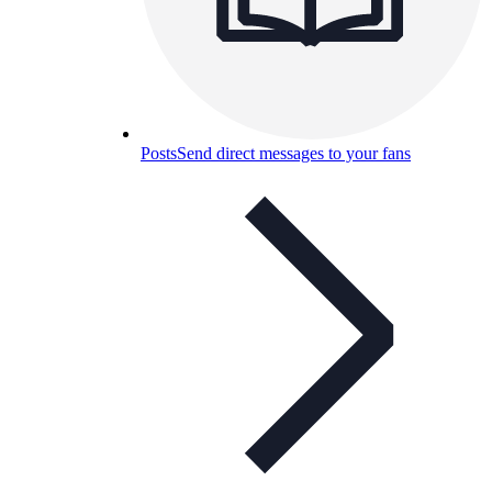
Posts
Send direct messages to your fans