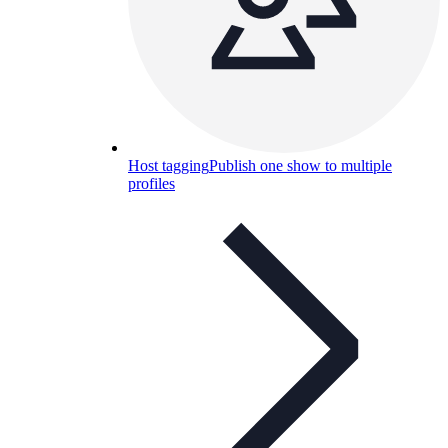
Host tagging
Publish one show to multiple
profiles