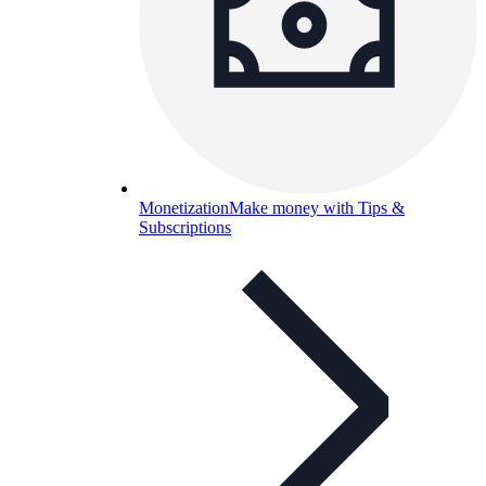
Monetization
Make money with Tips &
Subscriptions