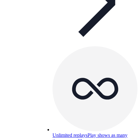
Unlimited replays
Play shows as many