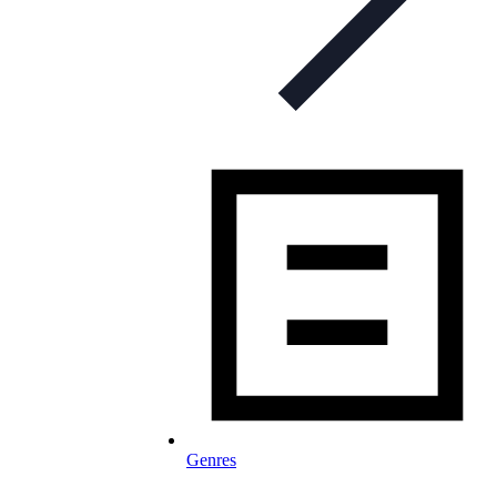
Genres