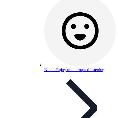
No ads
Enjoy uninterrupted listening