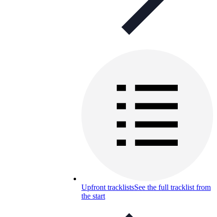
Upfront tracklists
See the full tracklist from
the start