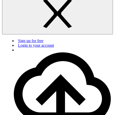
Sign up for free
Login to your account