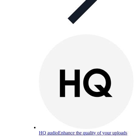
HQ audio
Enhance the quality of your uploads