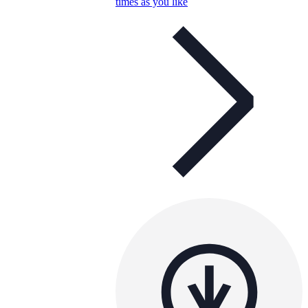
times as you like