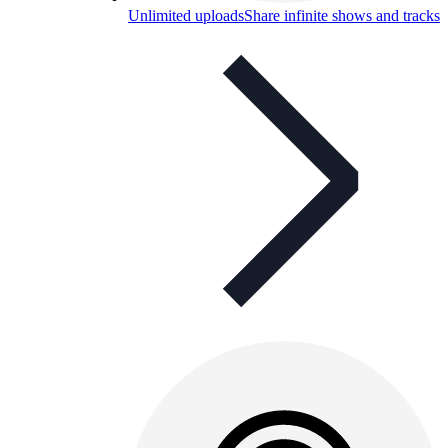
Unlimited uploads
Share infinite shows and tracks