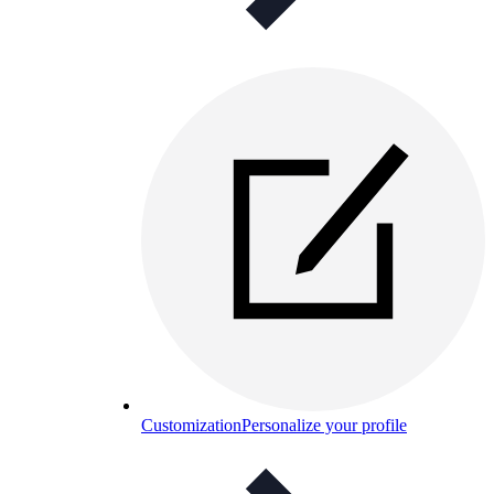
Customization
Personalize your profile