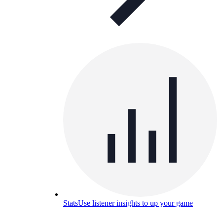
Stats
Use listener insights to up your game