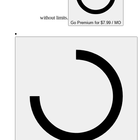
without limits.
Go Premium for $7.99 / MO