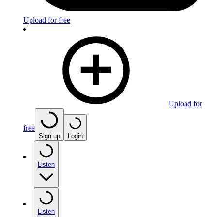
Upload for free
Upload for
free
Sign up
Login
Listen
Listen