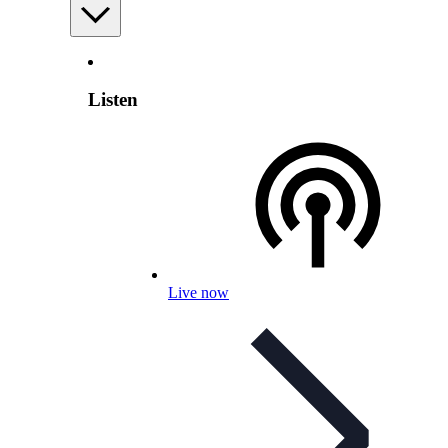
Listen
Live now