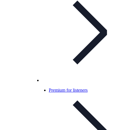
Premium for listeners