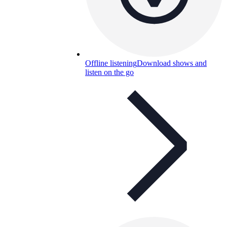
Offline listening
Download shows and
listen on the go