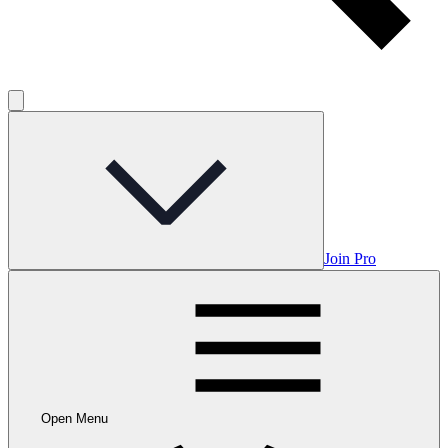
Join Pro
Open Menu