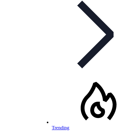
Trending