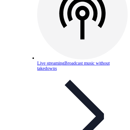
Live streaming
Broadcast music without
takedowns