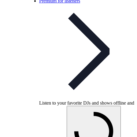
Premium for listeners
Listen to your favorite DJs and shows offline and