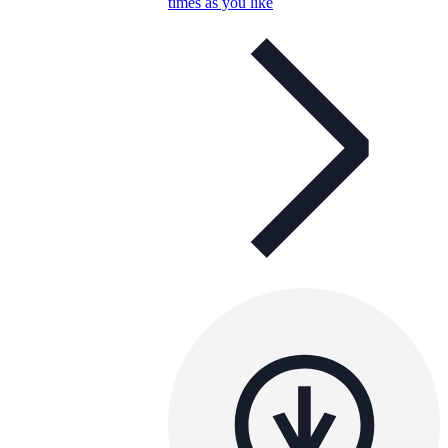
times as you like