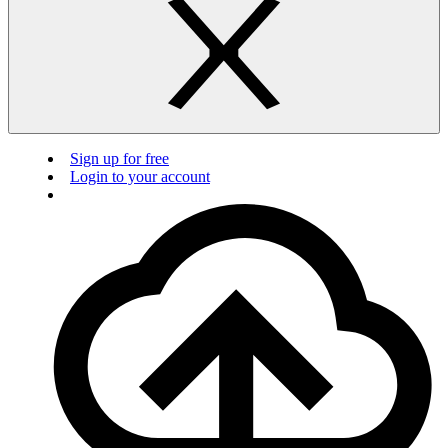
Sign up for free
Login to your account