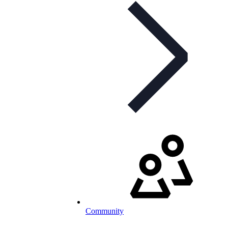
Community