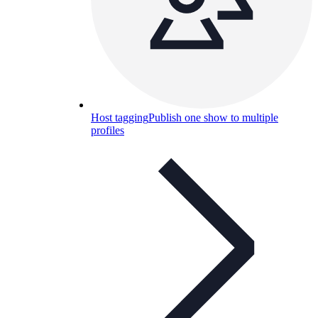
Host tagging
Publish one show to multiple
profiles