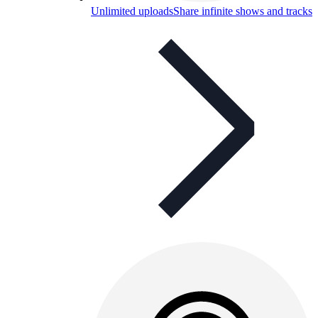
Unlimited uploads
Share infinite shows and tracks