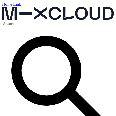
Home Link