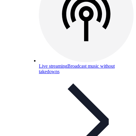
Live streaming
Broadcast music without
takedowns