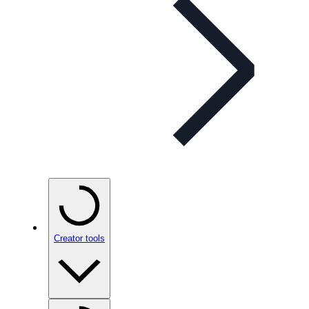
Creator tools