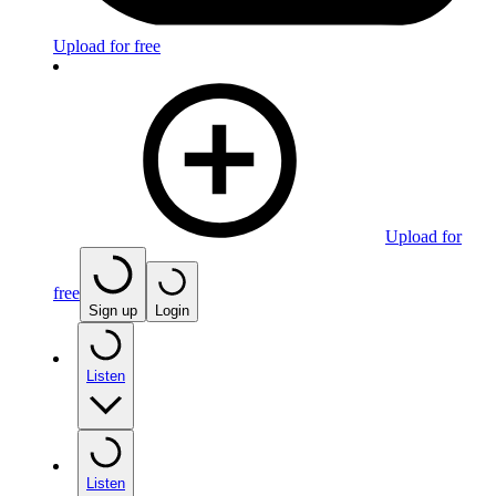
Upload for free
Upload for
free
Sign up
Login
Listen
Listen