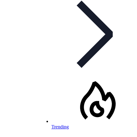
Trending