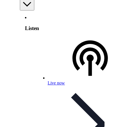
Listen
Live now