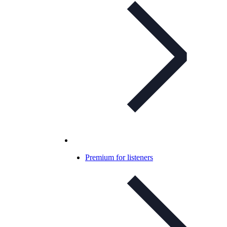
Premium for listeners