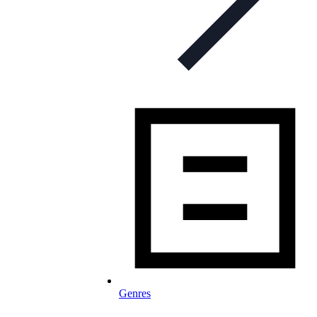
Genres