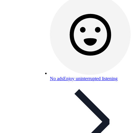
No ads
Enjoy uninterrupted listening