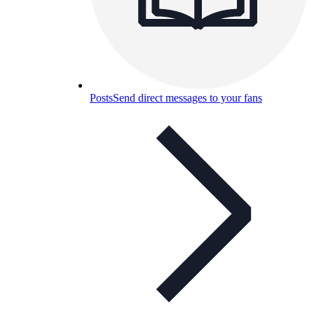
Posts
Send direct messages to your fans