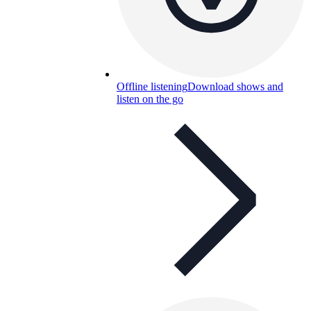
Offline listening
Download shows and
listen on the go