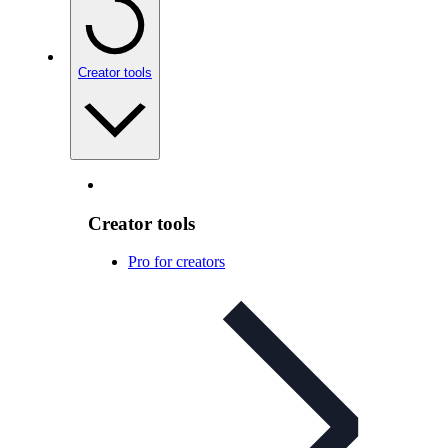
Creator tools
Creator tools
Pro for creators