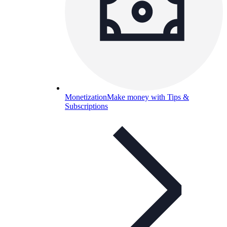
Monetization
Make money with Tips &
Subscriptions