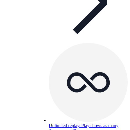
Unlimited replays
Play shows as many