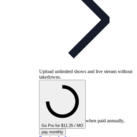
Upload unlimited shows and live stream without
takedowns.
when paid annually,
Go Pro for $11.25 / MO
pay monthly