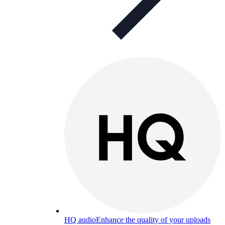
HQ audio
Enhance the quality of your uploads