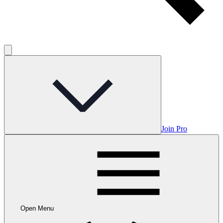
Join Pro
Open Menu