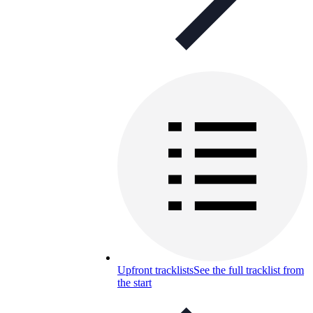
Upfront tracklists
See the full tracklist from
the start