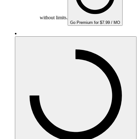
without limits.
Go Premium for $7.99 / MO