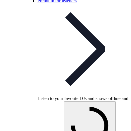
Premium for listeners
Listen to your favorite DJs and shows offline and