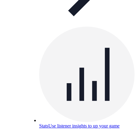
Stats
Use listener insights to up your game