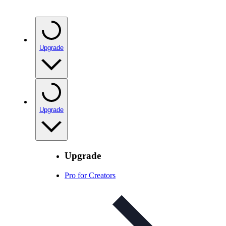
Upgrade
Upgrade
Upgrade
Pro for Creators