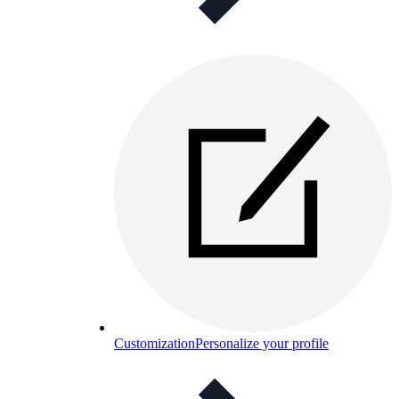
Customization
Personalize your profile