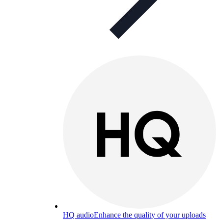
HQ audio
Enhance the quality of your uploads