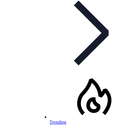
Trending