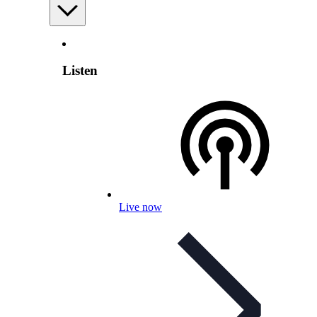
Listen
Live now