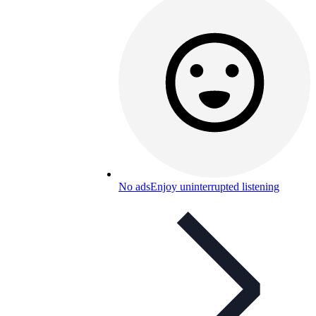
No ads
Enjoy uninterrupted listening