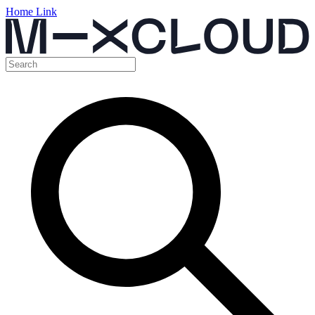
Home Link