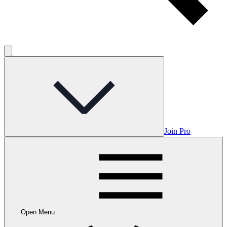
Join Pro
Open Menu