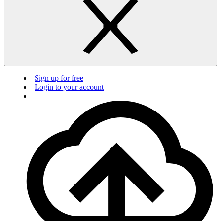
Sign up for free
Login to your account