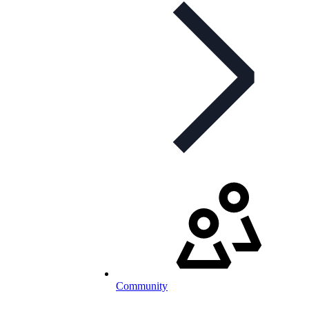
Community