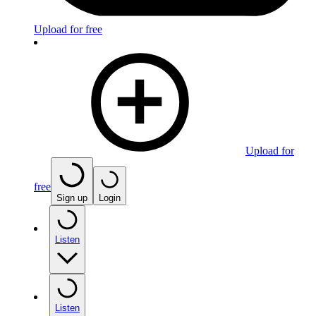
Upload for free
Upload for
free
Sign up
Login
Listen
Listen