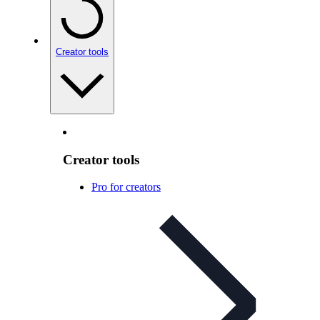
Creator tools
Creator tools
Pro for creators