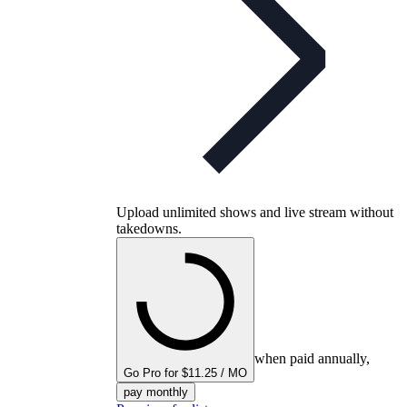
Upload unlimited shows and live stream without
takedowns.
when paid annually,
Go Pro for $11.25 / MO
pay monthly