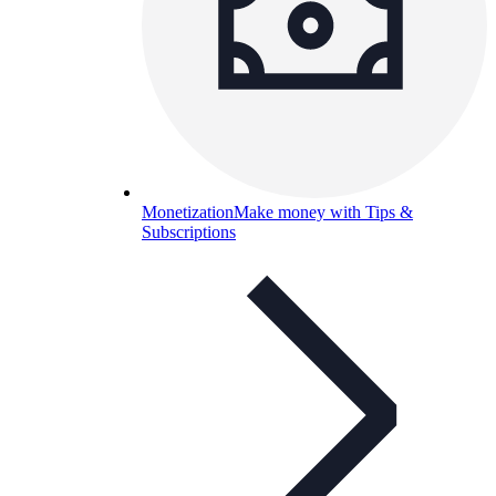
Monetization
Make money with Tips &
Subscriptions