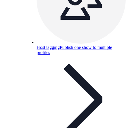
Host tagging
Publish one show to multiple
profiles