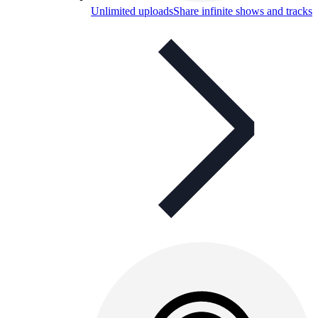
Unlimited uploads
Share infinite shows and tracks