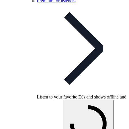
Premium for listeners
Listen to your favorite DJs and shows offline and