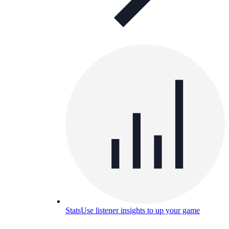
Stats
Use listener insights to up your game