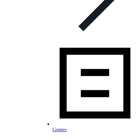
Genres