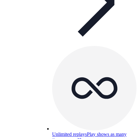
Unlimited replays
Play shows as many