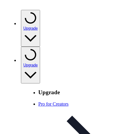
Upgrade
Upgrade
Upgrade
Pro for Creators