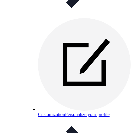
Customization
Personalize your profile