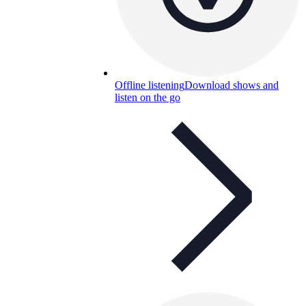
Offline listening
Download shows and
listen on the go