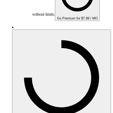
without limits.
Go Premium for $7.99 / MO