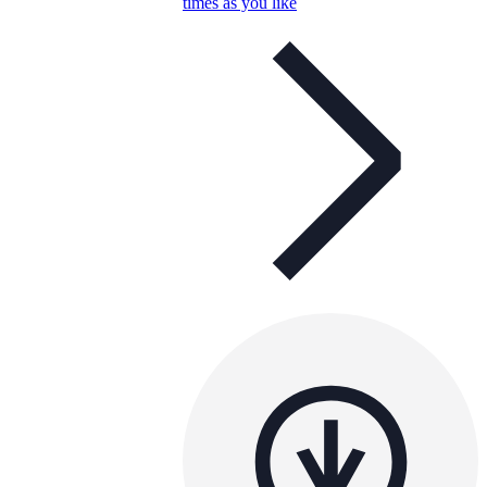
times as you like