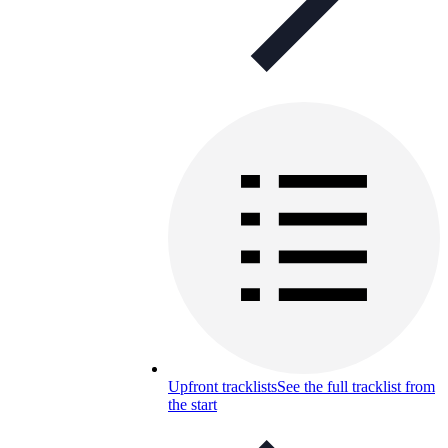
Upfront tracklists
See the full tracklist from
the start