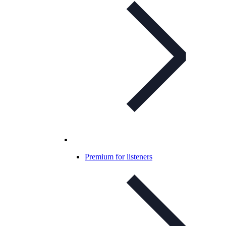
Premium for listeners