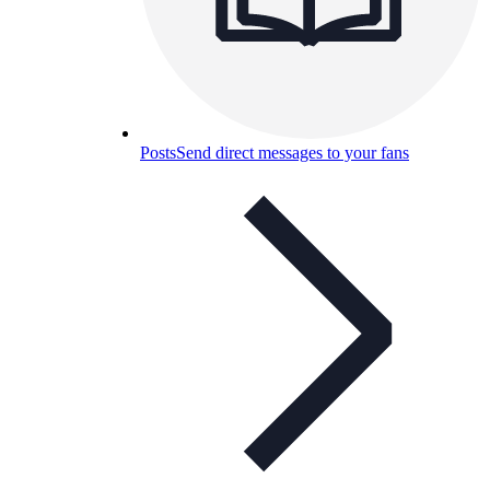
Posts
Send direct messages to your fans