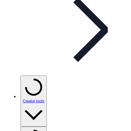
Creator tools