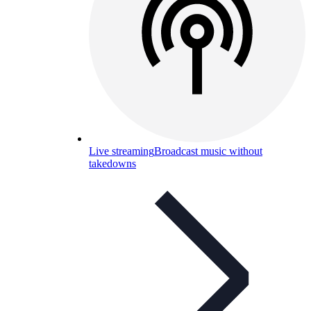
Live streaming
Broadcast music without
takedowns