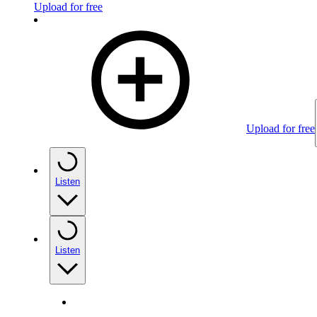
Upload for free
Upload for free
Listen
Listen