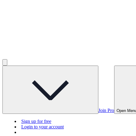
Join Pro
Open Men
Sign up for free
Login to your account