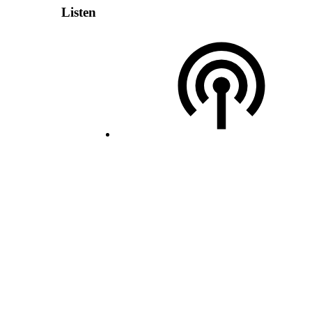
Listen