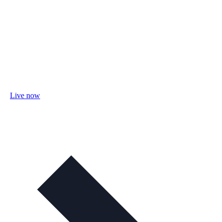
Live now