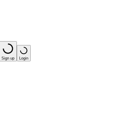
Sign up
Login