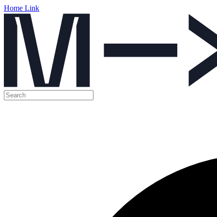
Home Link