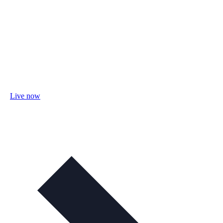
Live now