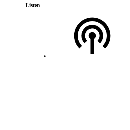
Listen