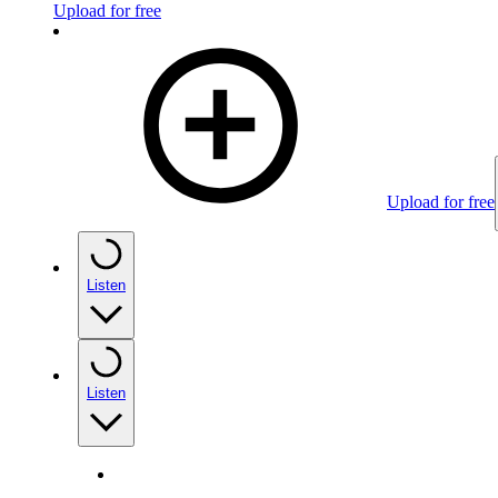
Upload for free
Upload for free
Listen
Listen