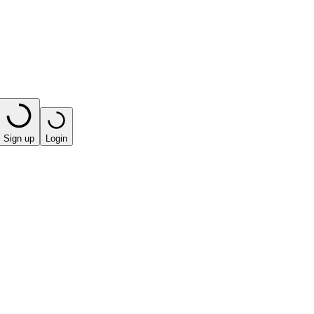
Sign up
Login