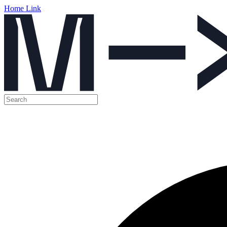
Home Link