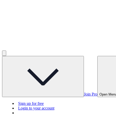
Join Pro
Open Men
Sign up for free
Login to your account