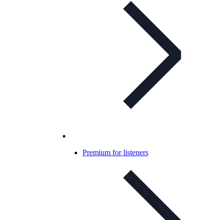
Premium for listeners