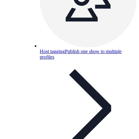
Host tagging
Publish one show to multiple
profiles