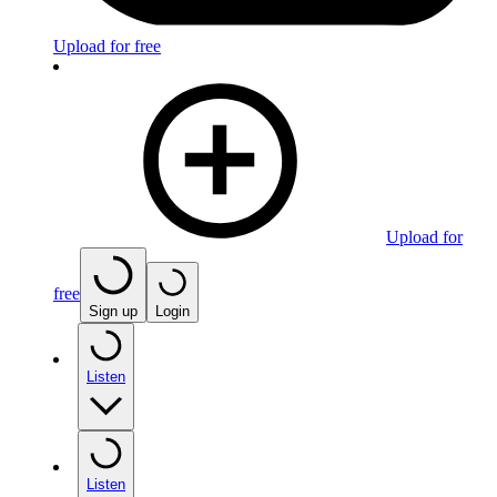
Upload for free
Upload for
free
Sign up
Login
Listen
Listen