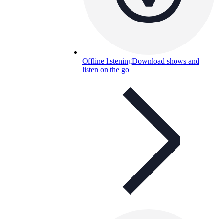
Offline listening
Download shows and
listen on the go