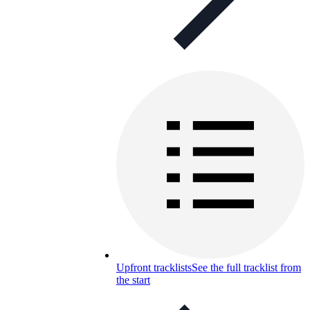
Upfront tracklists
See the full tracklist from
the start