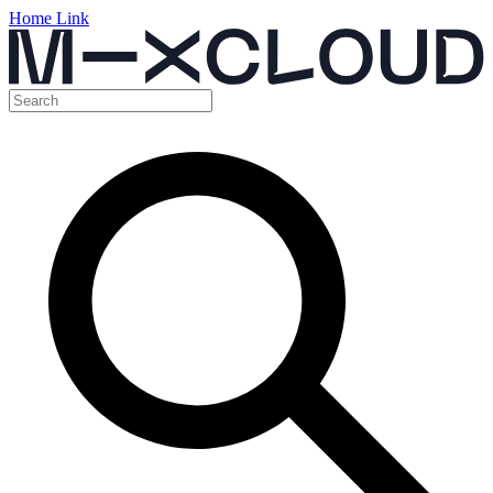
Home Link