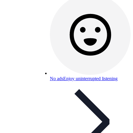
No ads
Enjoy uninterrupted listening