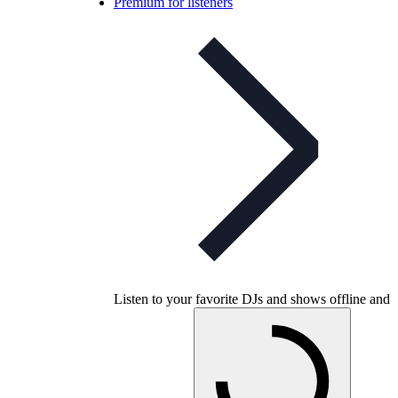
Premium for listeners
Listen to your favorite DJs and shows offline and