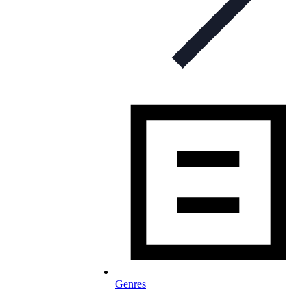
Genres