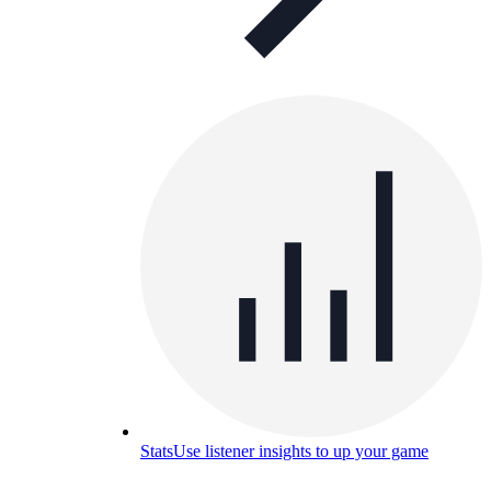
Stats
Use listener insights to up your game