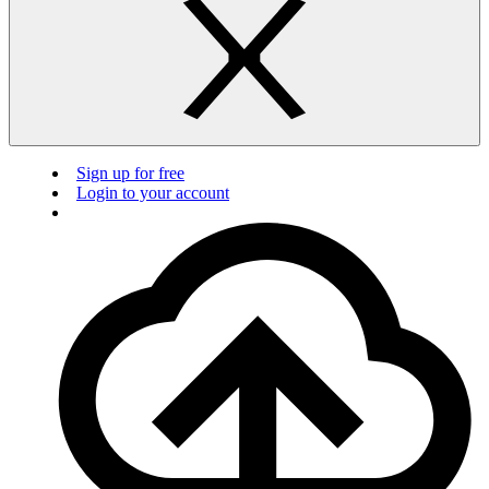
Sign up for free
Login to your account