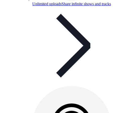
Unlimited uploads
Share infinite shows and tracks