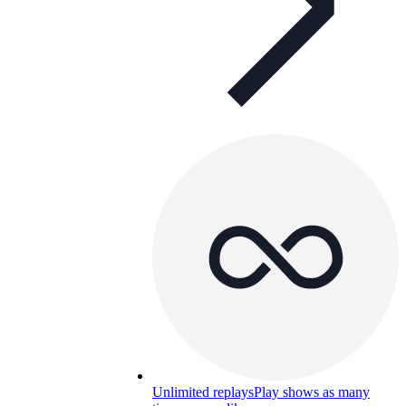
Unlimited replays
Play shows as many