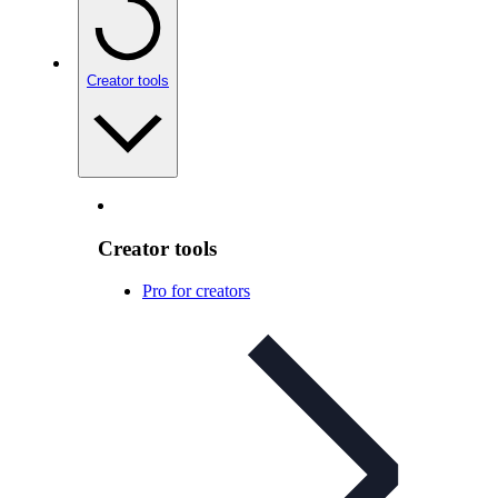
Creator tools
Creator tools
Pro for creators