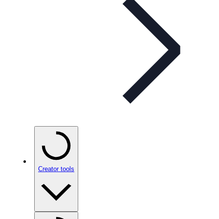
Creator tools