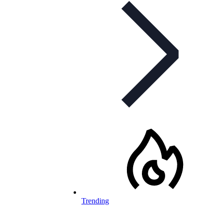
Trending