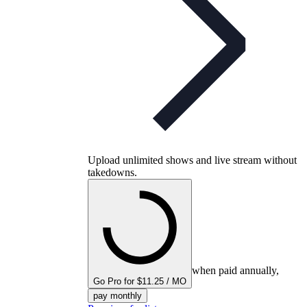
Upload unlimited shows and live stream without
takedowns.
when paid annually,
Go Pro for $11.25 / MO
pay monthly