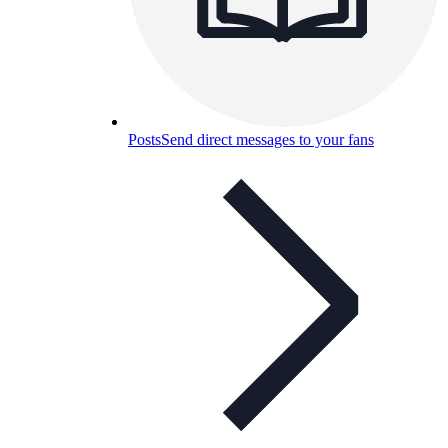
Posts
Send direct messages to your fans