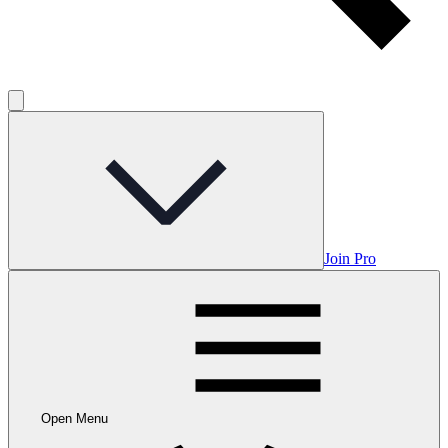
Join Pro
Open Menu