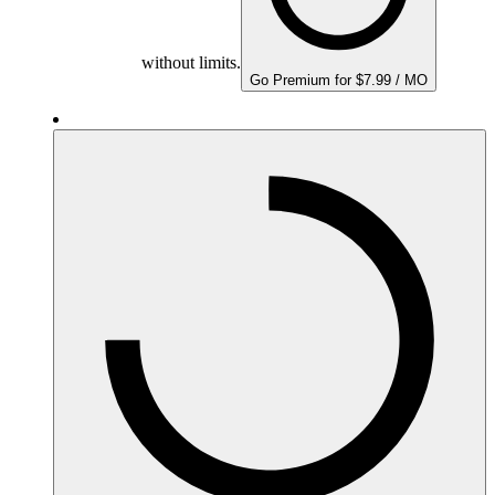
without limits.
Go Premium for $7.99 / MO