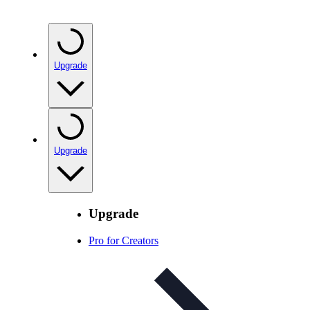
Upgrade
Upgrade
Upgrade
Pro for Creators