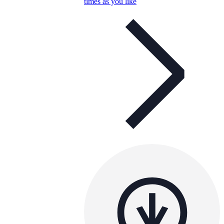
times as you like