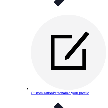
Customization
Personalize your profile