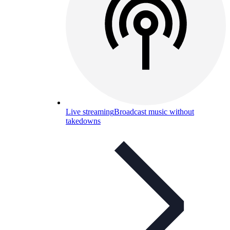
Live streaming
Broadcast music without
takedowns