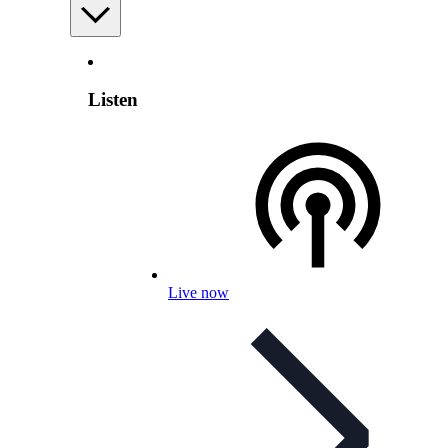
Listen
Live now