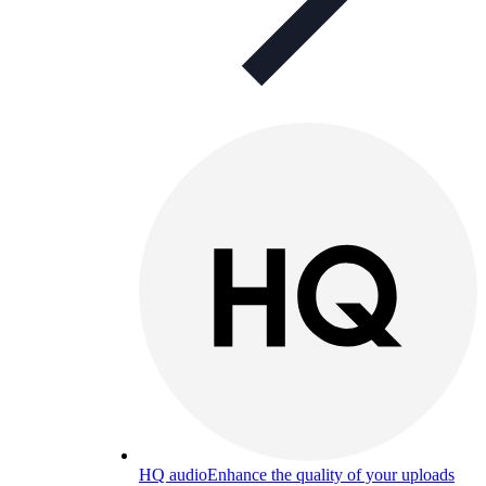
HQ audio
Enhance the quality of your uploads