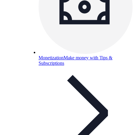
Monetization
Make money with Tips &
Subscriptions