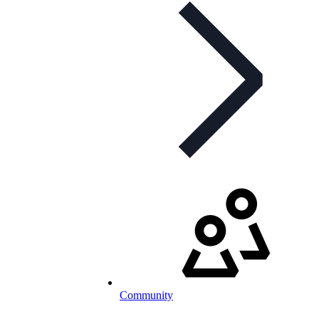
Community