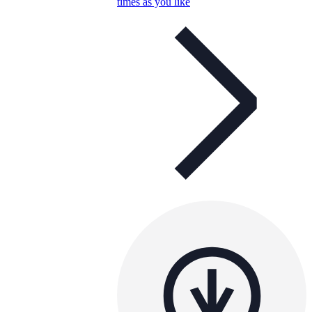
times as you like