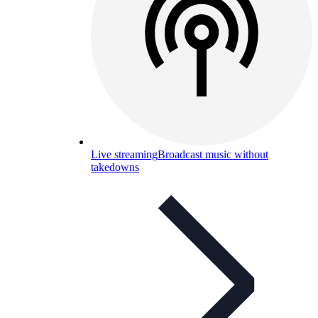
Live streaming
Broadcast music without
takedowns