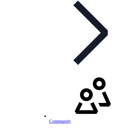
Community