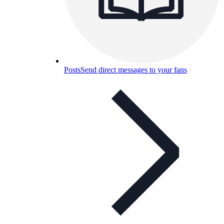
Posts
Send direct messages to your fans