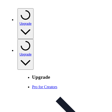
Upgrade
Upgrade
Upgrade
Pro for Creators