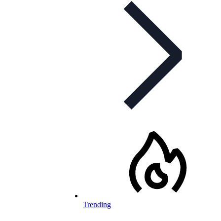
Trending