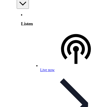
Listen
Live now