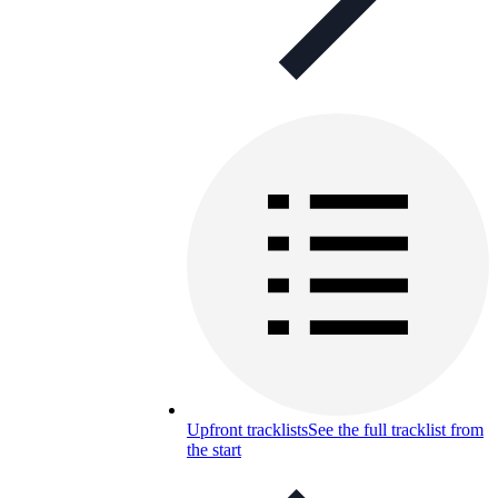
Upfront tracklists
See the full tracklist from
the start