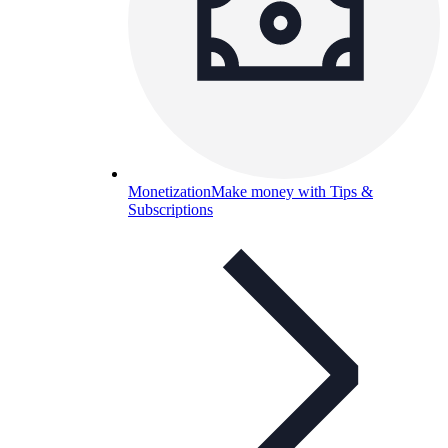
Monetization
Make money with Tips &
Subscriptions