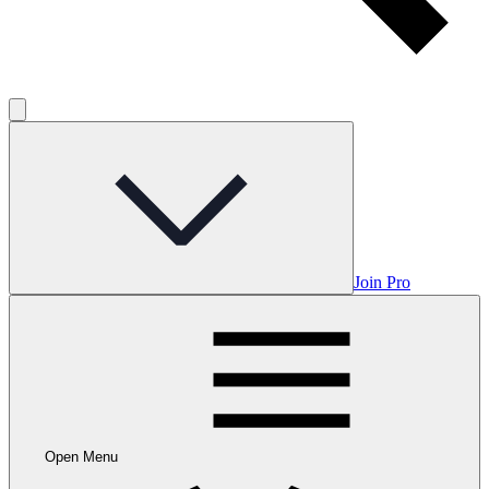
Join Pro
Open Menu