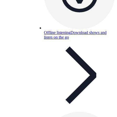
Offline listening
Download shows and
listen on the go