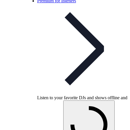
Premium for listeners
Listen to your favorite DJs and shows offline and