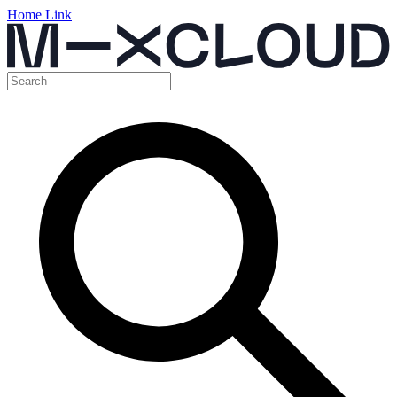
Home Link