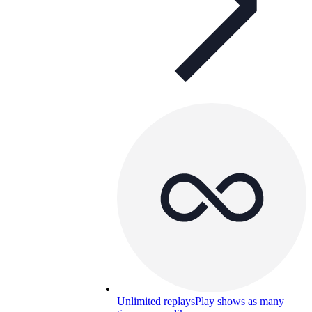
Unlimited replays
Play shows as many