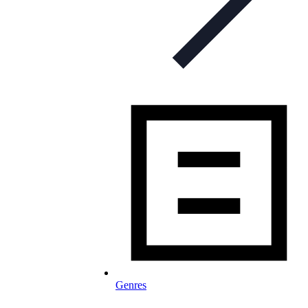
Genres