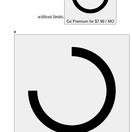
without limits.
Go Premium for $7.99 / MO