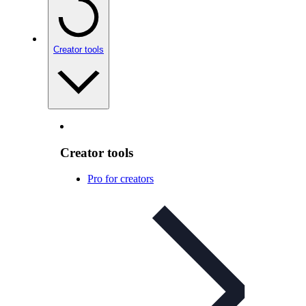
Creator tools
Creator tools
Pro for creators