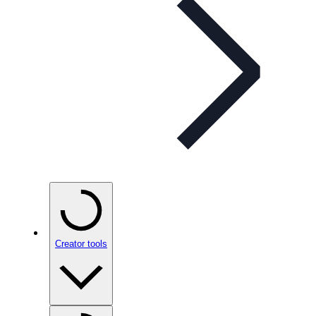
Creator tools