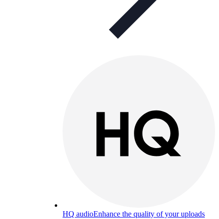
HQ audio
Enhance the quality of your uploads