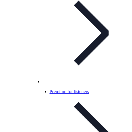
Premium for listeners