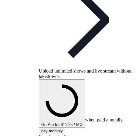
Upload unlimited shows and live stream without
takedowns.
when paid annually,
Go Pro for $11.25 / MO
pay monthly