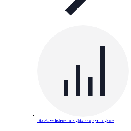
Stats
Use listener insights to up your game