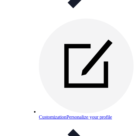
Customization
Personalize your profile