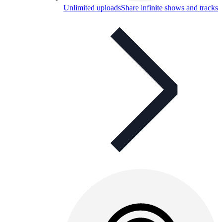
Unlimited uploads
Share infinite shows and tracks