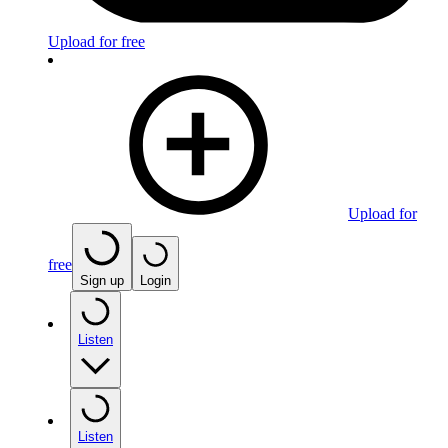
Upload for free
Upload for
free
Sign up
Login
Listen
Listen