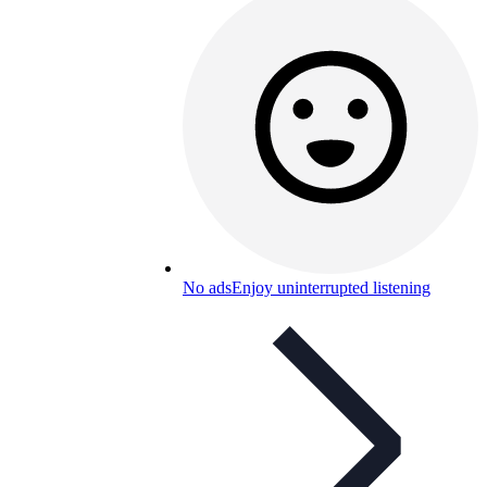
No ads
Enjoy uninterrupted listening