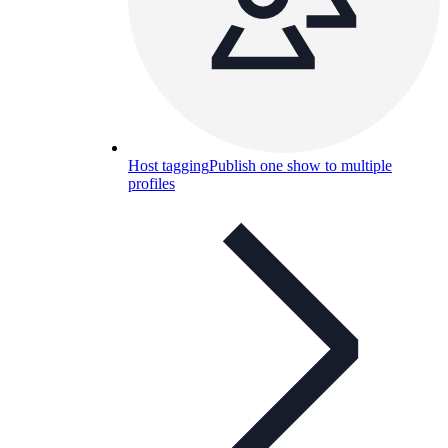
Host tagging
Publish one show to multiple
profiles