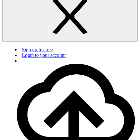
Sign up for free
Login to your account