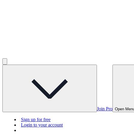
Join Pro
Open Men
Sign up for free
Login to your account