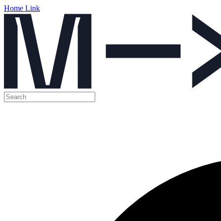
Home Link