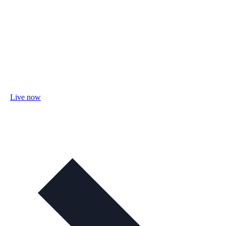
Live now