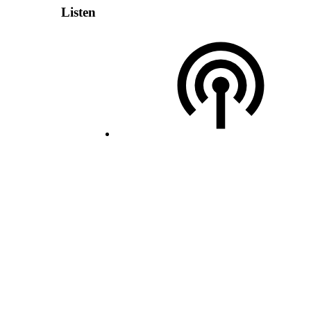
Listen