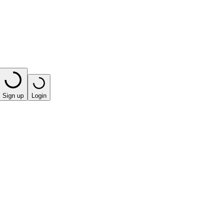
Sign up
Login