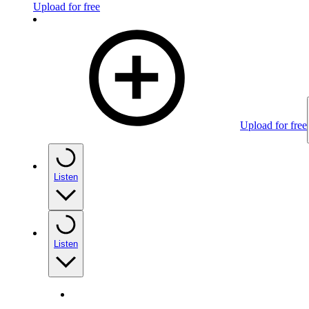
Upload for free
Upload for free
Listen
Listen