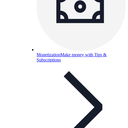
Monetization
Make money with Tips &
Subscriptions