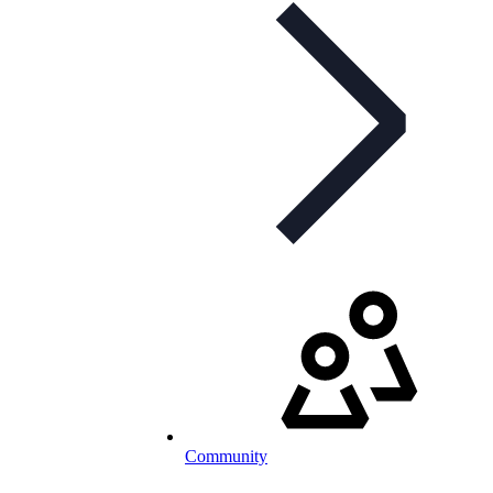
Community