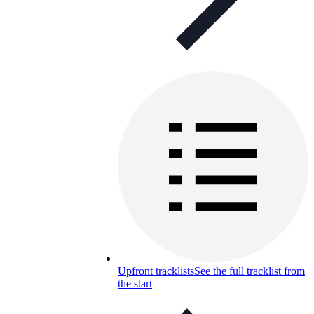
Upfront tracklists
See the full tracklist from
the start