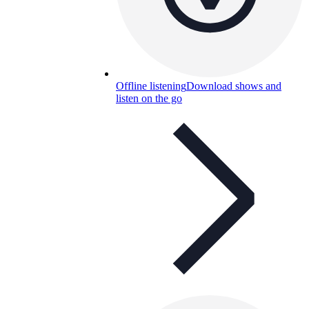
Offline listening
Download shows and
listen on the go