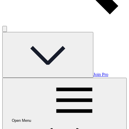
Join Pro
Open Menu