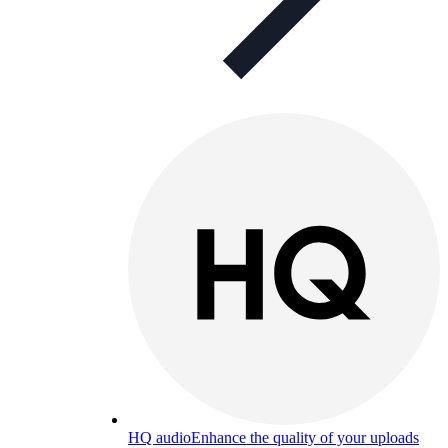
HQ audio
Enhance the quality of your uploads