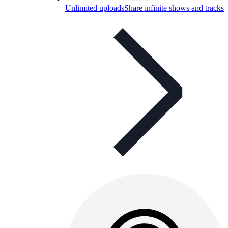
Unlimited uploads
Share infinite shows and tracks