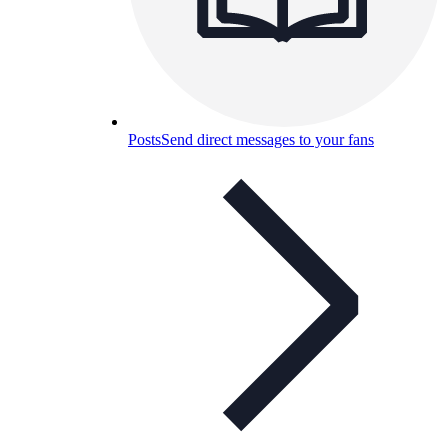
Posts
Send direct messages to your fans