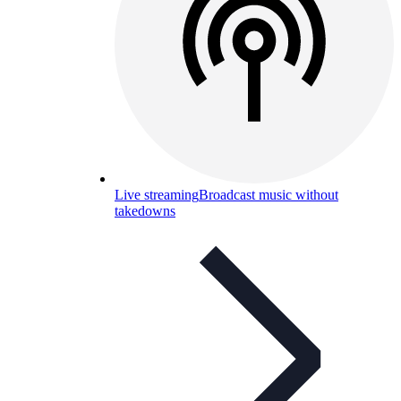
Live streaming
Broadcast music without
takedowns