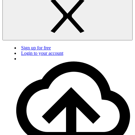
Sign up for free
Login to your account