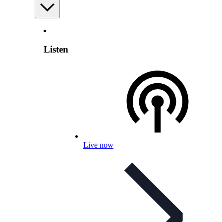
Listen
Live now