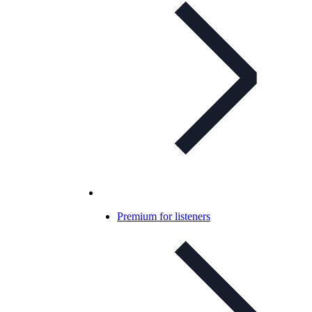
Premium for listeners