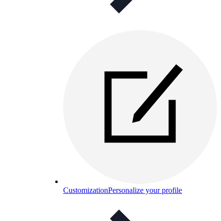
Customization
Personalize your profile