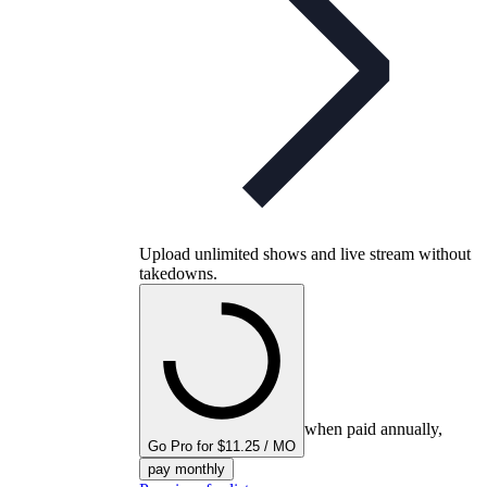
Upload unlimited shows and live stream without
takedowns.
when paid annually,
Go Pro for $11.25 / MO
pay monthly