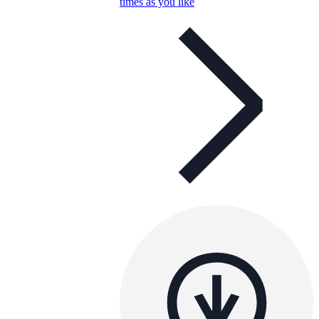
times as you like