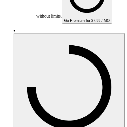
without limits.
Go Premium for $7.99 / MO