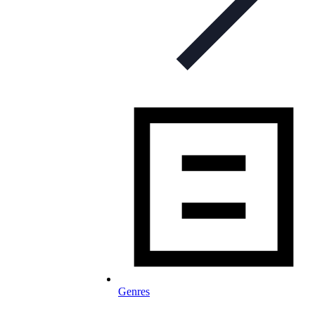
Genres