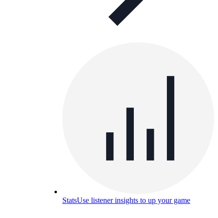
Stats
Use listener insights to up your game