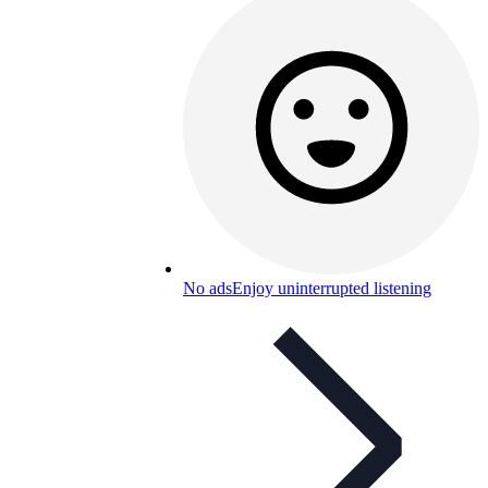
No ads
Enjoy uninterrupted listening