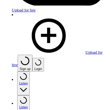
Upload for free
Upload for
free
Sign up
Login
Listen
Listen