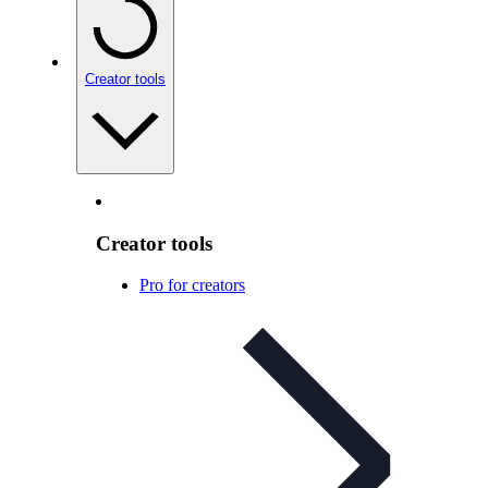
Creator tools
Creator tools
Pro for creators