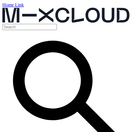
Home Link