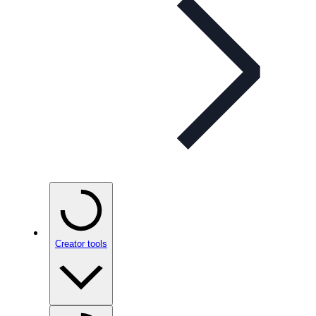
Creator tools