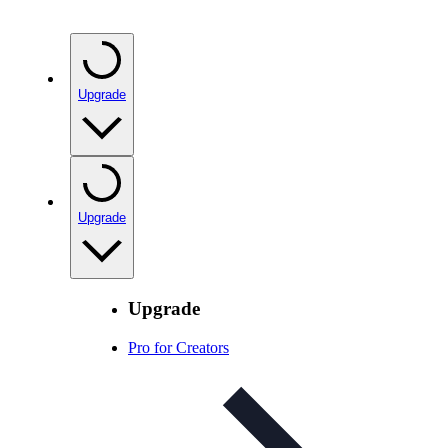
Upgrade
Upgrade
Upgrade
Pro for Creators