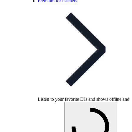
Premium for listeners
Listen to your favorite DJs and shows offline and