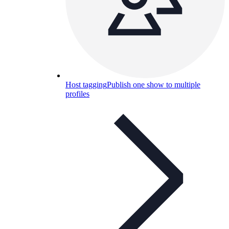
Host tagging
Publish one show to multiple
profiles