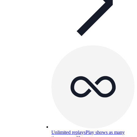
Unlimited replays
Play shows as many