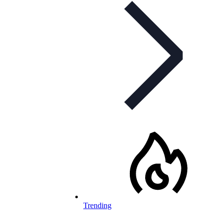
Trending