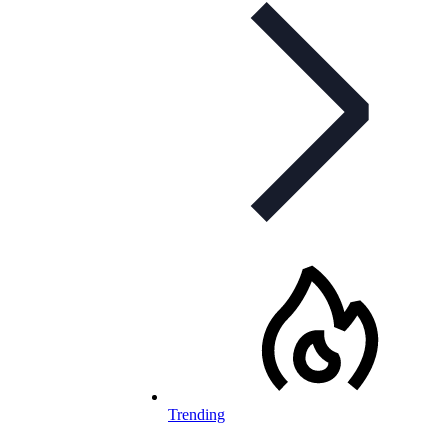
Trending