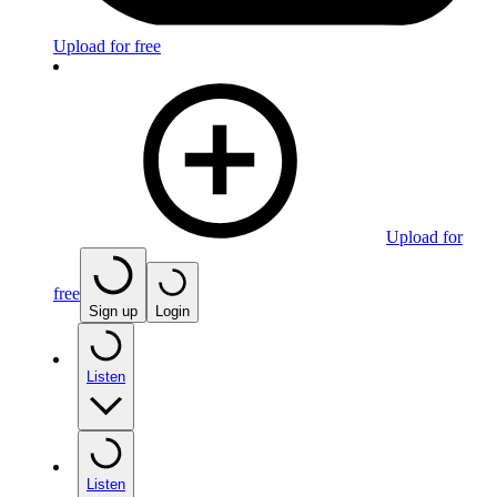
Upload for free
Upload for
free
Sign up
Login
Listen
Listen