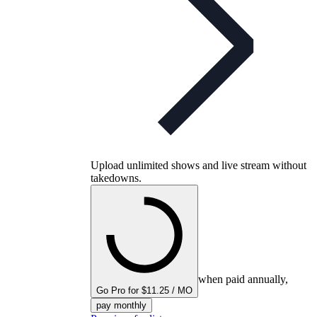
Upload unlimited shows and live stream without
takedowns.
when paid annually,
Go Pro for $11.25 / MO
pay monthly