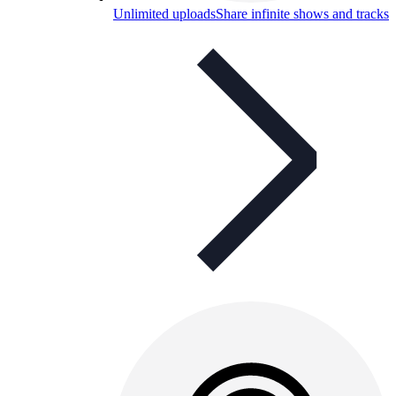
Unlimited uploads
Share infinite shows and tracks