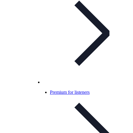
Premium for listeners