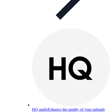
HQ audio
Enhance the quality of your uploads