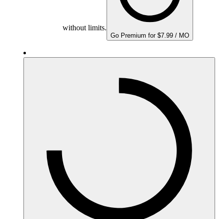
without limits.
Go Premium for $7.99 / MO