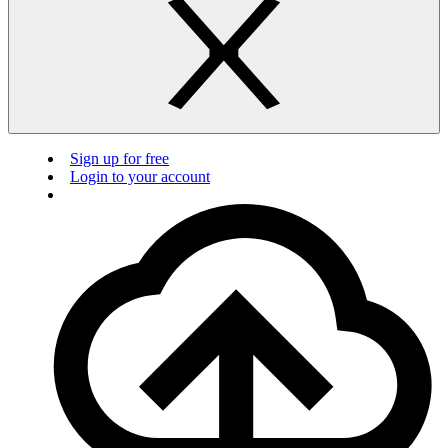
Sign up for free
Login to your account