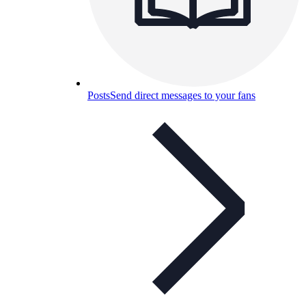
Posts
Send direct messages to your fans