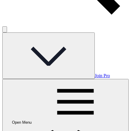
Join Pro
Open Menu