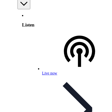
Listen
Live now