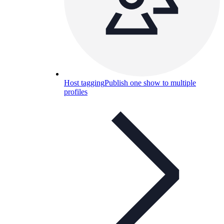
Host tagging
Publish one show to multiple
profiles