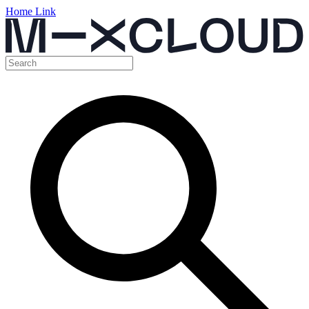
Home Link