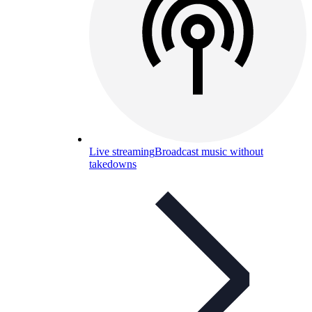
Live streaming
Broadcast music without
takedowns