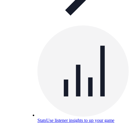
Stats
Use listener insights to up your game