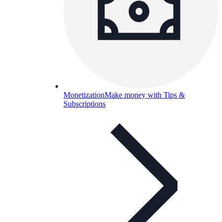
Monetization
Make money with Tips &
Subscriptions