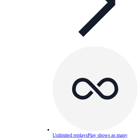
Unlimited replays
Play shows as many