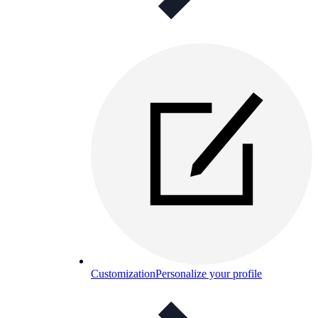
Customization
Personalize your profile