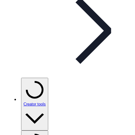
Creator tools