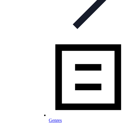
Genres