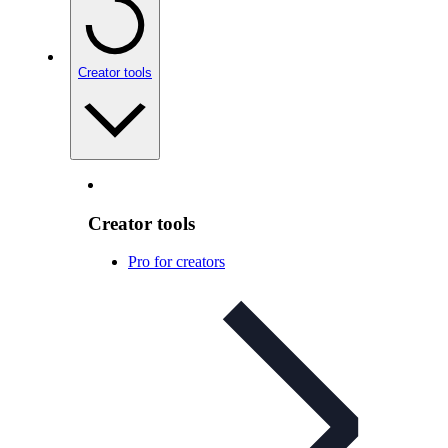
Creator tools
Creator tools
Pro for creators