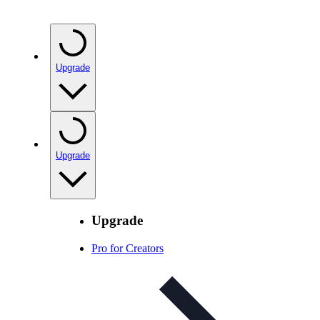
Upgrade
Upgrade
Upgrade
Pro for Creators