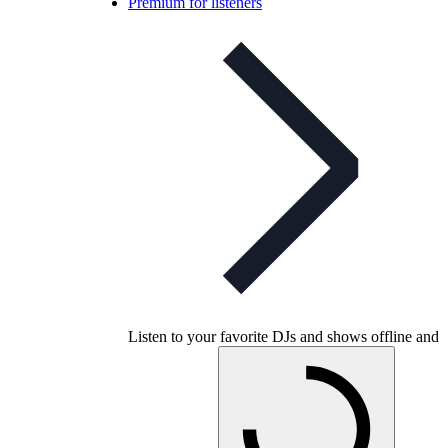
Premium for listeners
Listen to your favorite DJs and shows offline and