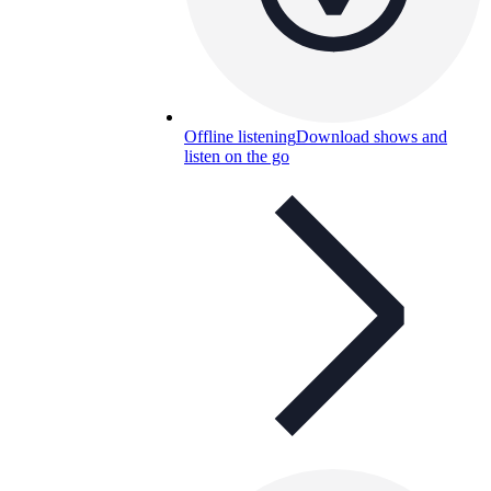
Offline listening
Download shows and
listen on the go