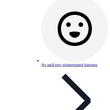
No ads
Enjoy uninterrupted listening