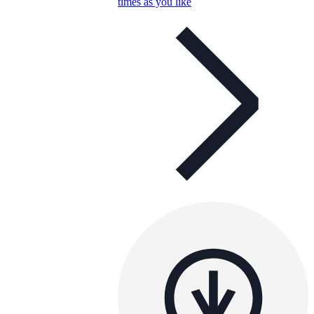
times as you like