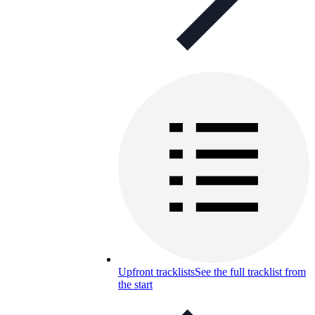
Upfront tracklists
See the full tracklist from
the start