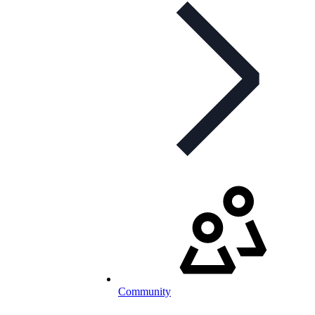
Community