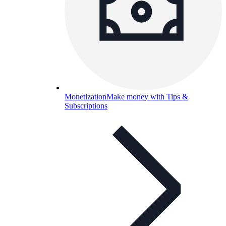
Monetization
Make money with Tips &
Subscriptions