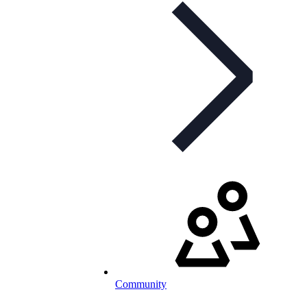
Community