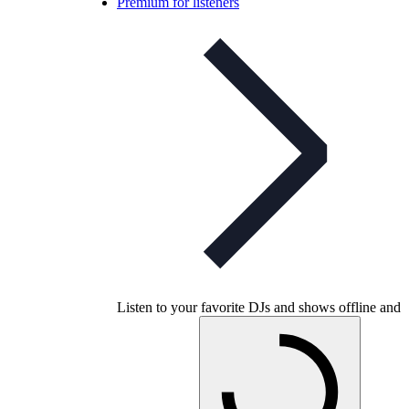
Premium for listeners
Listen to your favorite DJs and shows offline and