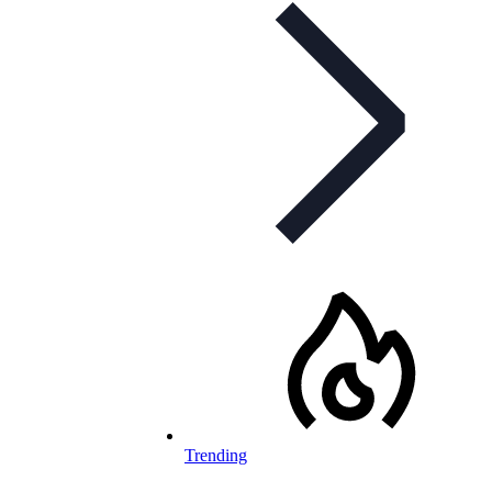
Trending