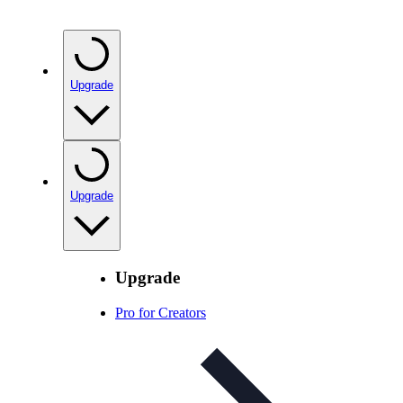
Upgrade
Upgrade
Upgrade
Pro for Creators