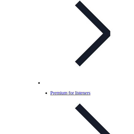
Premium for listeners