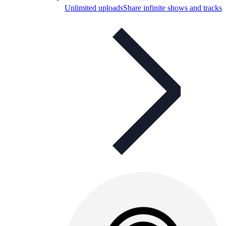
Unlimited uploads
Share infinite shows and tracks