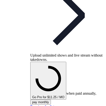
Upload unlimited shows and live stream without
takedowns.
when paid annually,
Go Pro for $11.25 / MO
pay monthly