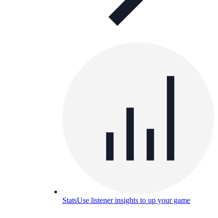
Stats
Use listener insights to up your game