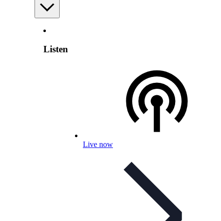
Listen
Live now