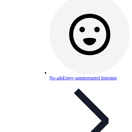
No ads
Enjoy uninterrupted listening