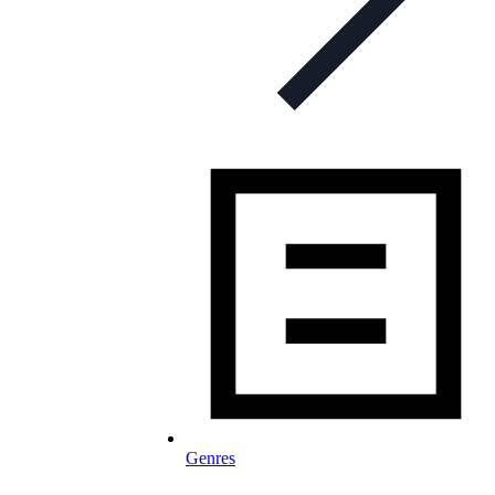
Genres