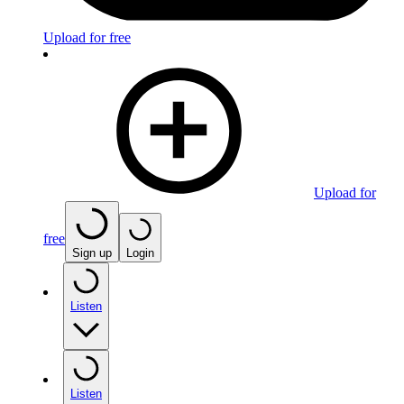
Upload for free
Upload for
free
Sign up
Login
Listen
Listen