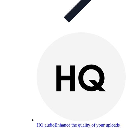
HQ audio
Enhance the quality of your uploads