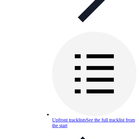
Upfront tracklists
See the full tracklist from
the start