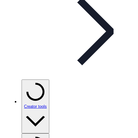
Creator tools