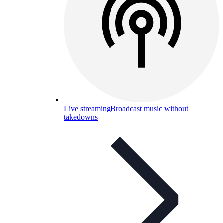
Live streaming
Broadcast music without
takedowns