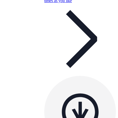
times as you like