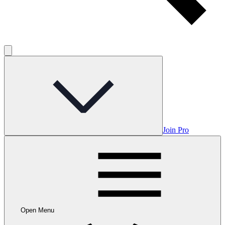
Join Pro
Open Menu