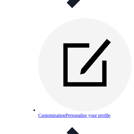
Customization
Personalize your profile