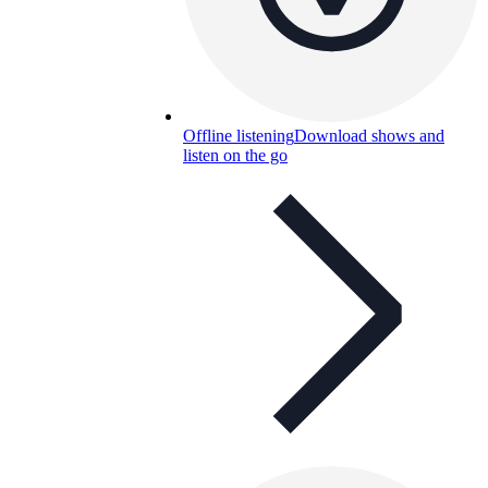
Offline listening
Download shows and
listen on the go