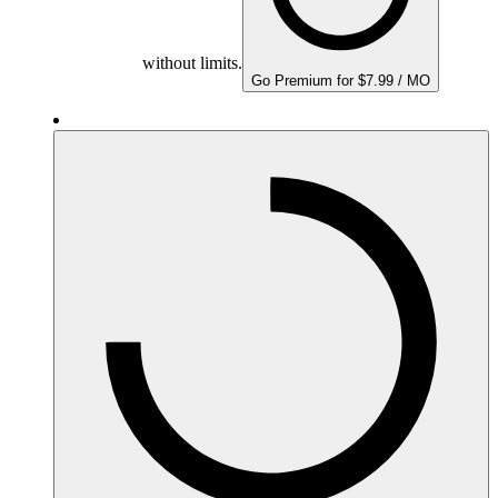
without limits.
Go Premium for $7.99 / MO