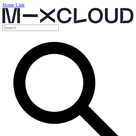
Home Link