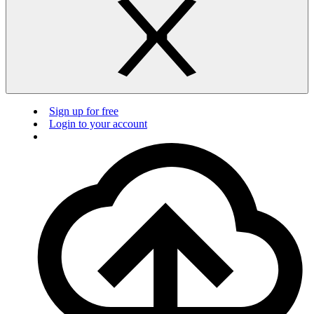
Sign up for free
Login to your account