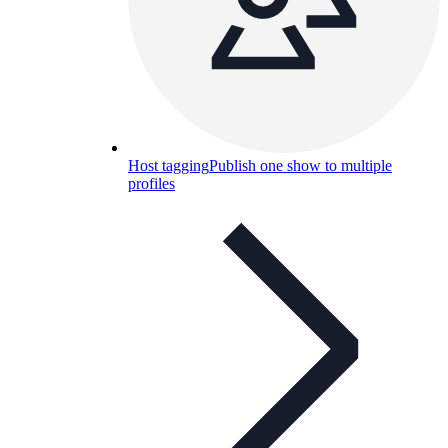
Host tagging
Publish one show to multiple
profiles