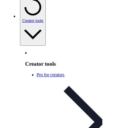
Creator tools
Creator tools
Pro for creators