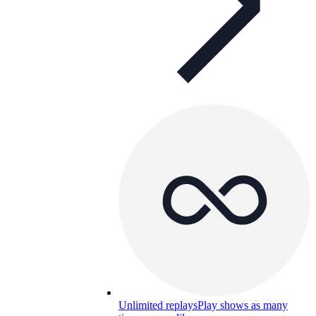
Unlimited replays
Play shows as many