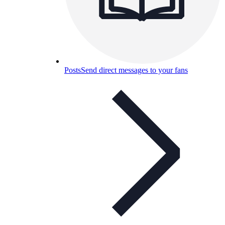
Posts
Send direct messages to your fans