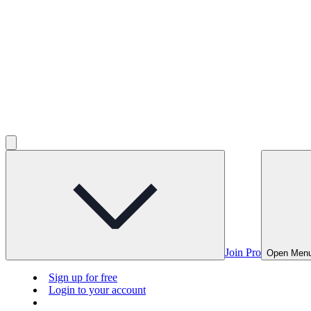
Join Pro
Open Men
Sign up for free
Login to your account