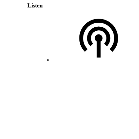
Listen