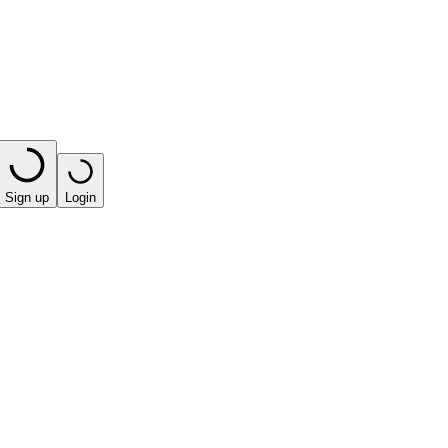
Sign up
Login