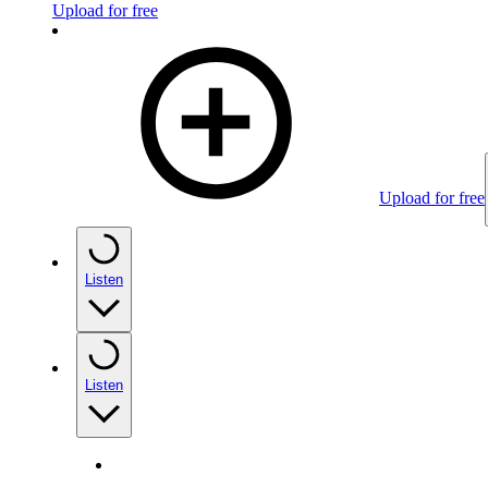
Upload for free
Upload for free
Listen
Listen