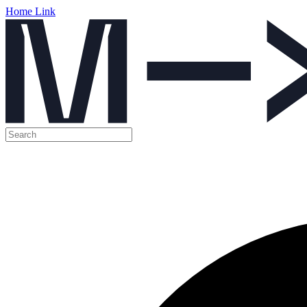
Home Link