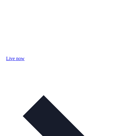
Live now