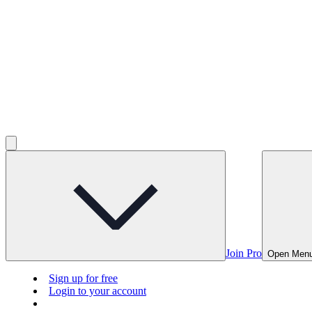
Join Pro
Open Men
Sign up for free
Login to your account