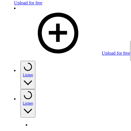
Upload for free
Upload for free
Listen
Listen