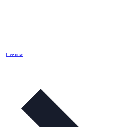
Live now