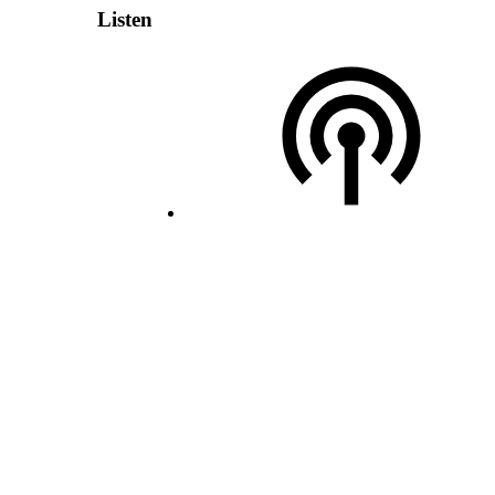
Listen