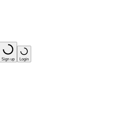
Sign up
Login