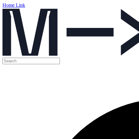
Home Link