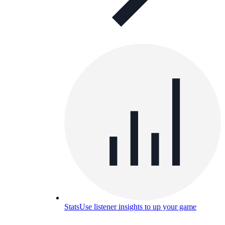
Stats
Use listener insights to up your game