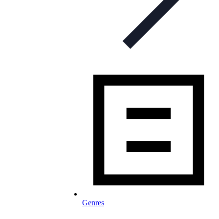
Genres