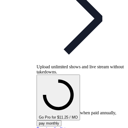
Upload unlimited shows and live stream without
takedowns.
when paid annually,
Go Pro for $11.25 / MO
pay monthly