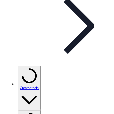
Creator tools