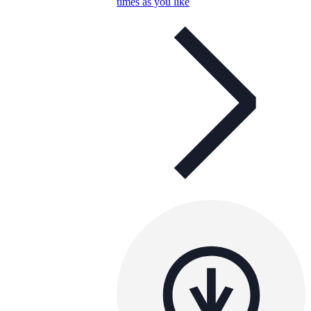
times as you like