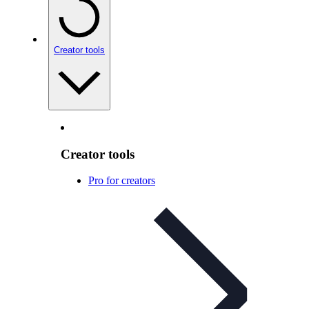
Creator tools
Creator tools
Pro for creators