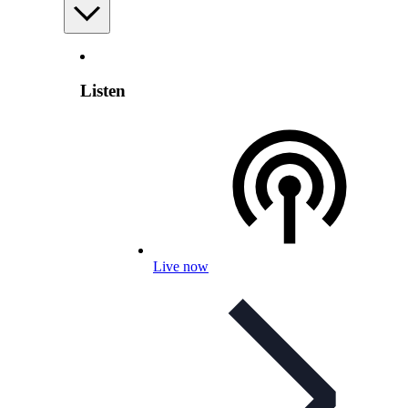
Listen
Live now