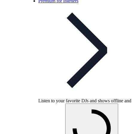
Premium for listeners
Listen to your favorite DJs and shows offline and