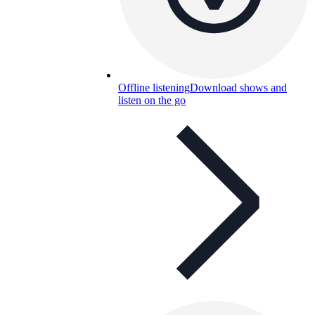
Offline listening
Download shows and
listen on the go