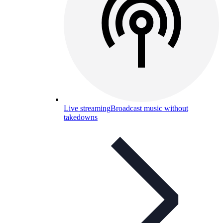
Live streaming
Broadcast music without
takedowns