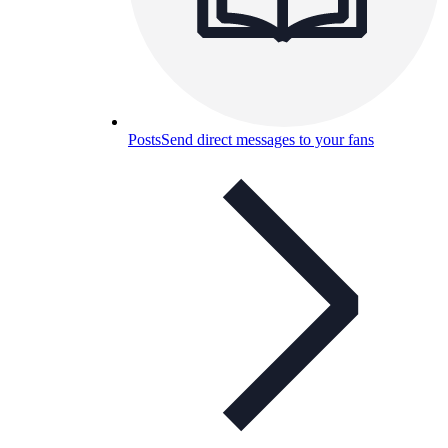
Posts
Send direct messages to your fans