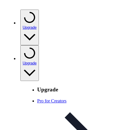
Upgrade
Upgrade
Upgrade
Pro for Creators