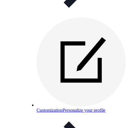
Customization
Personalize your profile