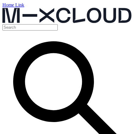
Home Link