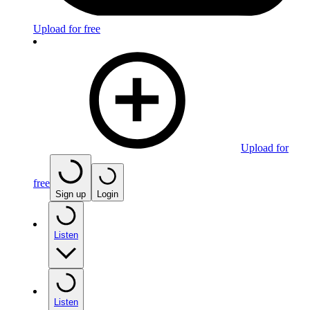
Upload for free
Upload for
free
Sign up
Login
Listen
Listen