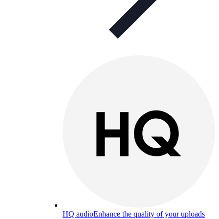
HQ audio
Enhance the quality of your uploads