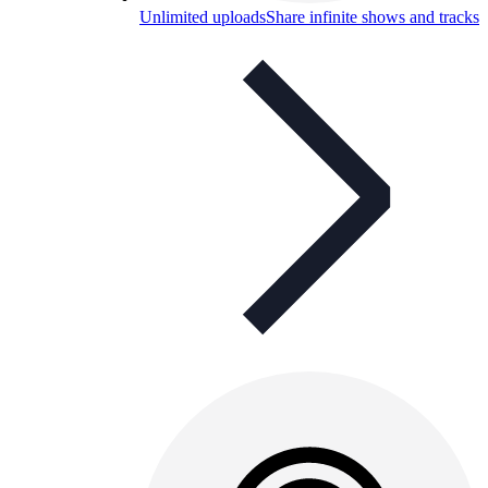
Unlimited uploads
Share infinite shows and tracks