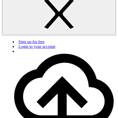
Sign up for free
Login to your account