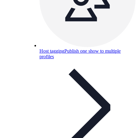
Host tagging
Publish one show to multiple
profiles