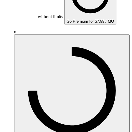
without limits.
Go Premium for $7.99 / MO