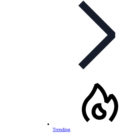
Trending