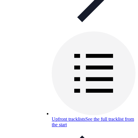
Upfront tracklists
See the full tracklist from
the start