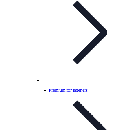
Premium for listeners