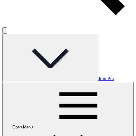
Join Pro
Open Menu