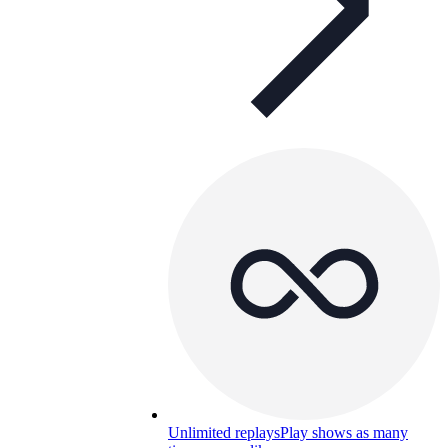
Unlimited replays
Play shows as many