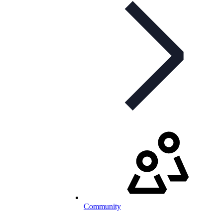
Community