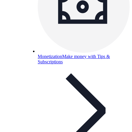
Monetization
Make money with Tips &
Subscriptions