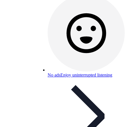
No ads
Enjoy uninterrupted listening