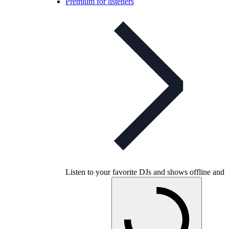
Premium for listeners
Listen to your favorite DJs and shows offline and