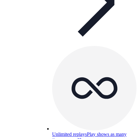
Unlimited replays
Play shows as many