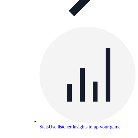
Stats
Use listener insights to up your game