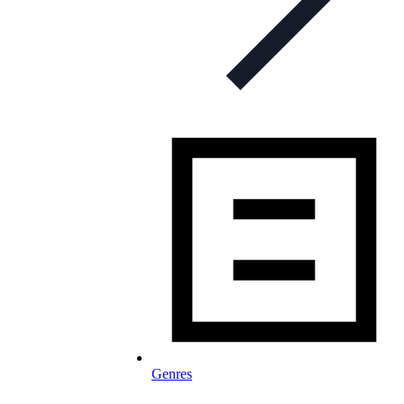
Genres