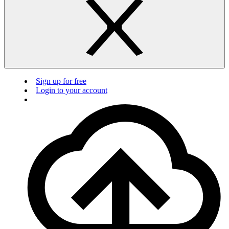
Sign up for free
Login to your account