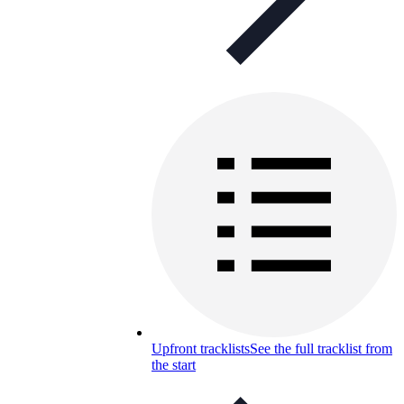
Upfront tracklists
See the full tracklist from
the start