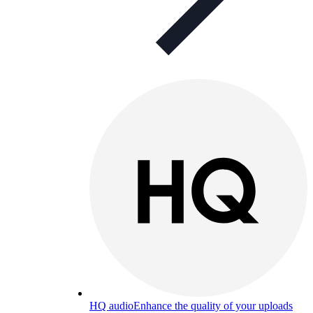
HQ audio
Enhance the quality of your uploads