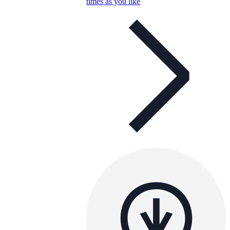
times as you like