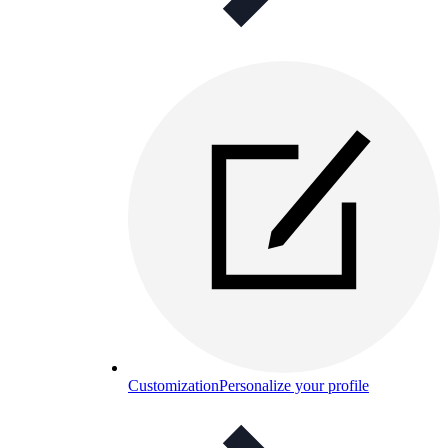
Customization
Personalize your profile