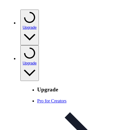
Upgrade
Upgrade
Upgrade
Pro for Creators