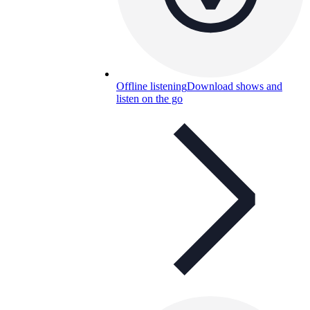
Offline listening
Download shows and
listen on the go