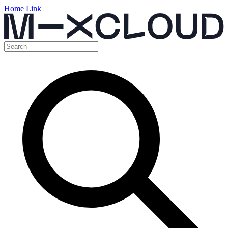
Home Link