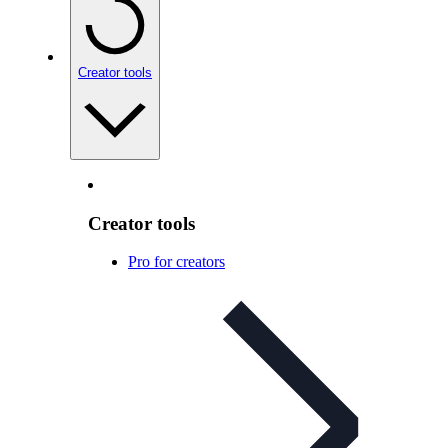
Creator tools
Creator tools
Pro for creators