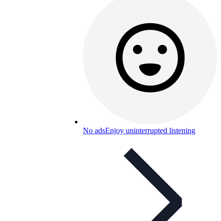
No ads
Enjoy uninterrupted listening