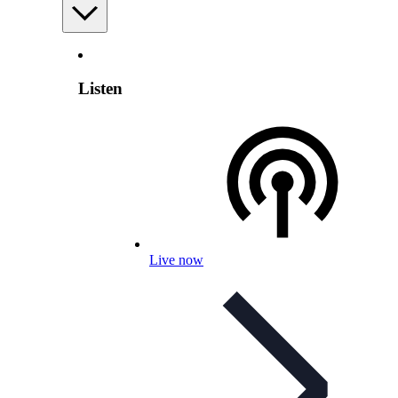
Listen
Live now