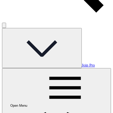
Join Pro
Open Menu