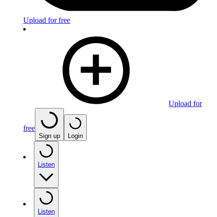
Upload for free
Upload for
free
Sign up
Login
Listen
Listen