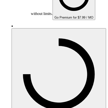
without limits.
Go Premium for $7.99 / MO