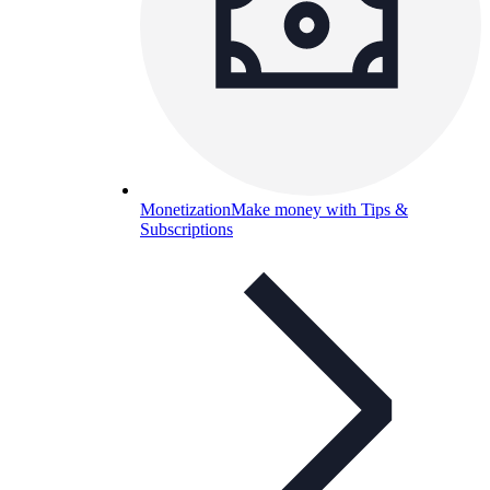
Monetization
Make money with Tips &
Subscriptions