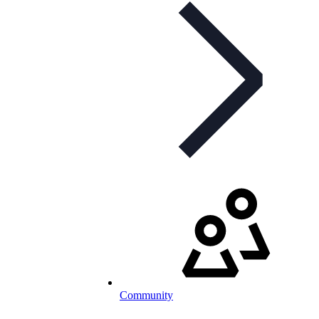
Community