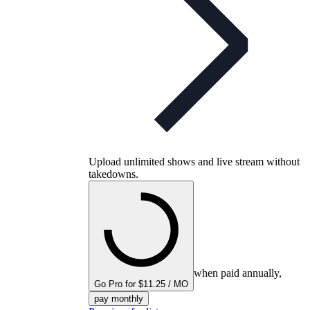
Upload unlimited shows and live stream without
takedowns.
when paid annually,
Go Pro for $11.25 / MO
pay monthly