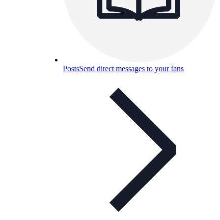
Posts
Send direct messages to your fans