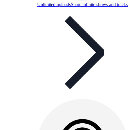
Unlimited uploads
Share infinite shows and tracks