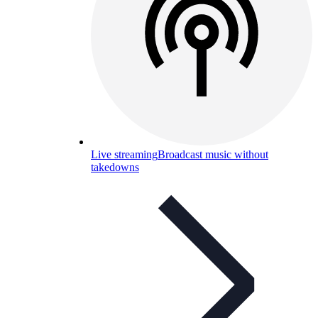
Live streaming
Broadcast music without
takedowns