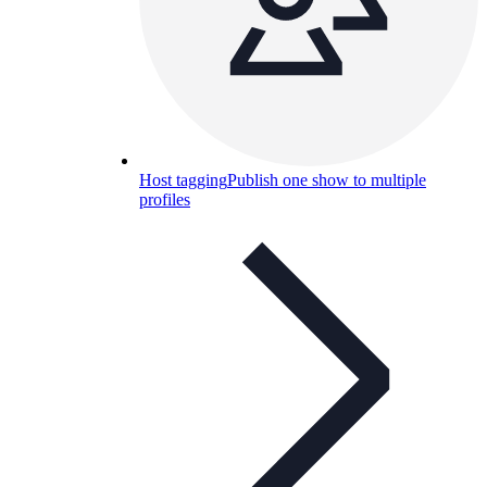
Host tagging
Publish one show to multiple
profiles