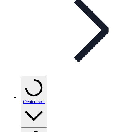
Creator tools