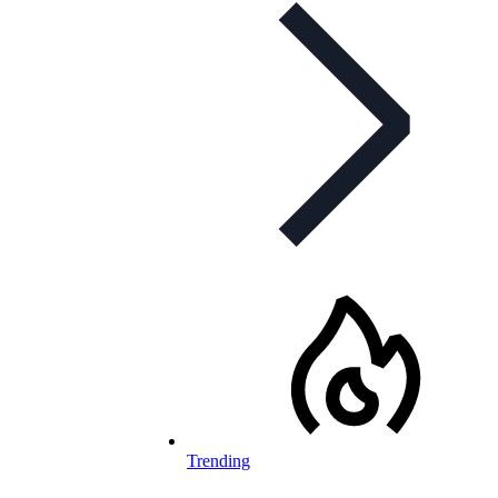
Trending