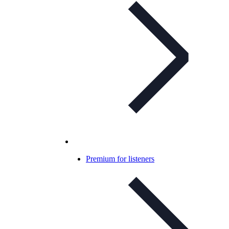
Premium for listeners