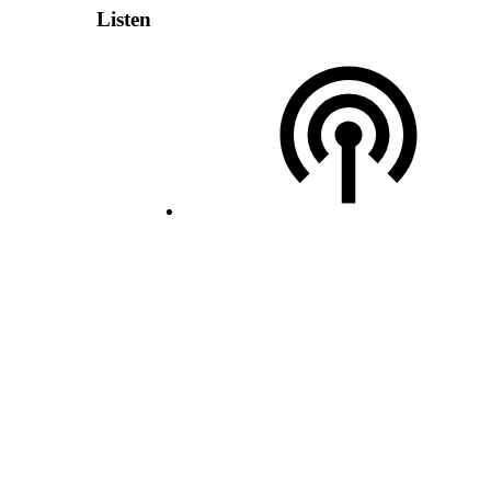
Listen