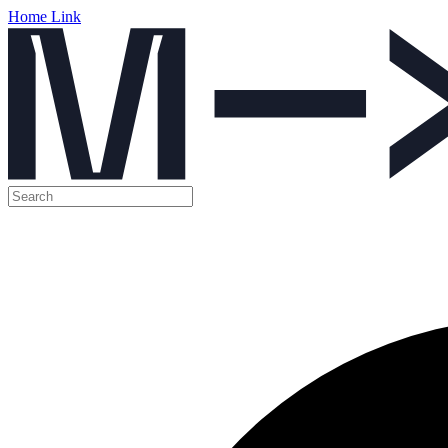
Home Link