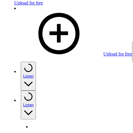
Upload for free
Upload for free
Listen
Listen