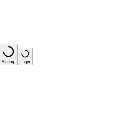
Sign up
Login