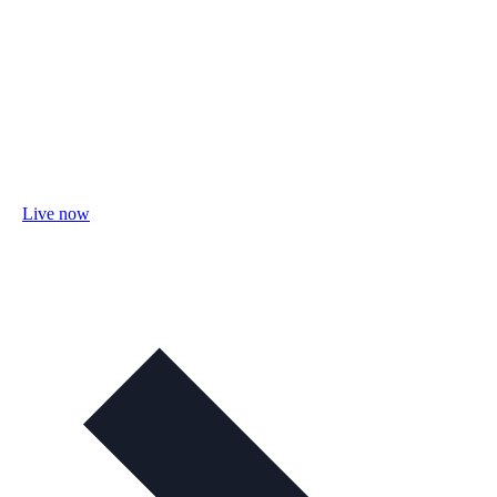
Live now