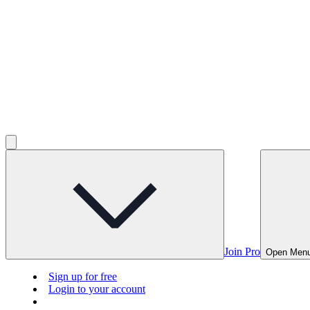
Join Pro
Open Men
Sign up for free
Login to your account