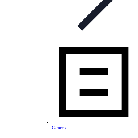
Genres