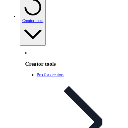
Creator tools
Creator tools
Pro for creators