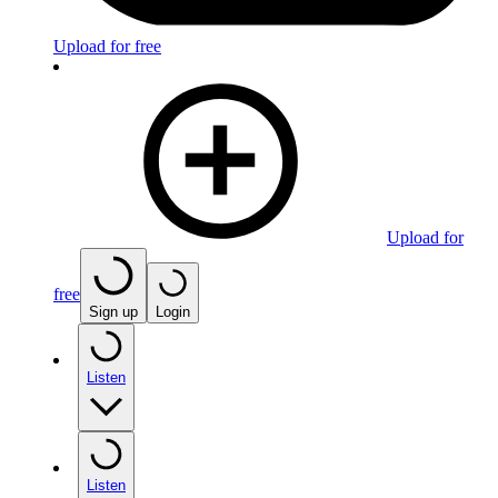
Upload for free
Upload for
free
Sign up
Login
Listen
Listen