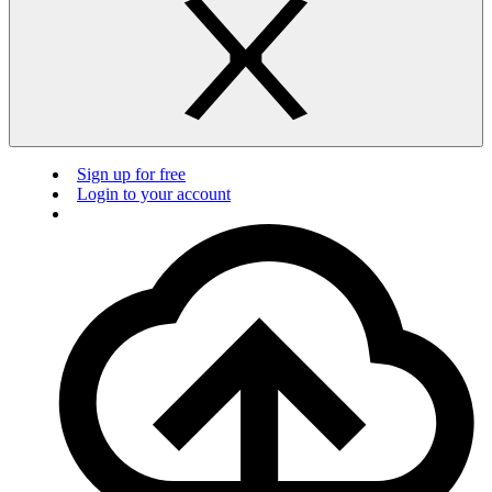
Sign up for free
Login to your account