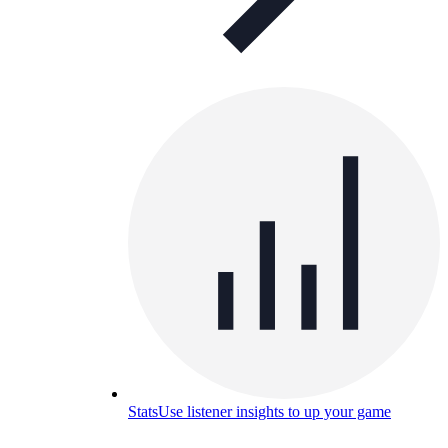
Stats
Use listener insights to up your game