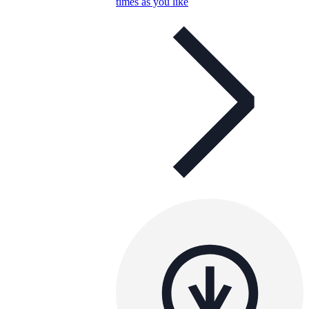
times as you like