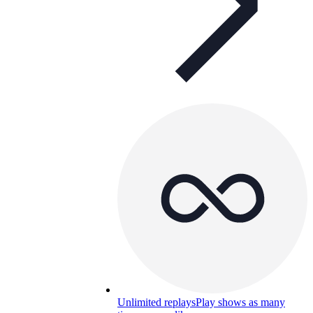
Unlimited replays
Play shows as many