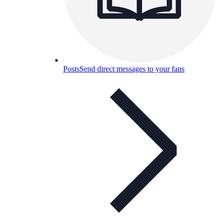
Posts
Send direct messages to your fans