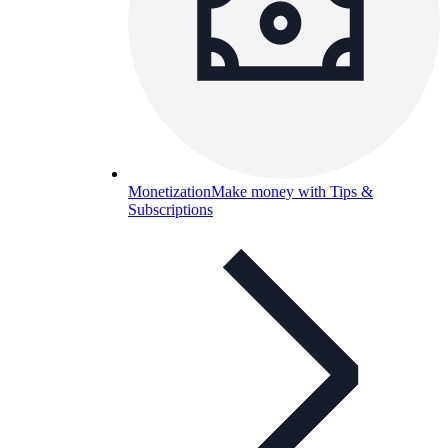
Monetization
Make money with Tips &
Subscriptions