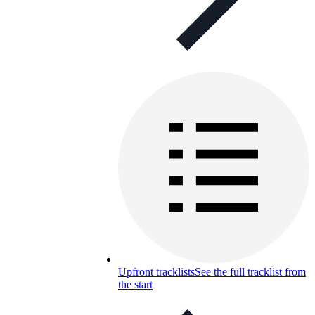
Upfront tracklists
See the full tracklist from
the start