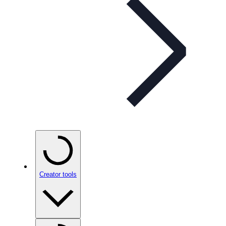
Creator tools