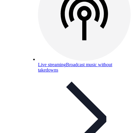
Live streaming
Broadcast music without
takedowns