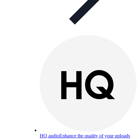
HQ audio
Enhance the quality of your uploads