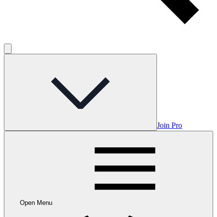
Join Pro
Open Menu