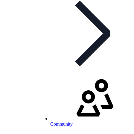
Community