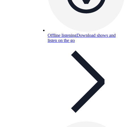
Offline listening
Download shows and
listen on the go