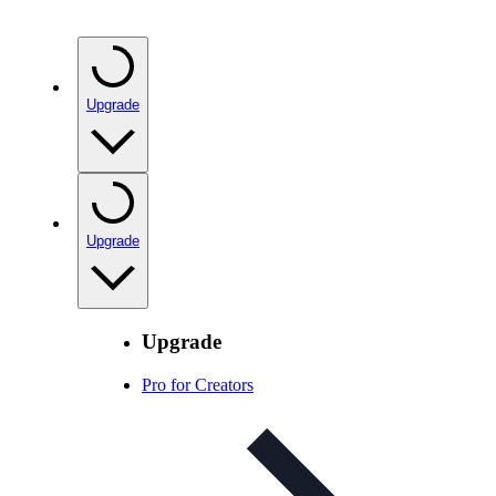
Upgrade
Upgrade
Upgrade
Pro for Creators