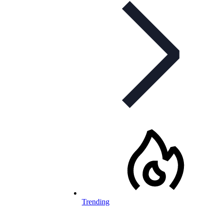
Trending