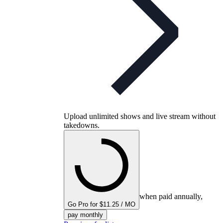
Upload unlimited shows and live stream without
takedowns.
when paid annually,
Go Pro for $11.25 / MO
pay monthly