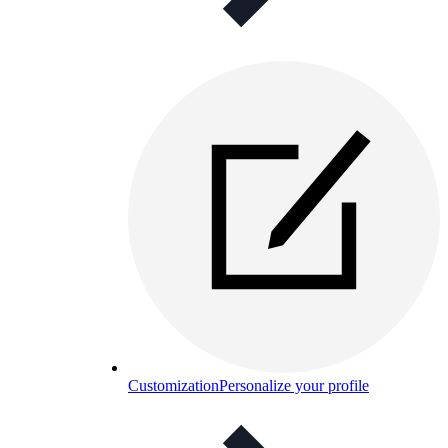
Customization
Personalize your profile