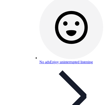
No ads
Enjoy uninterrupted listening