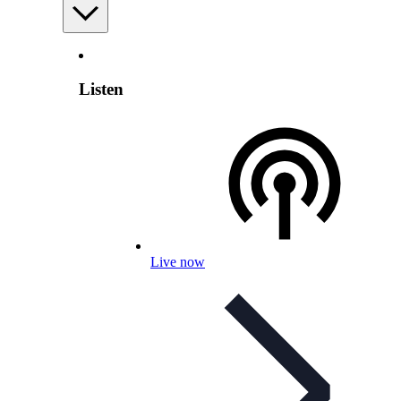
Listen
Live now