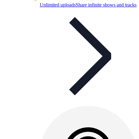
Unlimited uploads
Share infinite shows and tracks