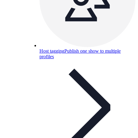
Host tagging
Publish one show to multiple
profiles