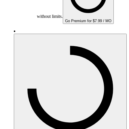
without limits.
Go Premium for $7.99 / MO