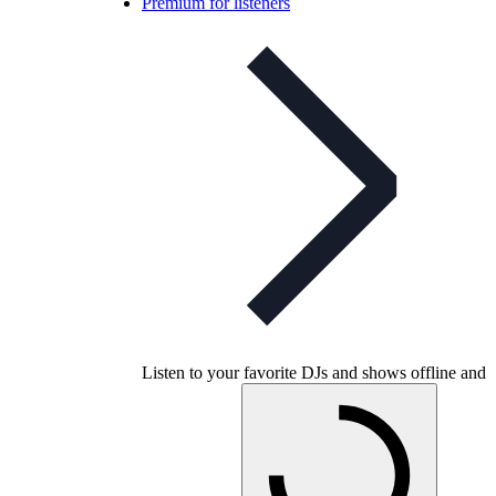
Premium for listeners
Listen to your favorite DJs and shows offline and