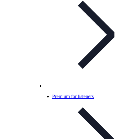
Premium for listeners