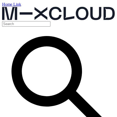
Home Link