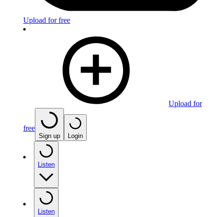
Upload for free
Upload for
free
Sign up
Login
Listen
Listen