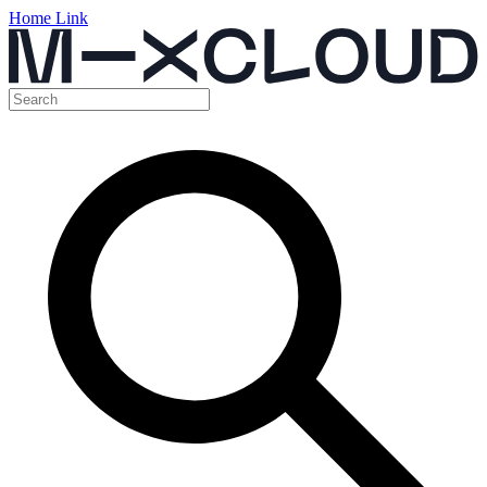
Home Link