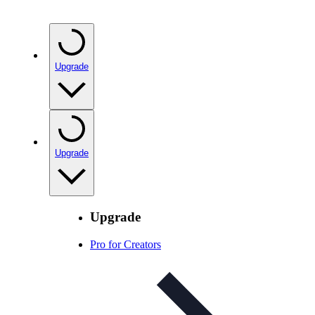
Upgrade
Upgrade
Upgrade
Pro for Creators