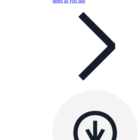
times as you like