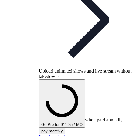
Upload unlimited shows and live stream without
takedowns.
when paid annually,
Go Pro for $11.25 / MO
pay monthly