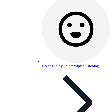
No ads
Enjoy uninterrupted listening