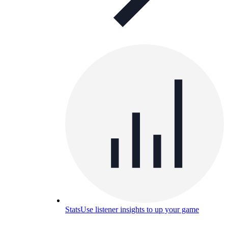
Stats
Use listener insights to up your game