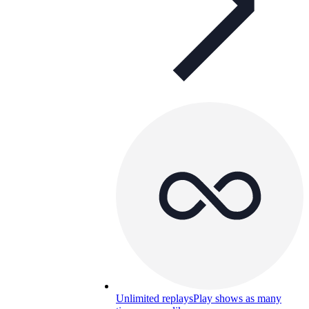
Unlimited replays
Play shows as many