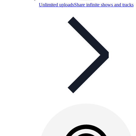
Unlimited uploads
Share infinite shows and tracks