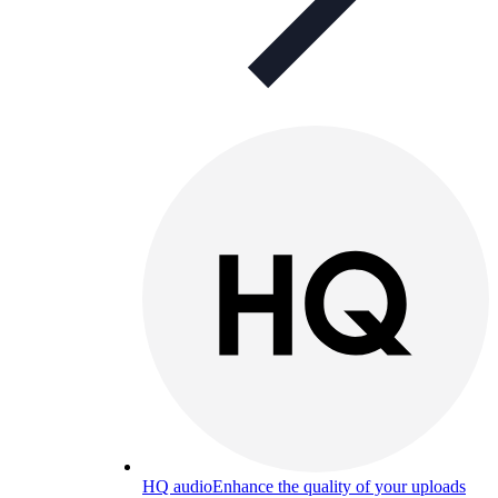
HQ audio
Enhance the quality of your uploads