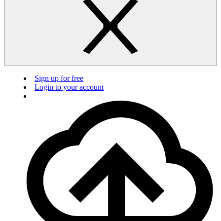
Sign up for free
Login to your account