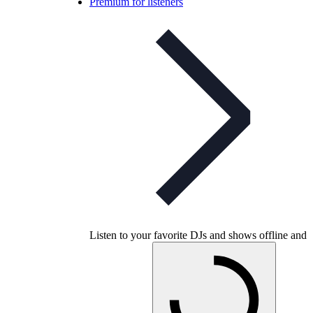
Premium for listeners
Listen to your favorite DJs and shows offline and