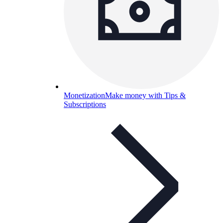
Monetization
Make money with Tips &
Subscriptions