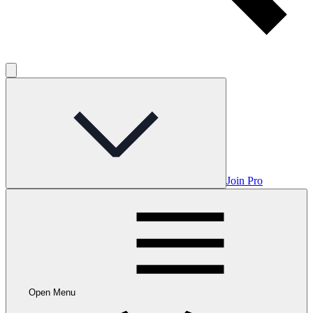
Join Pro
Open Menu