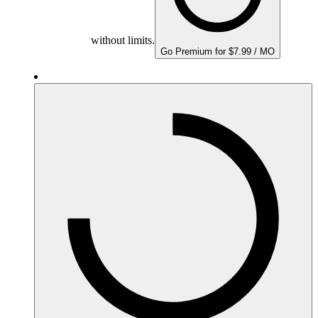
without limits.
Go Premium for $7.99 / MO