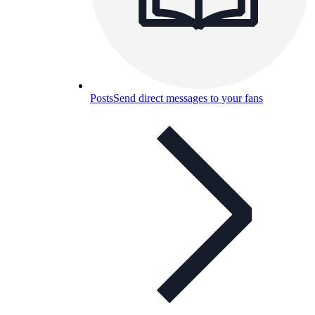
Posts
Send direct messages to your fans