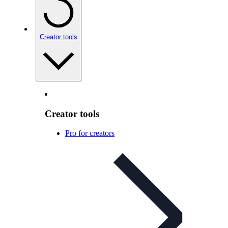
Creator tools
Creator tools
Pro for creators