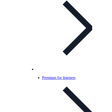
Premium for listeners