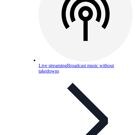
Live streaming
Broadcast music without
takedowns