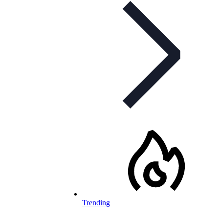
Trending