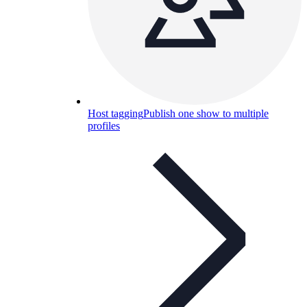
Host tagging
Publish one show to multiple
profiles