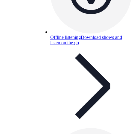
Offline listening
Download shows and
listen on the go