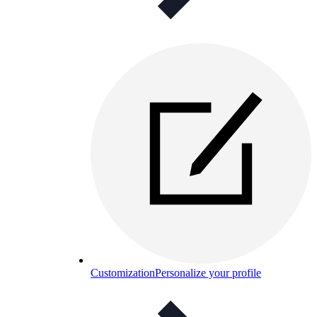
Customization
Personalize your profile