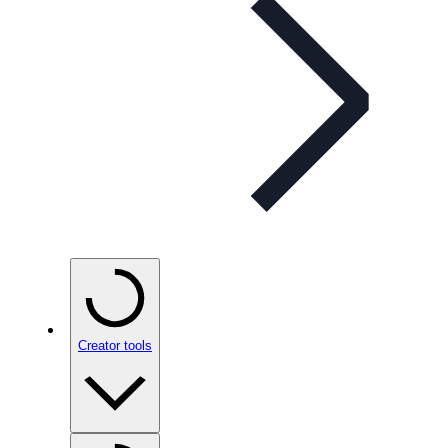
Creator tools