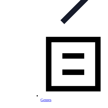
Genres