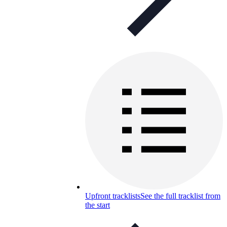
Upfront tracklists
See the full tracklist from
the start