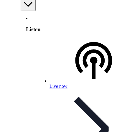
Listen
Live now