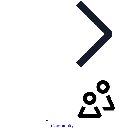
Community