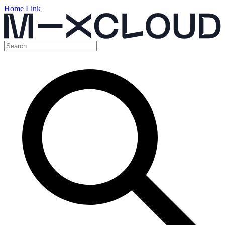
Home Link