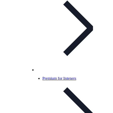
Premium for listeners