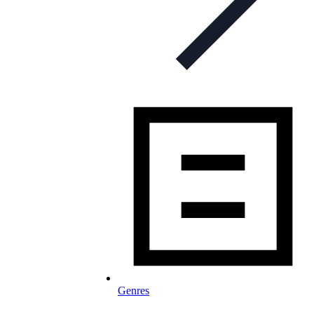
Genres