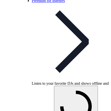
Premium for listeners
Listen to your favorite DJs and shows offline and