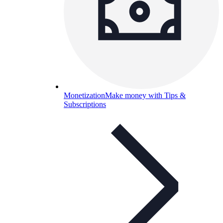
Monetization
Make money with Tips &
Subscriptions