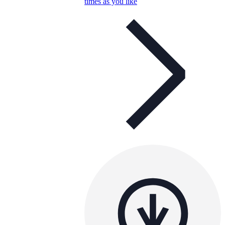
times as you like