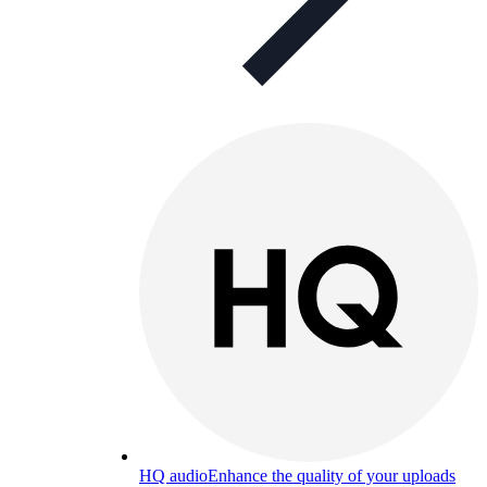
HQ audio
Enhance the quality of your uploads