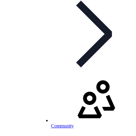
Community