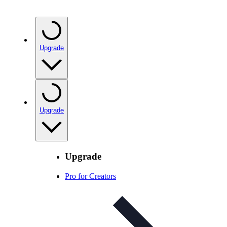
Upgrade
Upgrade
Upgrade
Pro for Creators