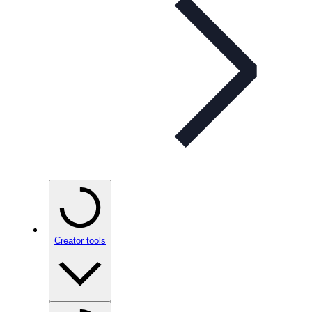
Creator tools