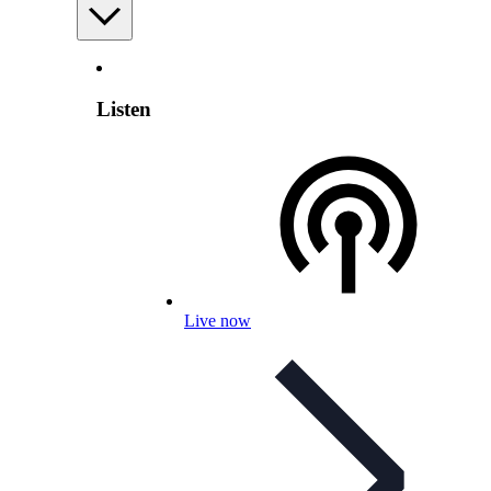
Listen
Live now