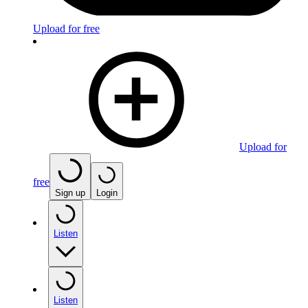
Upload for free
Upload for
free
Sign up
Login
Listen
Listen