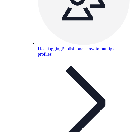
Host tagging
Publish one show to multiple
profiles