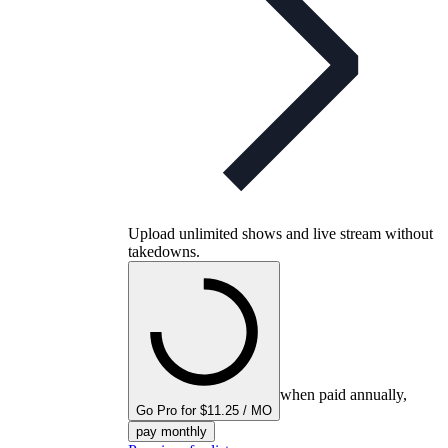
Upload unlimited shows and live stream without
takedowns.
when paid annually,
Go Pro for $11.25 / MO
pay monthly