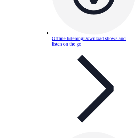
Offline listening
Download shows and
listen on the go