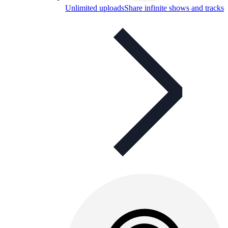
Unlimited uploads
Share infinite shows and tracks