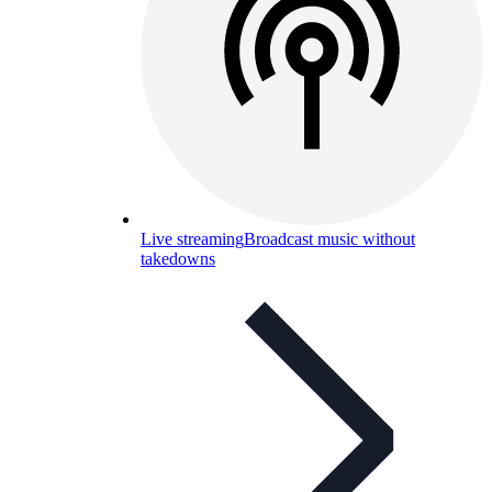
Live streaming
Broadcast music without
takedowns