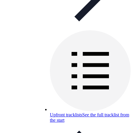
Upfront tracklists
See the full tracklist from
the start