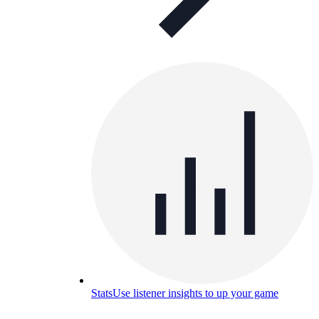
Stats
Use listener insights to up your game