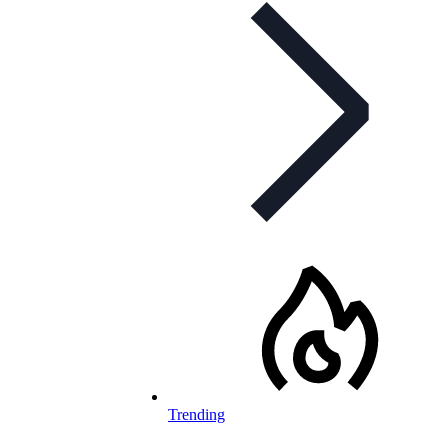
Trending