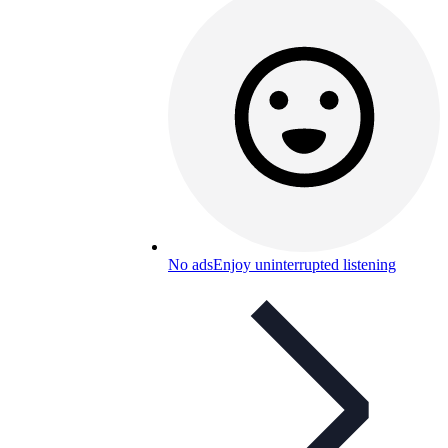
No ads
Enjoy uninterrupted listening