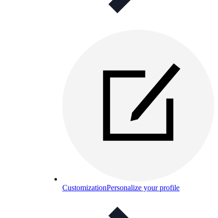
Customization
Personalize your profile