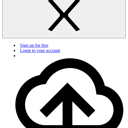
Sign up for free
Login to your account