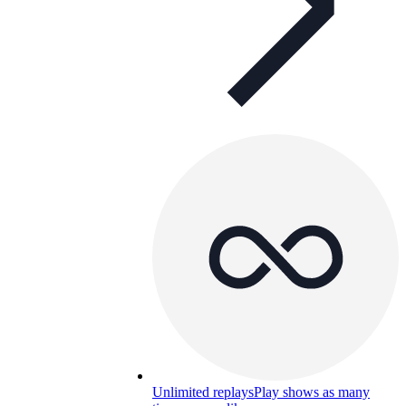
Unlimited replays
Play shows as many