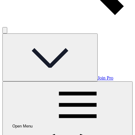
Join Pro
Open Menu