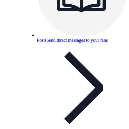
Posts
Send direct messages to your fans