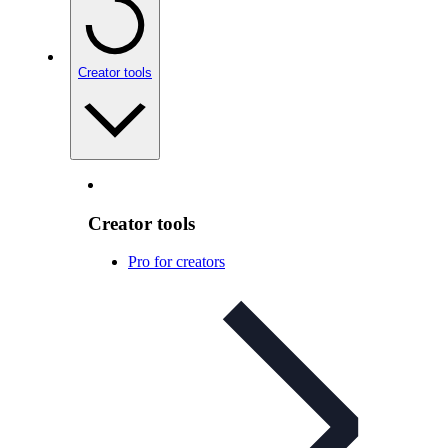
Creator tools
Creator tools
Pro for creators