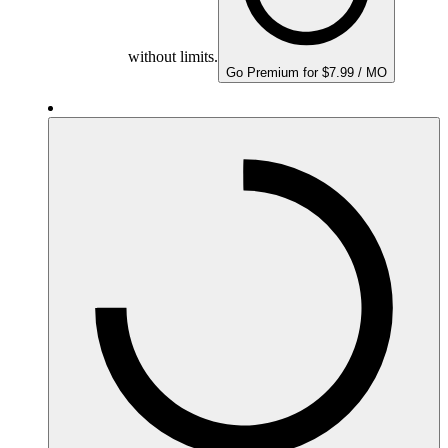
without limits.
Go Premium for $7.99 / MO