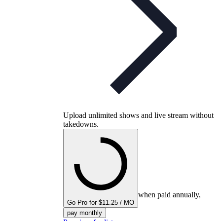
Upload unlimited shows and live stream without
takedowns.
when paid annually,
Go Pro for $11.25 / MO
pay monthly