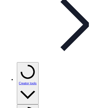
Creator tools