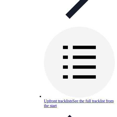
Upfront tracklists
See the full tracklist from
the start