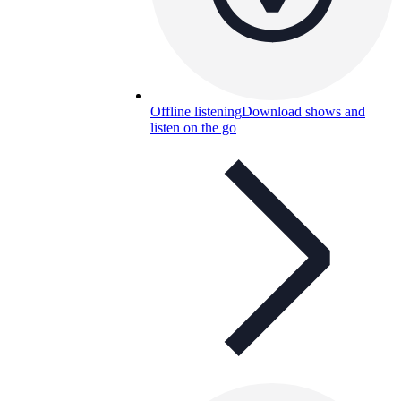
Offline listening
Download shows and
listen on the go