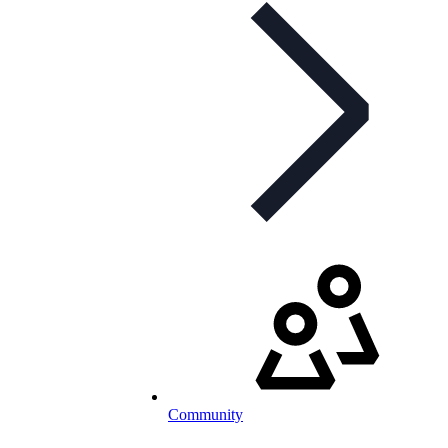
Community