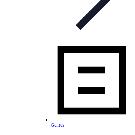
Genres