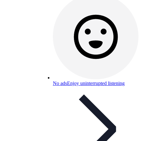
No ads
Enjoy uninterrupted listening