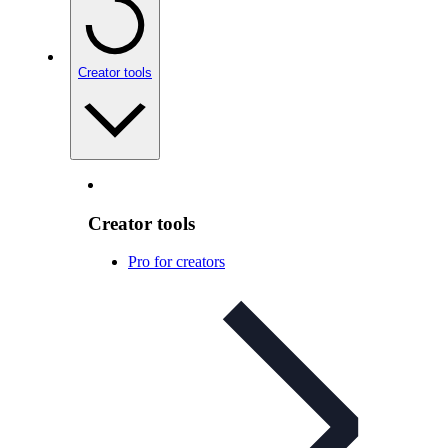
Creator tools
Creator tools
Pro for creators