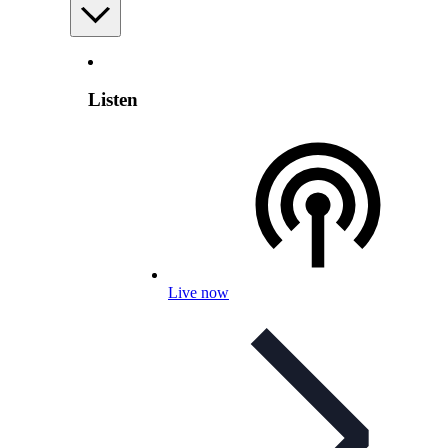
Listen
Live now