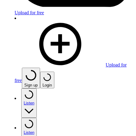
Upload for free
Upload for
free
Sign up
Login
Listen
Listen