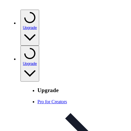
Upgrade
Upgrade
Upgrade
Pro for Creators