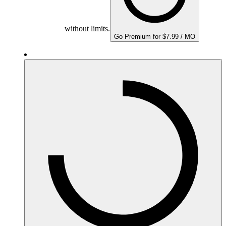
without limits.
Go Premium for $7.99 / MO