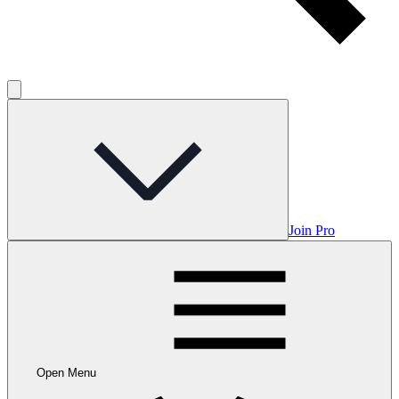
Join Pro
Open Menu