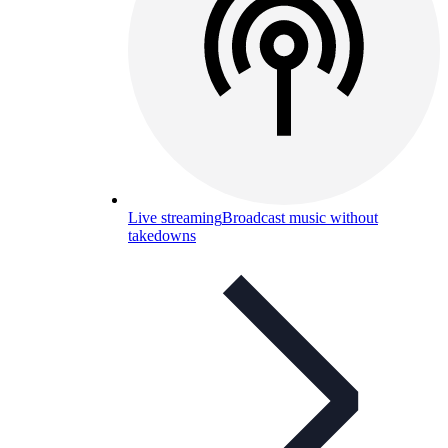
Live streaming
Broadcast music without
takedowns