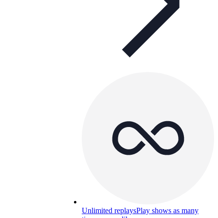
Unlimited replays
Play shows as many