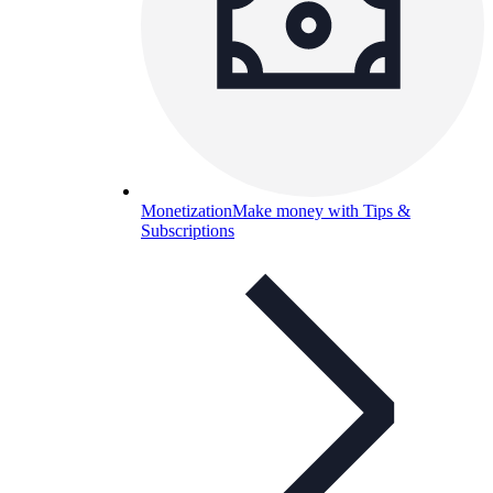
Monetization
Make money with Tips &
Subscriptions