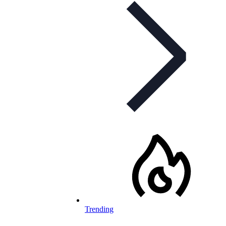
Trending