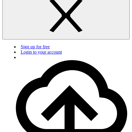
Sign up for free
Login to your account