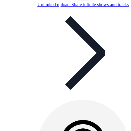
Unlimited uploads
Share infinite shows and tracks