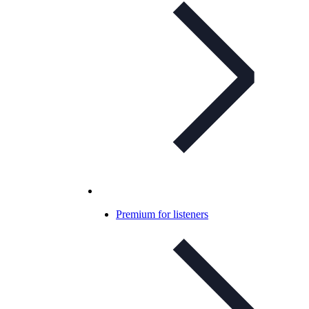
Premium for listeners