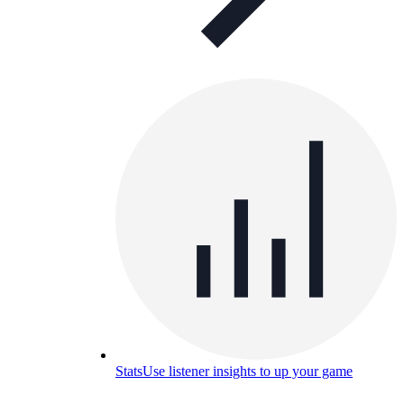
Stats
Use listener insights to up your game