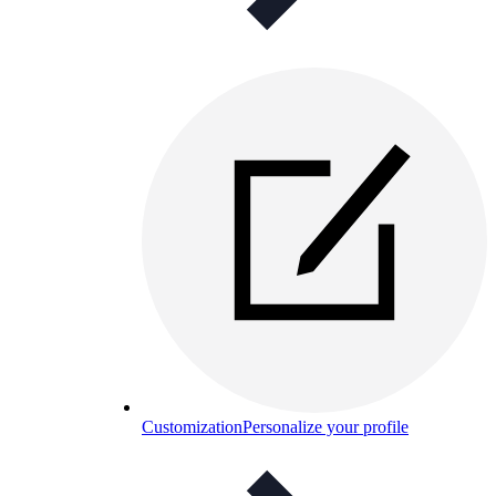
Customization
Personalize your profile