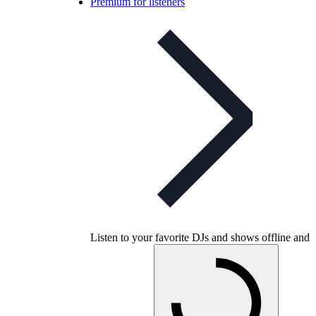
Premium for listeners
Listen to your favorite DJs and shows offline and