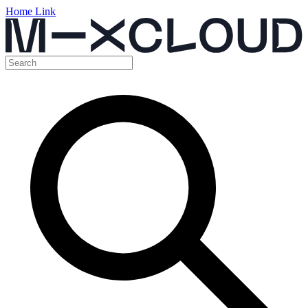
Home Link