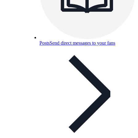
Posts
Send direct messages to your fans