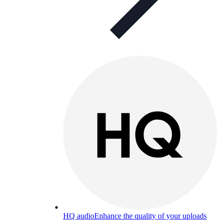
HQ audio
Enhance the quality of your uploads