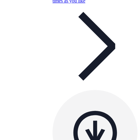
times as you like