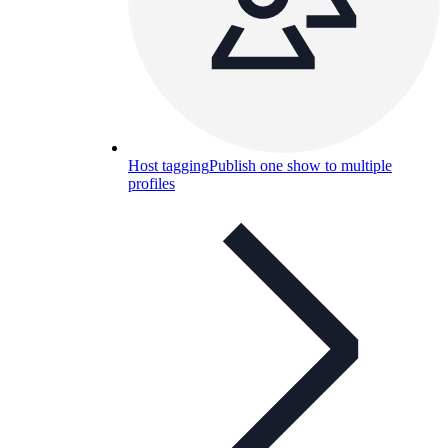
Host tagging
Publish one show to multiple
profiles