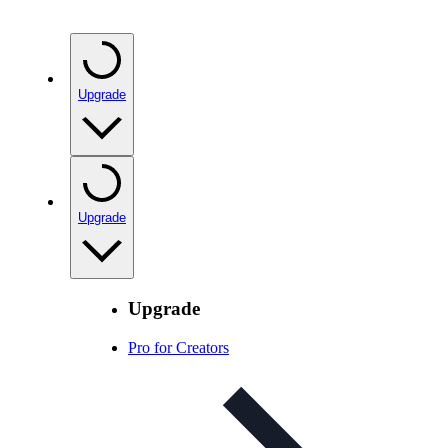
Upgrade
Upgrade
Upgrade
Pro for Creators