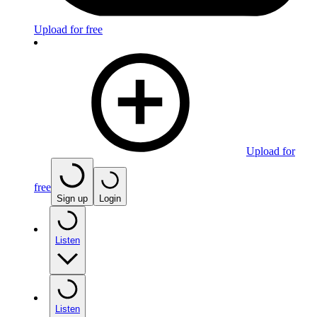
Upload for free
Upload for
free
Sign up
Login
Listen
Listen