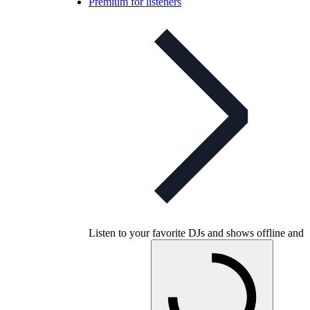
Premium for listeners
Listen to your favorite DJs and shows offline and