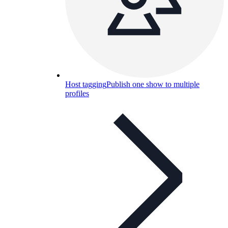
Host tagging
Publish one show to multiple
profiles