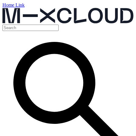
Home Link