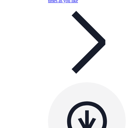
times as you like