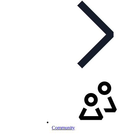
Community