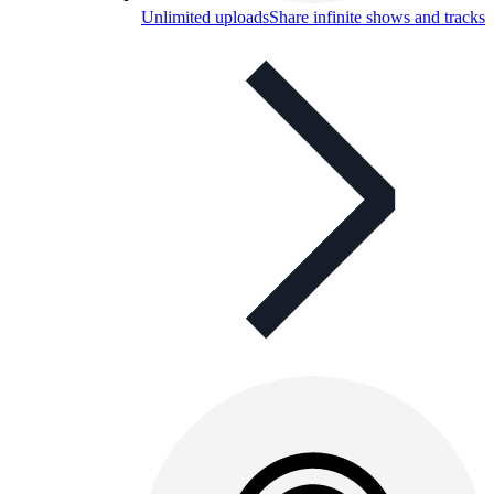
Unlimited uploads
Share infinite shows and tracks