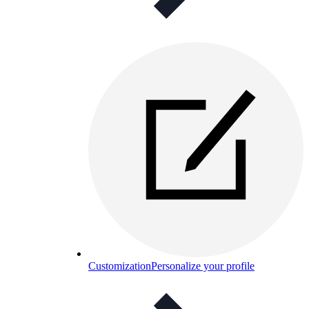
Customization
Personalize your profile