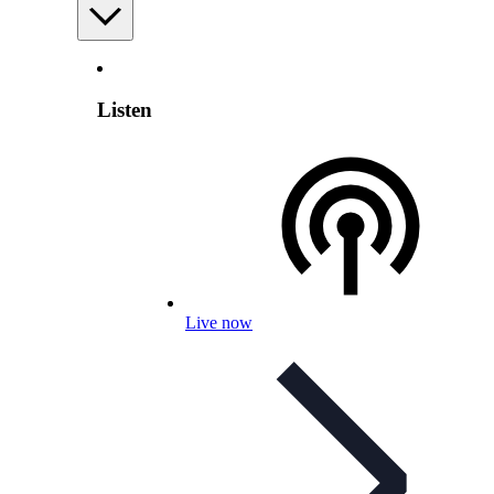
Listen
Live now