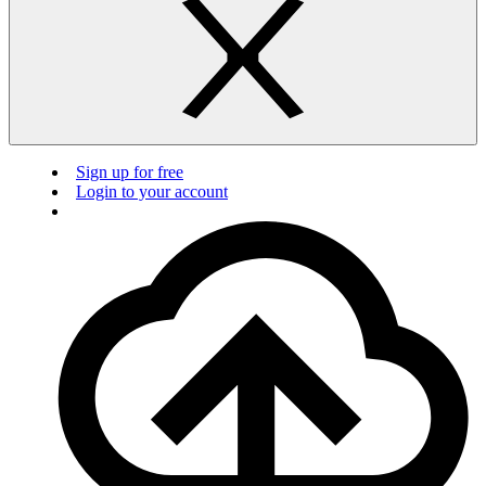
Sign up for free
Login to your account