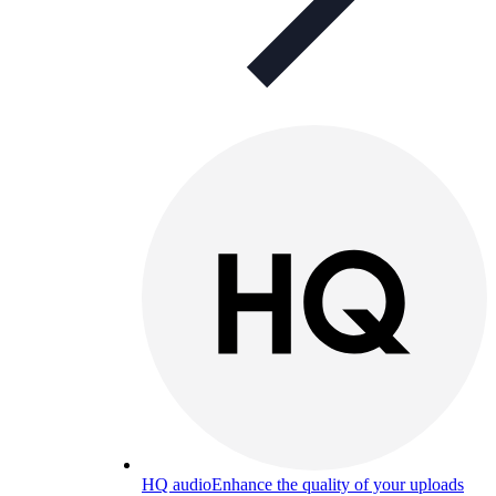
HQ audio
Enhance the quality of your uploads