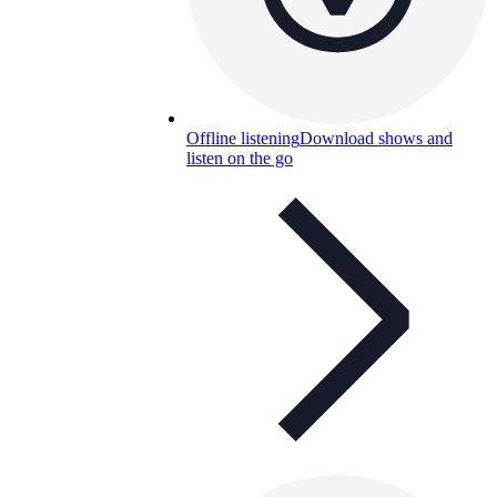
Offline listening
Download shows and
listen on the go