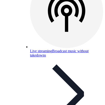
Live streaming
Broadcast music without
takedowns