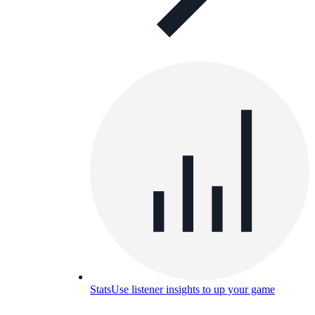
Stats
Use listener insights to up your game