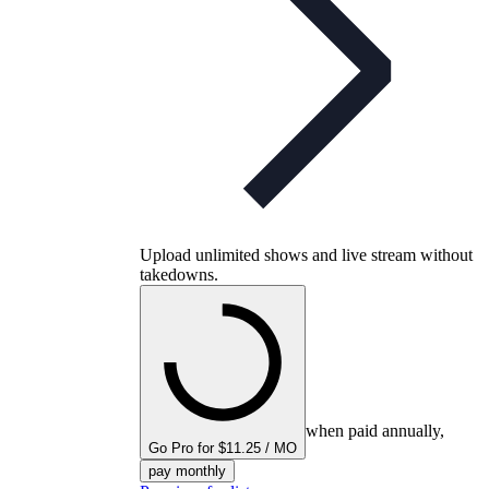
Upload unlimited shows and live stream without
takedowns.
when paid annually,
Go Pro for $11.25 / MO
pay monthly