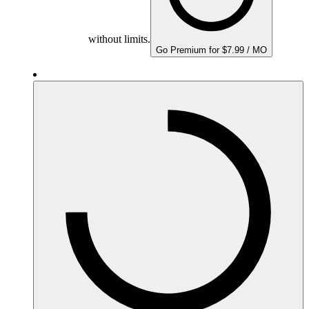
without limits.
Go Premium for $7.99 / MO