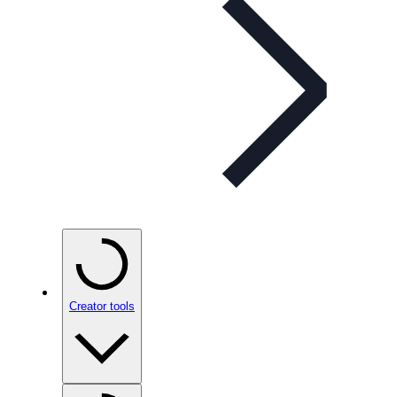
Creator tools