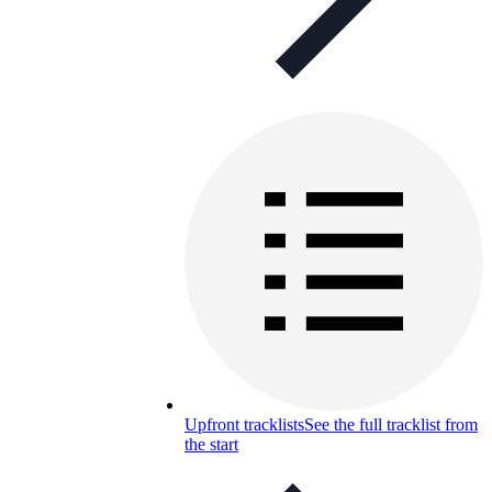
Upfront tracklists
See the full tracklist from
the start