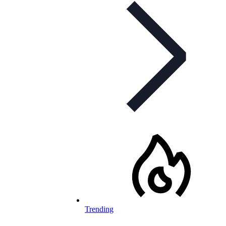
Trending