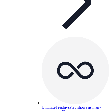
Unlimited replays
Play shows as many