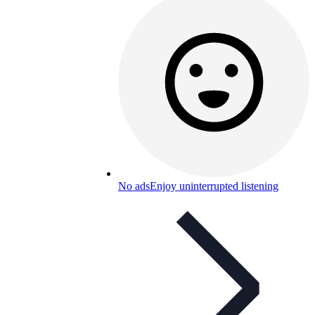
No ads
Enjoy uninterrupted listening