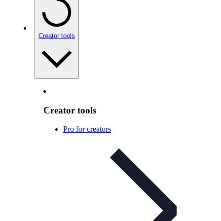
Creator tools
Creator tools
Pro for creators