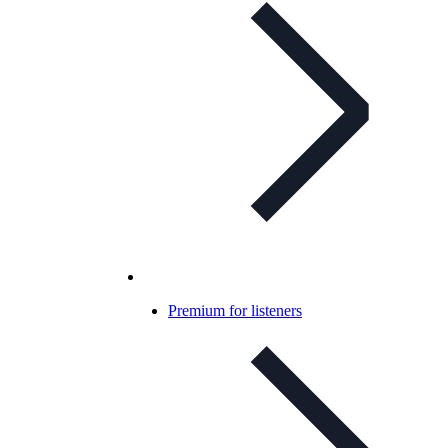
Premium for listeners