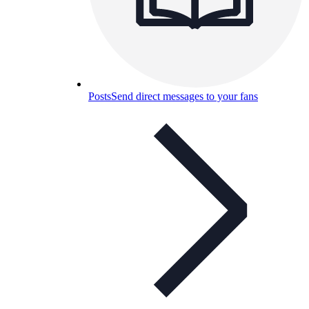
Posts
Send direct messages to your fans