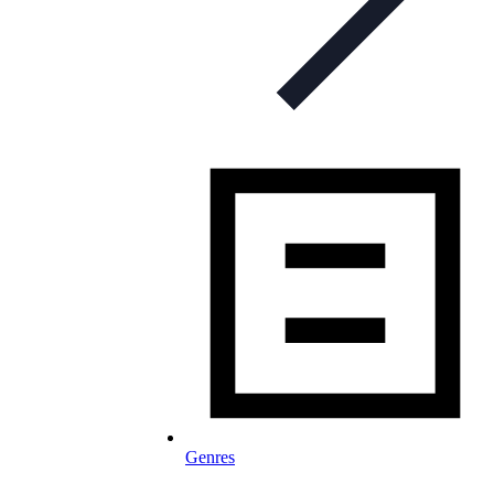
Genres