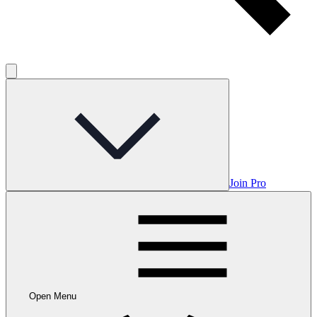
Join Pro
Open Menu