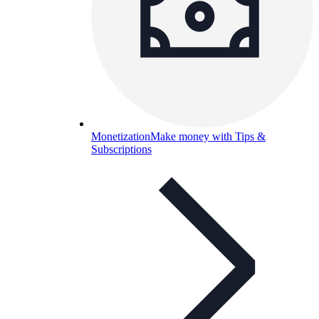
Monetization
Make money with Tips &
Subscriptions