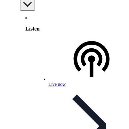
Listen
Live now