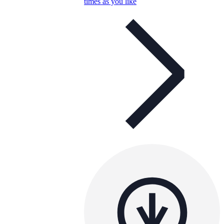
times as you like