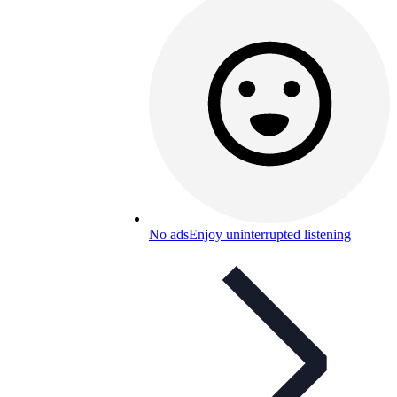
No ads
Enjoy uninterrupted listening