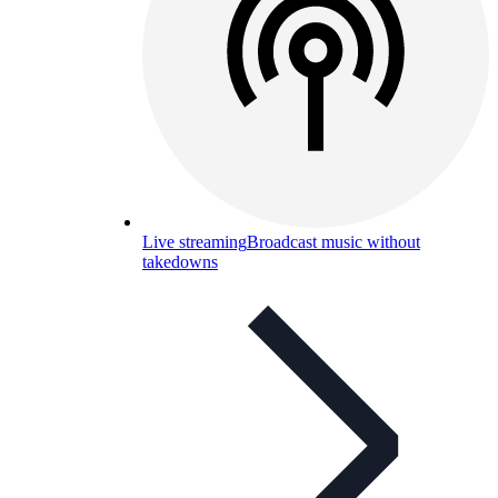
Live streaming
Broadcast music without
takedowns