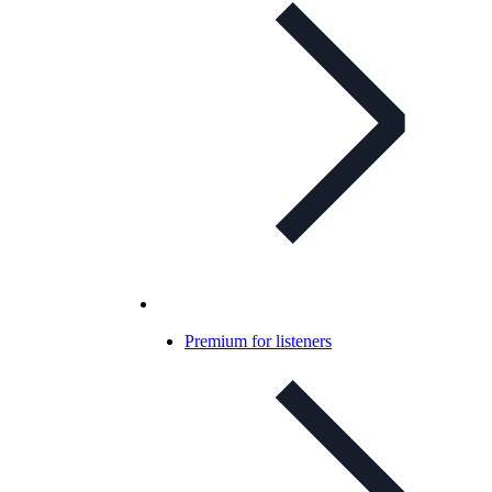
Premium for listeners