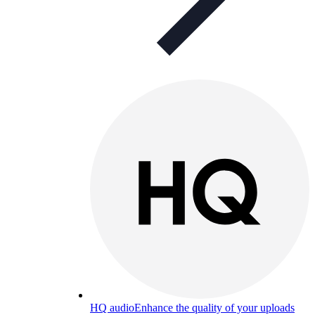
HQ audio
Enhance the quality of your uploads