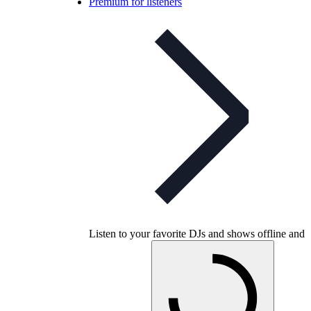
Premium for listeners
Listen to your favorite DJs and shows offline and