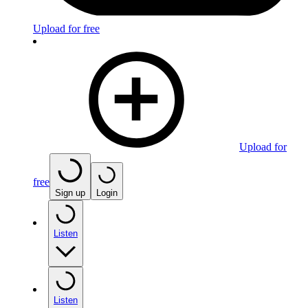
Upload for free
Upload for
free
Sign up
Login
Listen
Listen