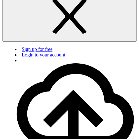
Sign up for free
Login to your account