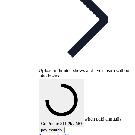
Upload unlimited shows and live stream without
takedowns.
when paid annually,
Go Pro for $11.25 / MO
pay monthly