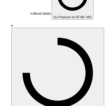
without limits.
Go Premium for $7.99 / MO