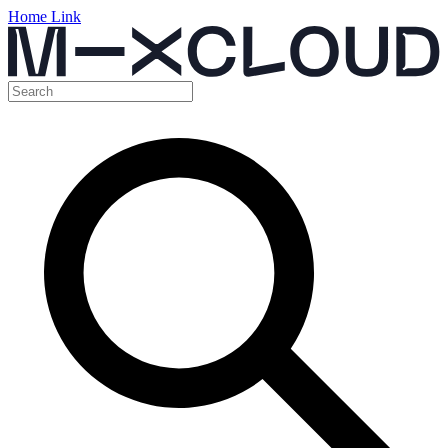
Home Link