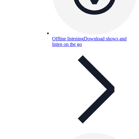
Offline listening
Download shows and
listen on the go