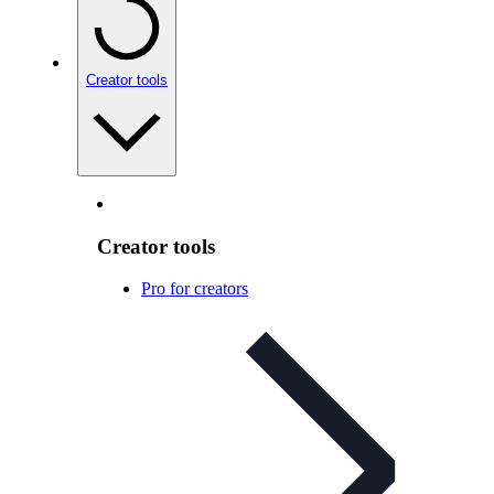
Creator tools
Creator tools
Pro for creators