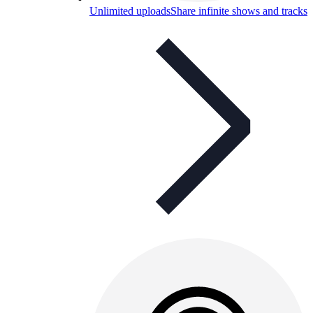
Unlimited uploads
Share infinite shows and tracks