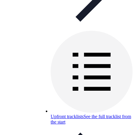
Upfront tracklists
See the full tracklist from
the start