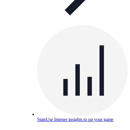
Stats
Use listener insights to up your game