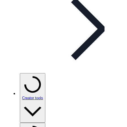
Creator tools