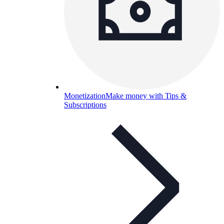
Monetization
Make money with Tips &
Subscriptions