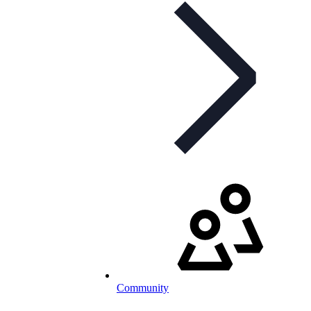
Community