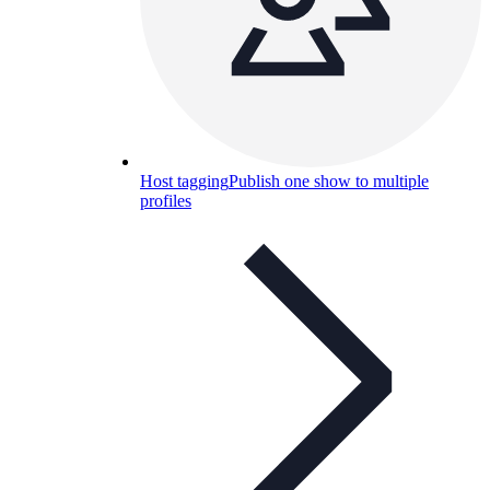
Host tagging
Publish one show to multiple
profiles