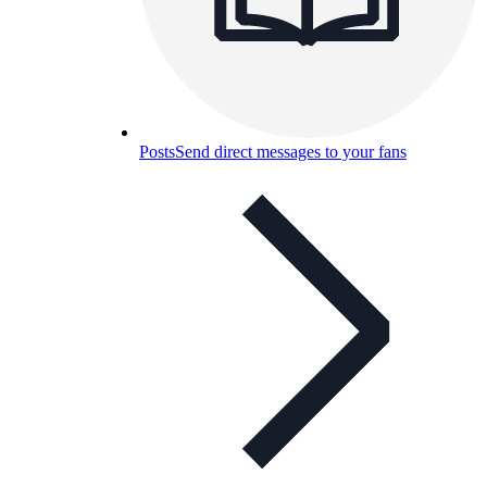
Posts
Send direct messages to your fans