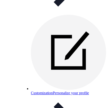
Customization
Personalize your profile