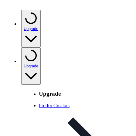
Upgrade
Upgrade
Upgrade
Pro for Creators