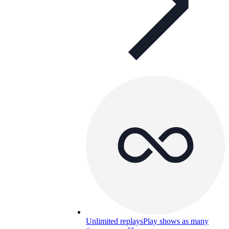
Unlimited replays
Play shows as many