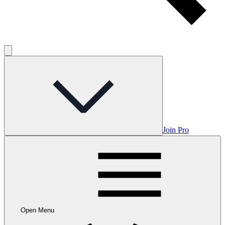
Join Pro
Open Menu