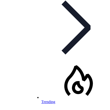
Trending