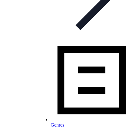
Genres