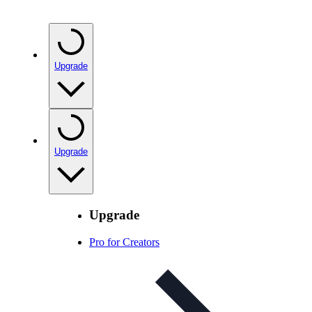
Upgrade
Upgrade
Upgrade
Pro for Creators