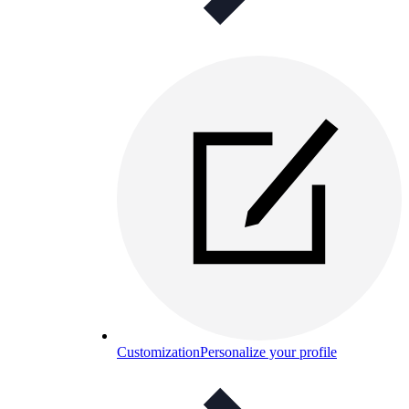
Customization
Personalize your profile