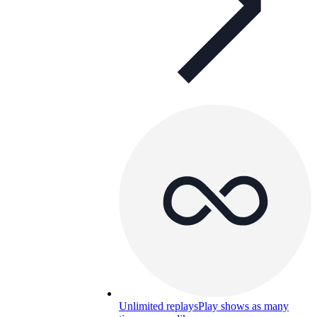
Unlimited replays
Play shows as many