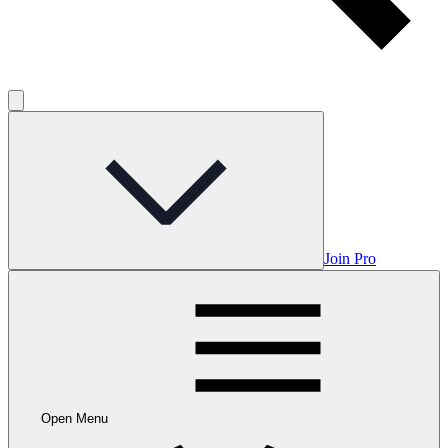
Join Pro
Open Menu