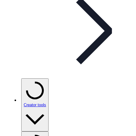
Creator tools