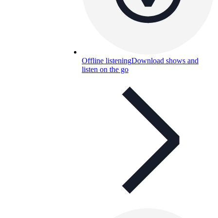
Offline listening
Download shows and
listen on the go