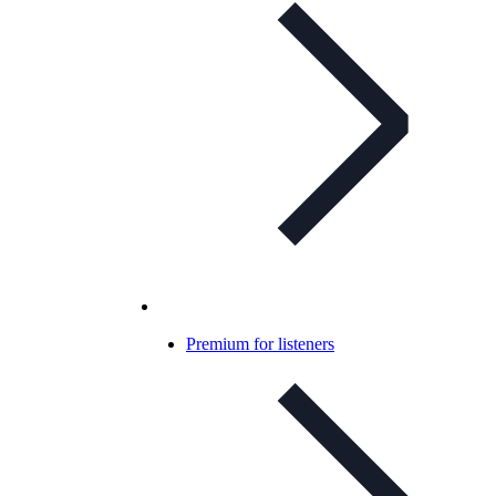
Premium for listeners