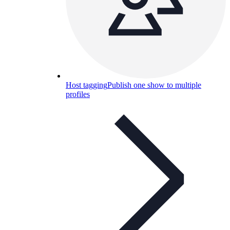
Host tagging
Publish one show to multiple
profiles