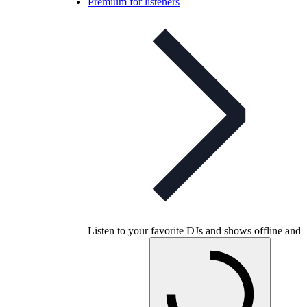
Premium for listeners
Listen to your favorite DJs and shows offline and