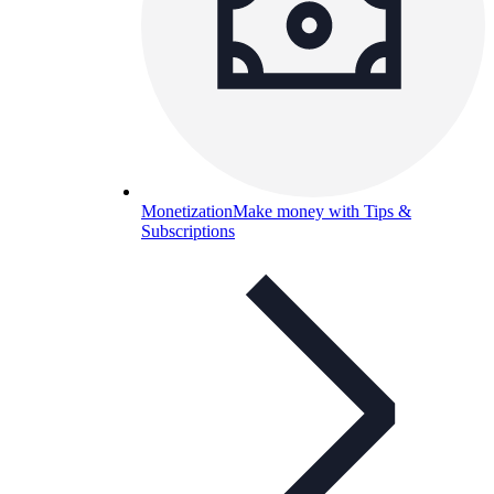
Monetization
Make money with Tips &
Subscriptions