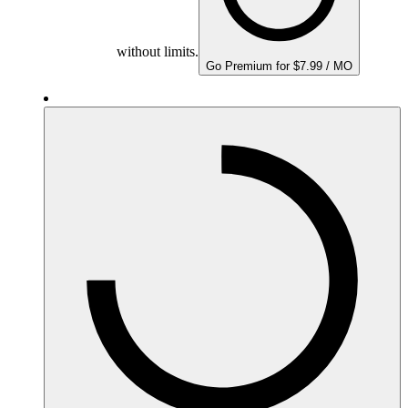
without limits.
Go Premium for $7.99 / MO