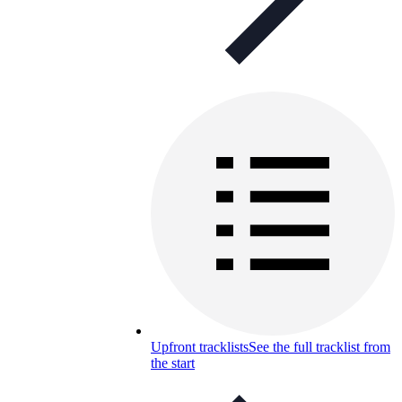
Upfront tracklists
See the full tracklist from
the start