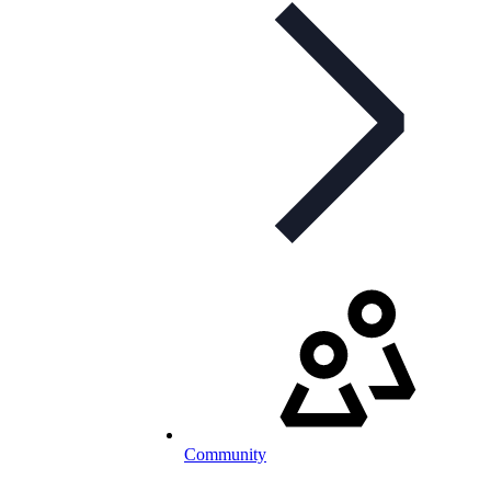
Community