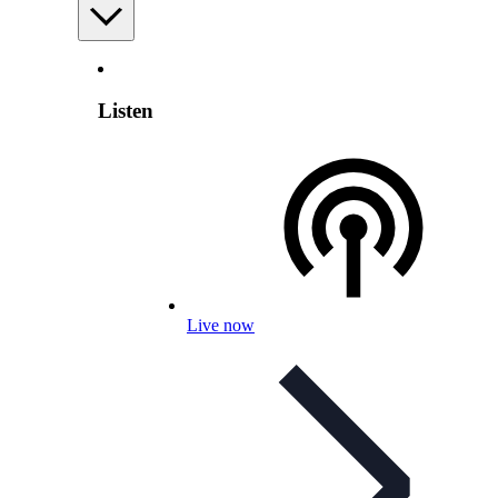
Listen
Live now