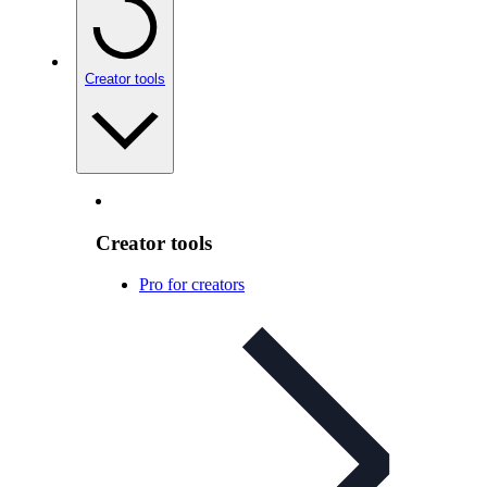
Creator tools
Creator tools
Pro for creators