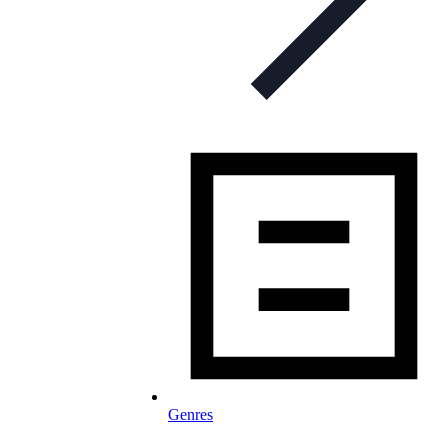
Genres