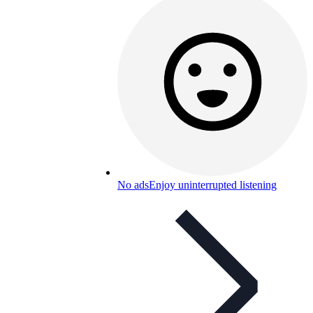
No ads
Enjoy uninterrupted listening