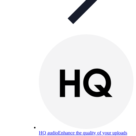
HQ audio
Enhance the quality of your uploads