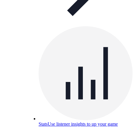
Stats
Use listener insights to up your game