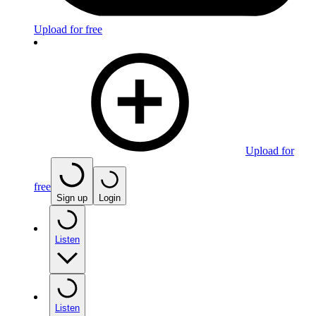
Upload for free
Upload for
free
Sign up
Login
Listen
Listen