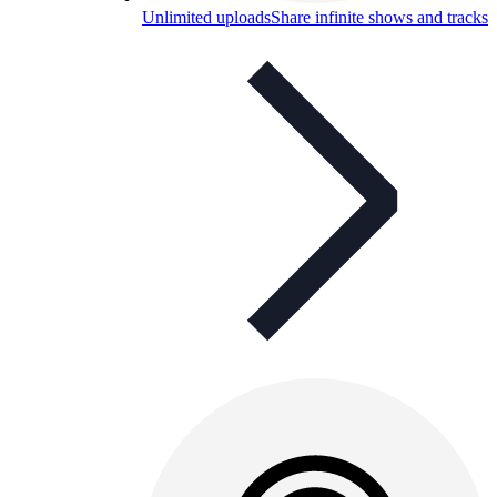
Unlimited uploads
Share infinite shows and tracks