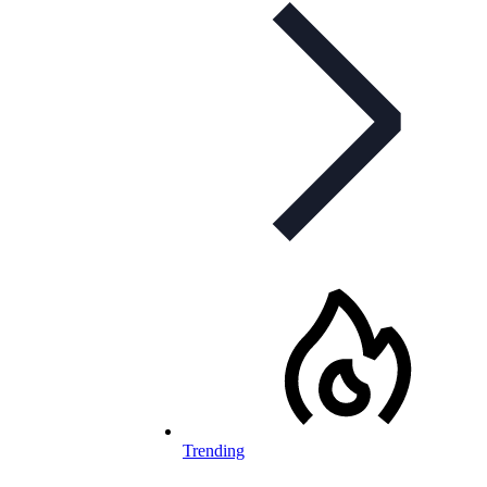
Trending