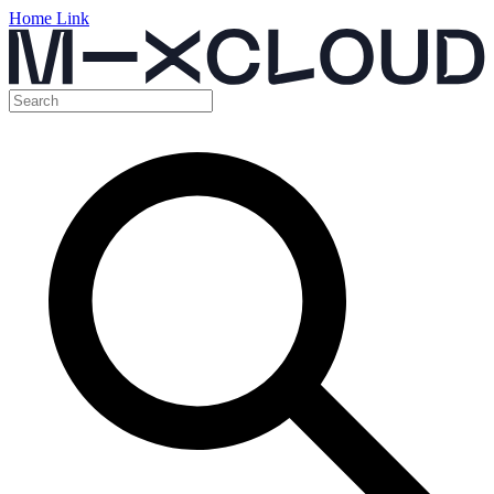
Home Link