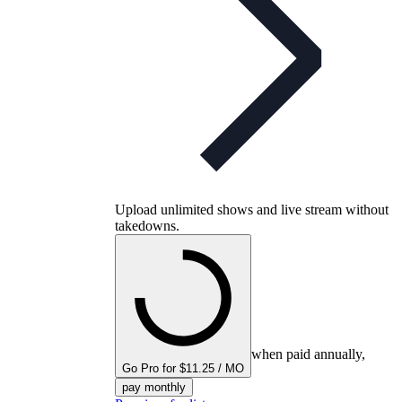
Upload unlimited shows and live stream without
takedowns.
when paid annually,
Go Pro for $11.25 / MO
pay monthly