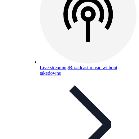
Live streaming
Broadcast music without
takedowns