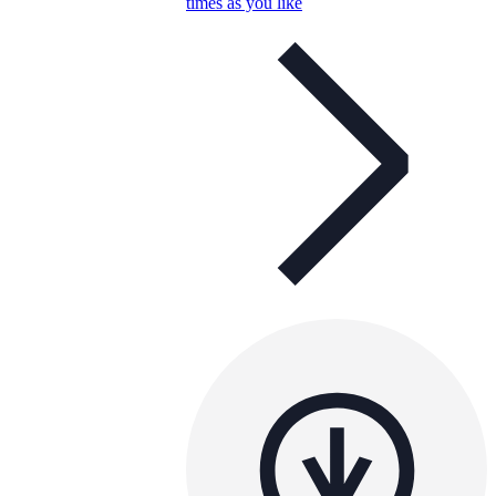
times as you like