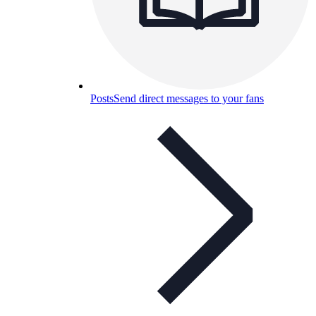
Posts
Send direct messages to your fans