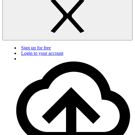
Sign up for free
Login to your account