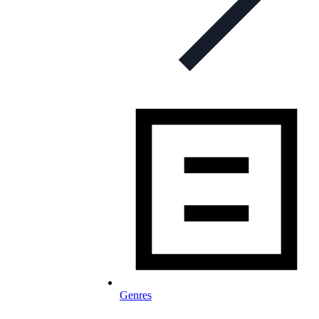
Genres