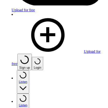
Upload for free
Upload for
free
Sign up
Login
Listen
Listen