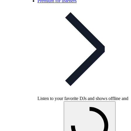
Premium for listeners
Listen to your favorite DJs and shows offline and