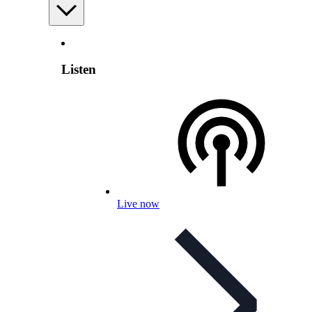
Listen
Live now