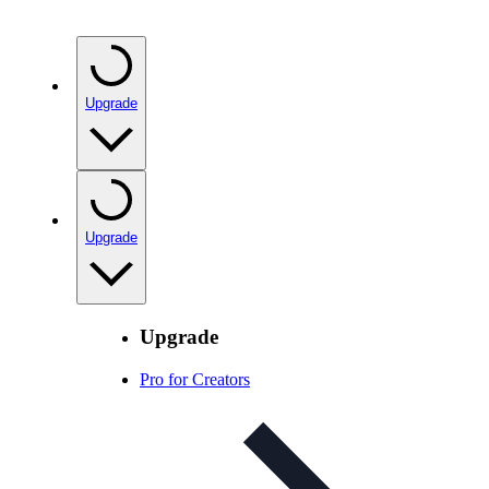
Upgrade
Upgrade
Upgrade
Pro for Creators