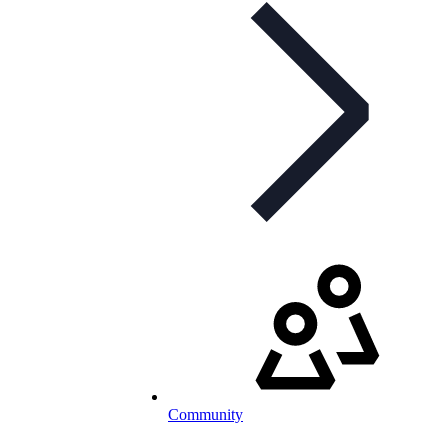
Community