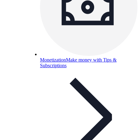
Monetization
Make money with Tips &
Subscriptions