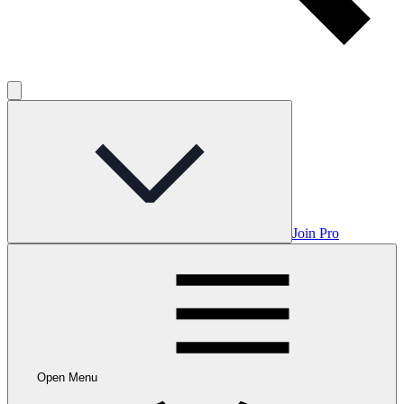
Join Pro
Open Menu