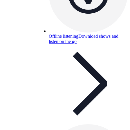
Offline listening
Download shows and
listen on the go