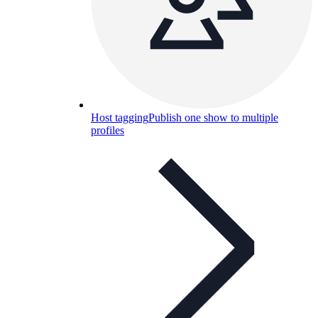
Host tagging
Publish one show to multiple
profiles