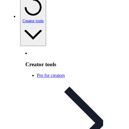
Creator tools
Creator tools
Pro for creators