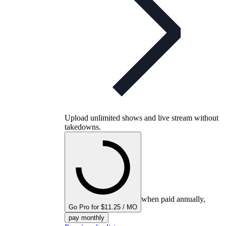
Upload unlimited shows and live stream without
takedowns.
when paid annually,
Go Pro for $11.25 / MO
pay monthly