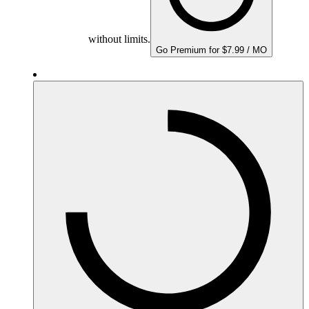
without limits.
Go Premium for $7.99 / MO