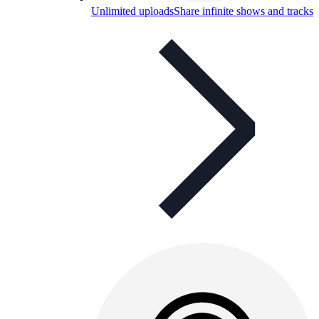
Unlimited uploads
Share infinite shows and tracks