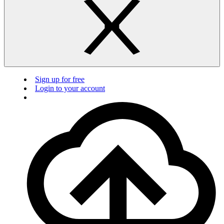
Sign up for free
Login to your account