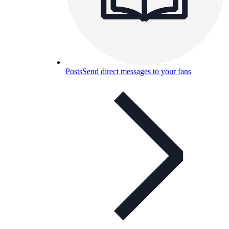
Posts
Send direct messages to your fans