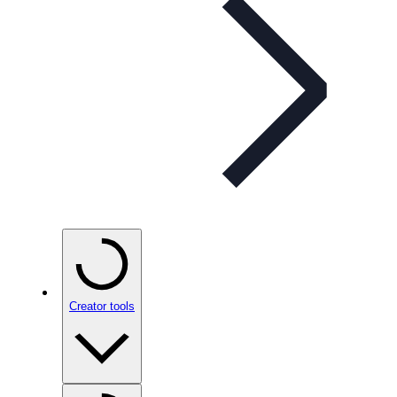
Creator tools