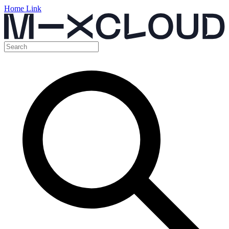
Home Link