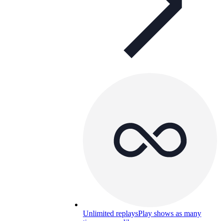
Unlimited replays
Play shows as many