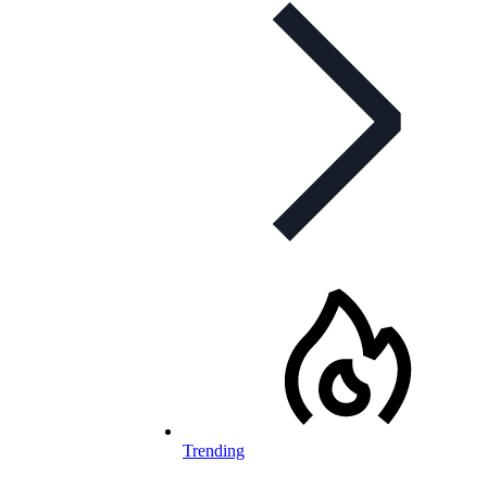
Trending