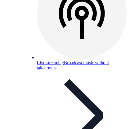
Live streaming
Broadcast music without
takedowns