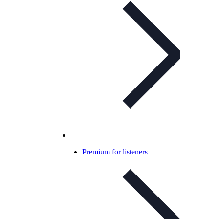
Premium for listeners