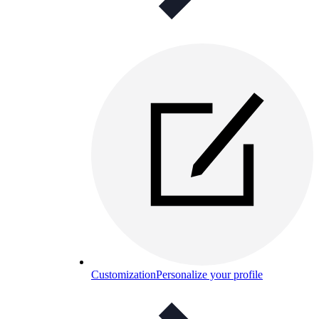
Customization
Personalize your profile