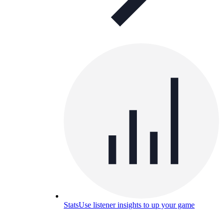
Stats
Use listener insights to up your game