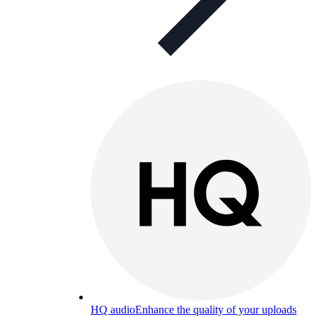
HQ audio
Enhance the quality of your uploads