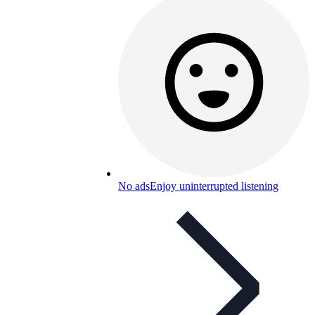
No ads
Enjoy uninterrupted listening