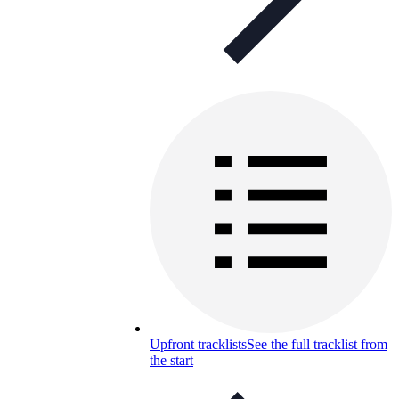
Upfront tracklists
See the full tracklist from
the start