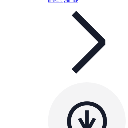
times as you like