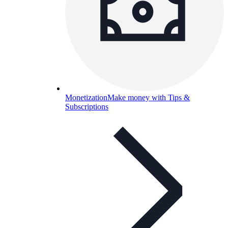
Monetization
Make money with Tips &
Subscriptions