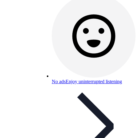
No ads
Enjoy uninterrupted listening