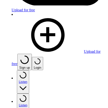
Upload for free
Upload for
free
Sign up
Login
Listen
Listen