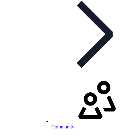
Community