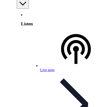
Listen
Live now