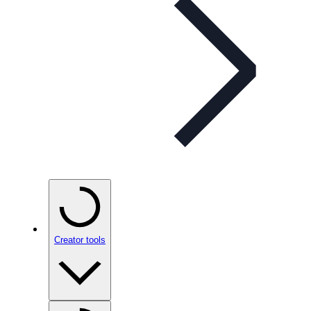
Creator tools