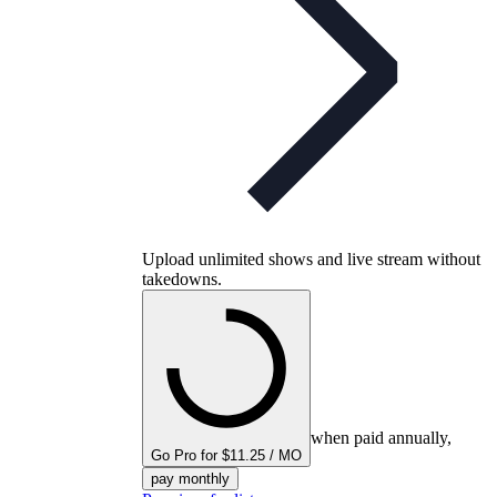
Upload unlimited shows and live stream without
takedowns.
when paid annually,
Go Pro for $11.25 / MO
pay monthly