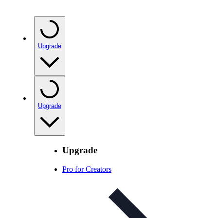
Upgrade
Upgrade
Upgrade
Pro for Creators