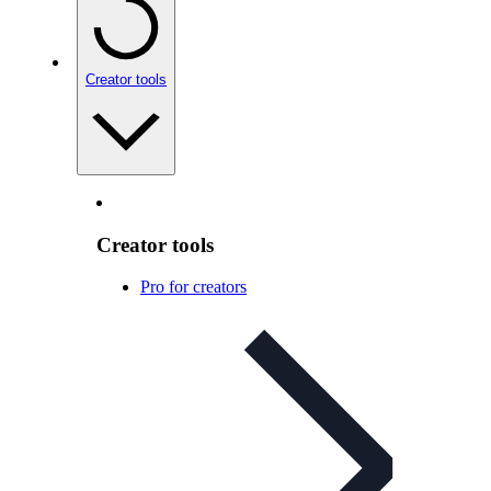
Creator tools
Creator tools
Pro for creators