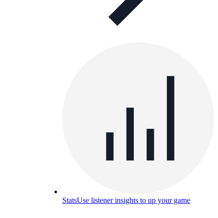
Stats
Use listener insights to up your game