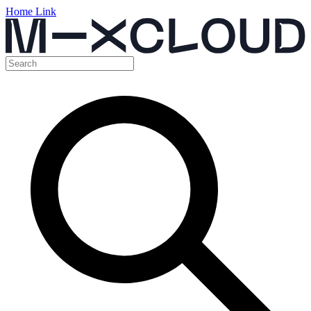
Home Link