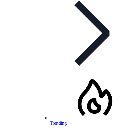
Trending