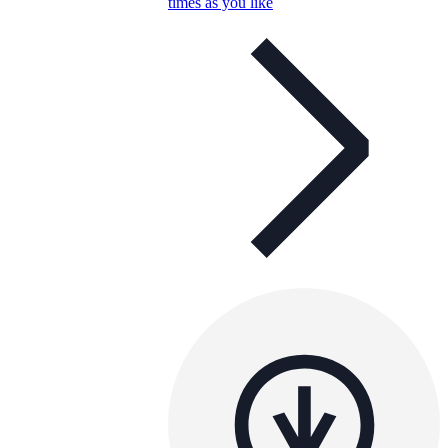
times as you like