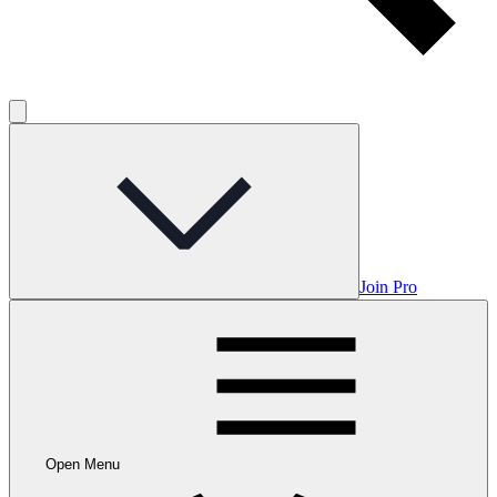
Join Pro
Open Menu