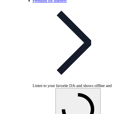
Premium for listeners
Listen to your favorite DJs and shows offline and