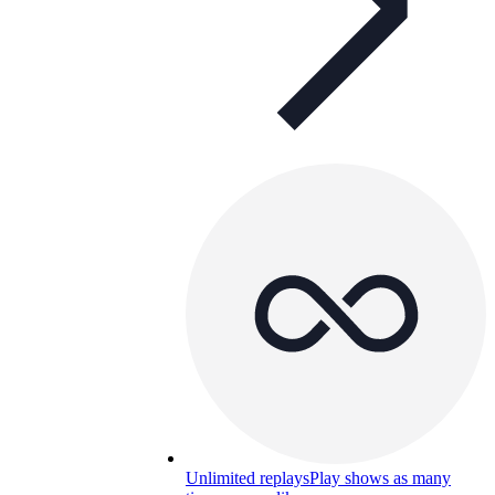
Unlimited replays
Play shows as many