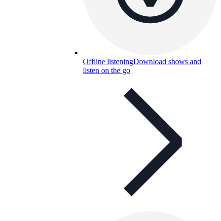
Offline listening
Download shows and
listen on the go