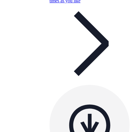
times as you like