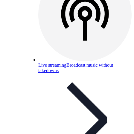
Live streaming
Broadcast music without
takedowns