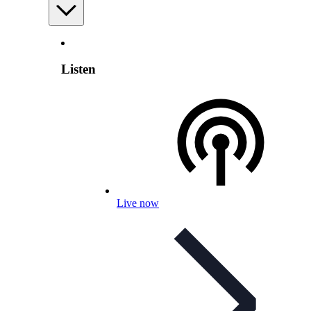
Listen
Live now