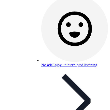
No ads
Enjoy uninterrupted listening