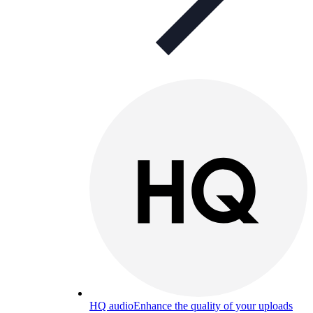
HQ audio
Enhance the quality of your uploads