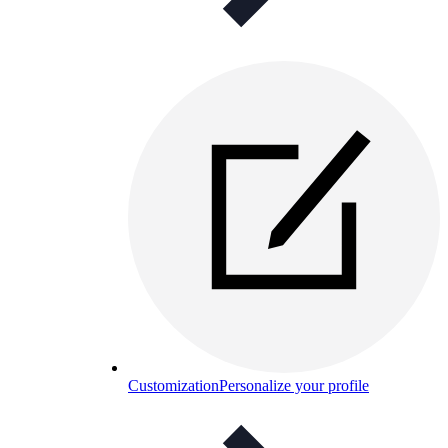
Customization
Personalize your profile