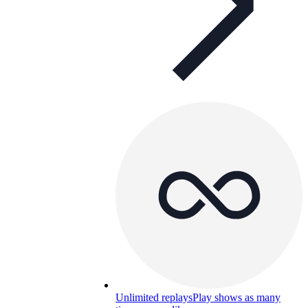
Unlimited replays
Play shows as many