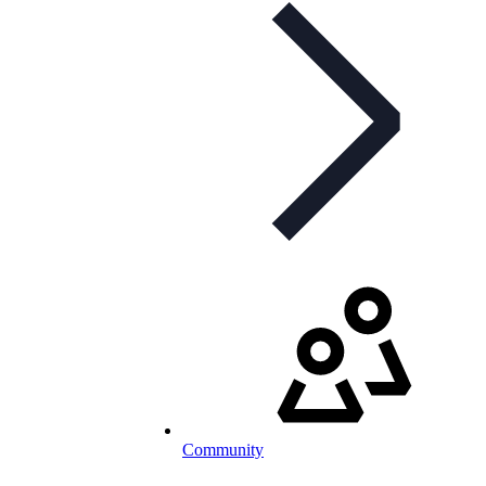
Community