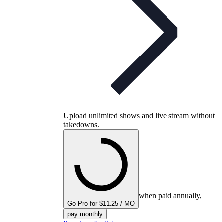
Upload unlimited shows and live stream without
takedowns.
when paid annually,
Go Pro for $11.25 / MO
pay monthly