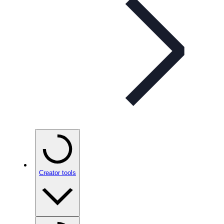
Creator tools