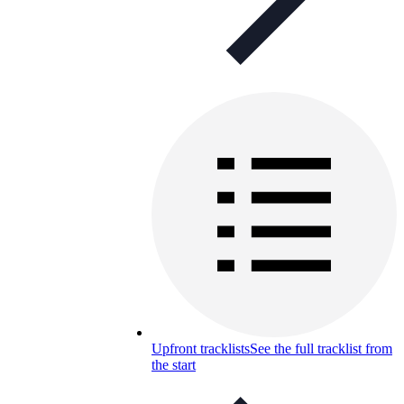
Upfront tracklists
See the full tracklist from
the start