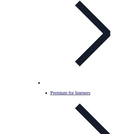
Premium for listeners