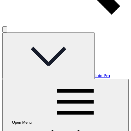
Join Pro
Open Menu