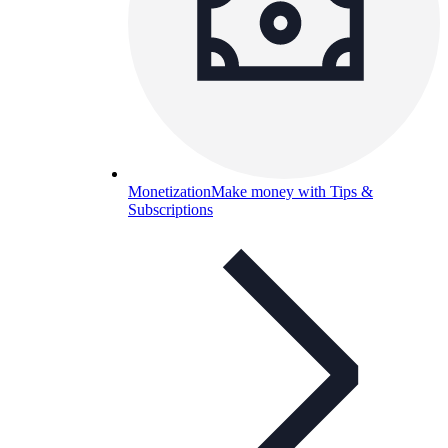
Monetization
Make money with Tips &
Subscriptions