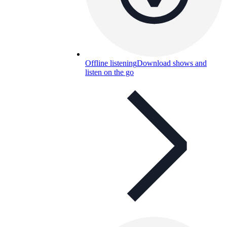
Offline listening
Download shows and
listen on the go