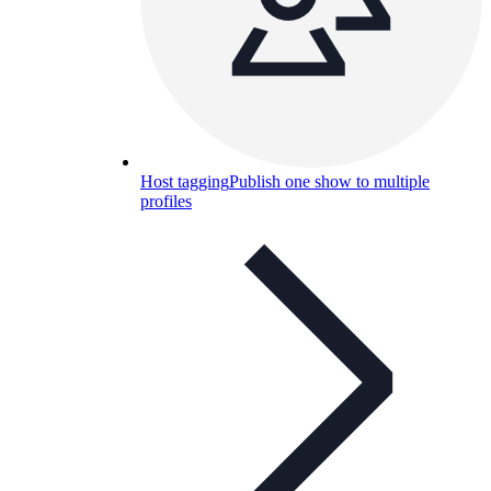
Host tagging
Publish one show to multiple
profiles