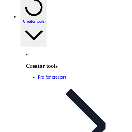
Creator tools
Creator tools
Pro for creators