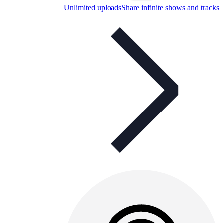
Unlimited uploads
Share infinite shows and tracks