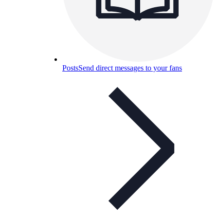
Posts
Send direct messages to your fans