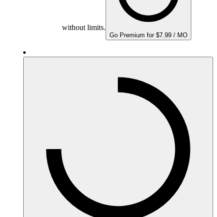
without limits.
Go Premium for $7.99 / MO