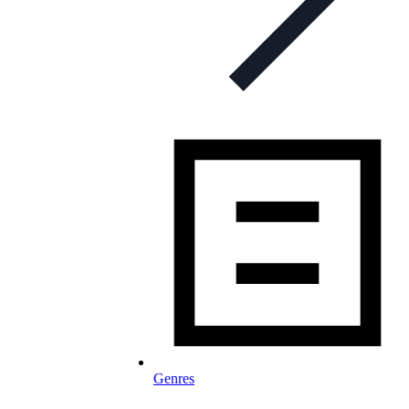
Genres