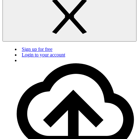
Sign up for free
Login to your account