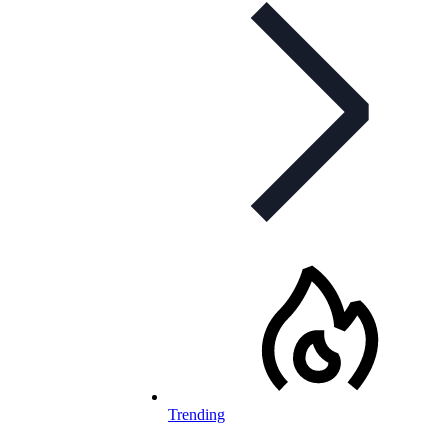
Trending