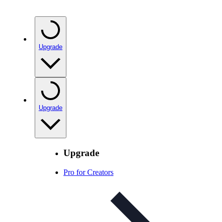
Upgrade
Upgrade
Upgrade
Pro for Creators