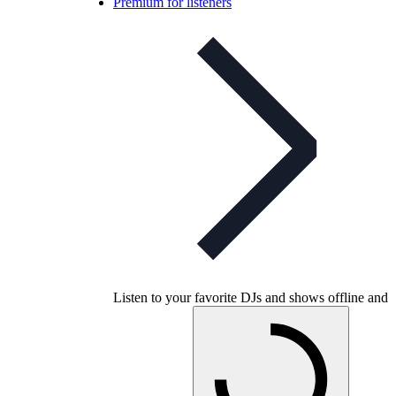
Premium for listeners
Listen to your favorite DJs and shows offline and