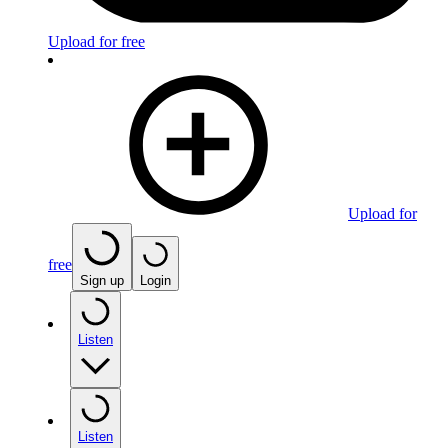
Upload for free
Upload for
free
Sign up
Login
Listen
Listen