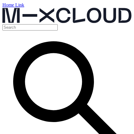
Home Link