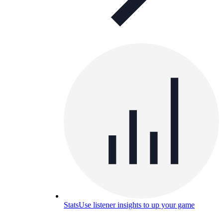
Stats
Use listener insights to up your game