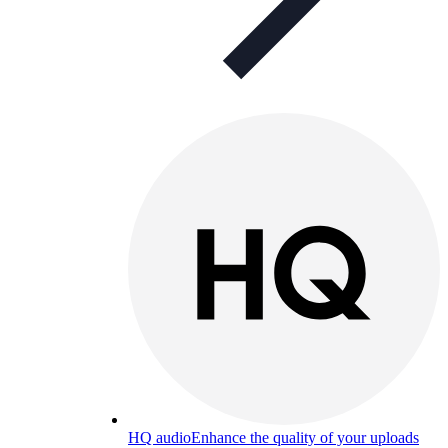
HQ audio
Enhance the quality of your uploads