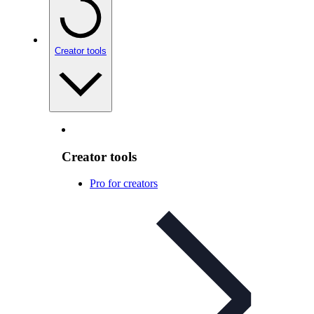
Creator tools
Creator tools
Pro for creators