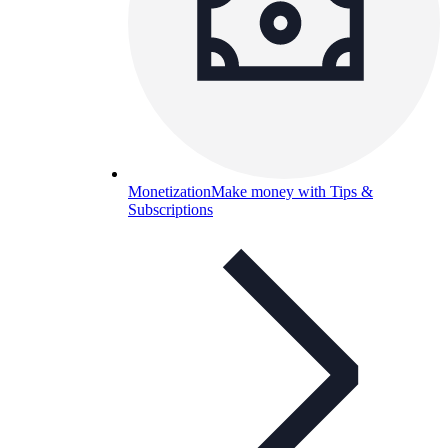
Monetization
Make money with Tips &
Subscriptions