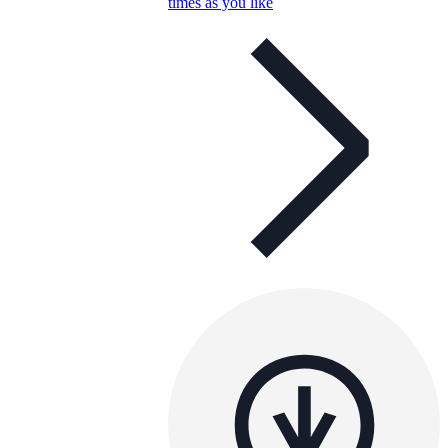
times as you like