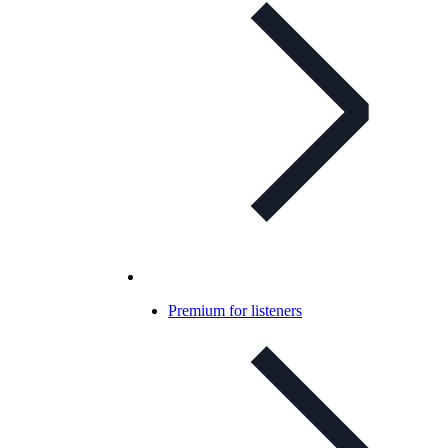
Premium for listeners