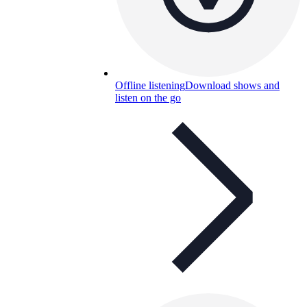
Offline listening
Download shows and
listen on the go