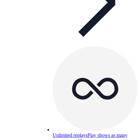
Unlimited replays
Play shows as many