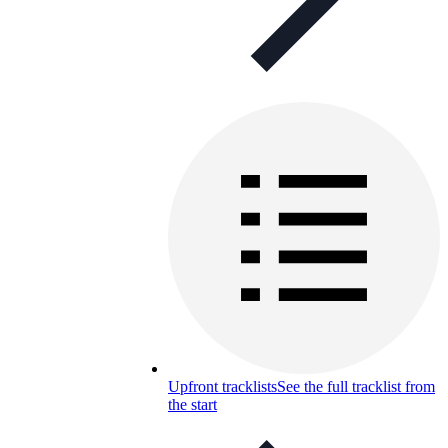
Upfront tracklists
See the full tracklist from
the start