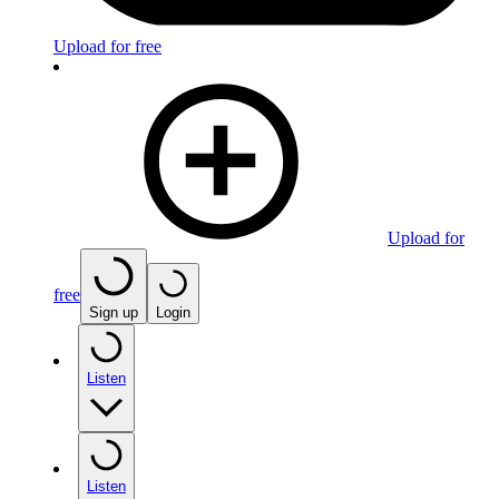
Upload for free
Upload for
free
Sign up
Login
Listen
Listen