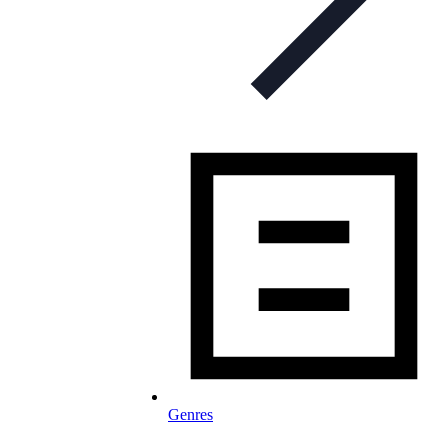
Genres