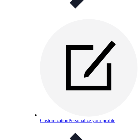
Customization
Personalize your profile