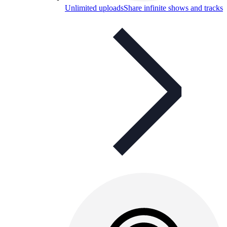
Unlimited uploads
Share infinite shows and tracks