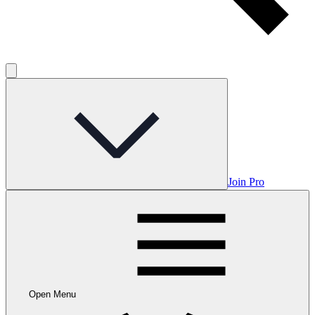
Join Pro
Open Menu