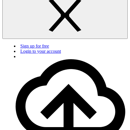
Sign up for free
Login to your account