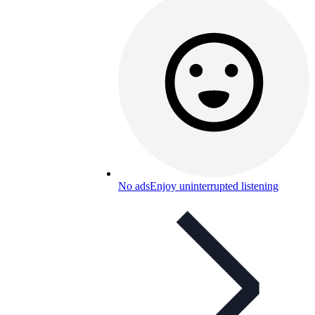
No ads
Enjoy uninterrupted listening