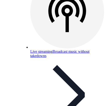
Live streaming
Broadcast music without
takedowns