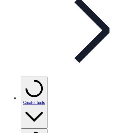
Creator tools