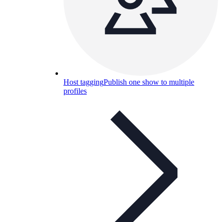
Host tagging
Publish one show to multiple
profiles