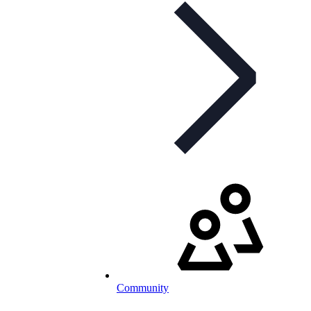
Community