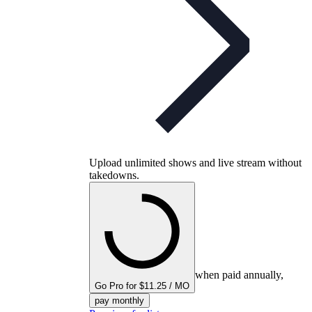
Upload unlimited shows and live stream without
takedowns.
when paid annually,
Go Pro for $11.25 / MO
pay monthly