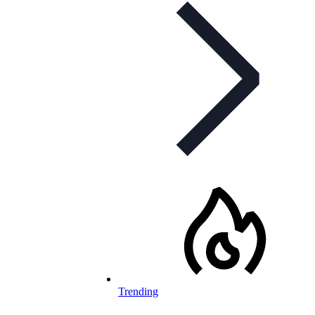
Trending