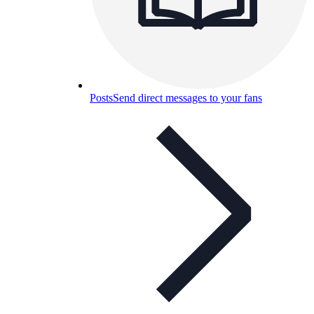
Posts
Send direct messages to your fans