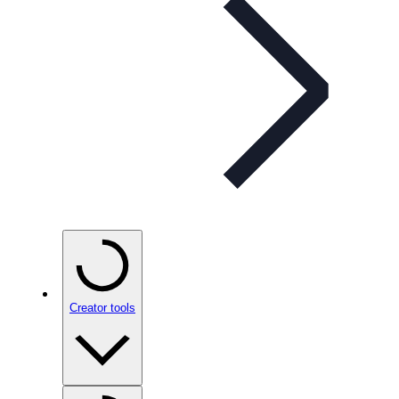
Creator tools