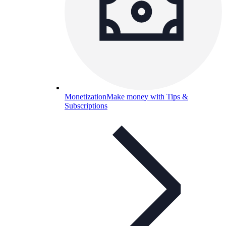
Monetization
Make money with Tips &
Subscriptions