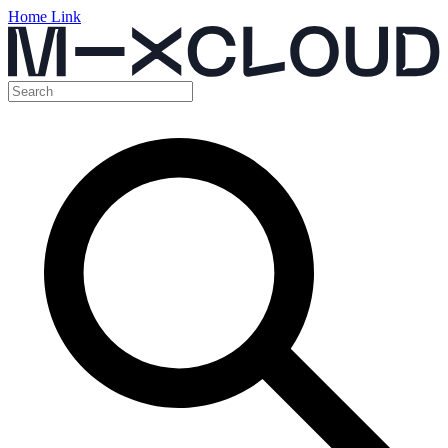
Home Link