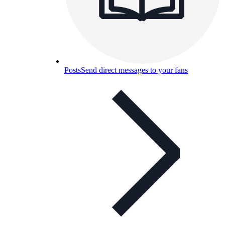
Posts
Send direct messages to your fans