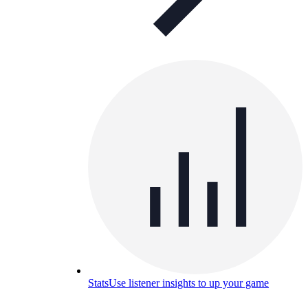
Stats
Use listener insights to up your game