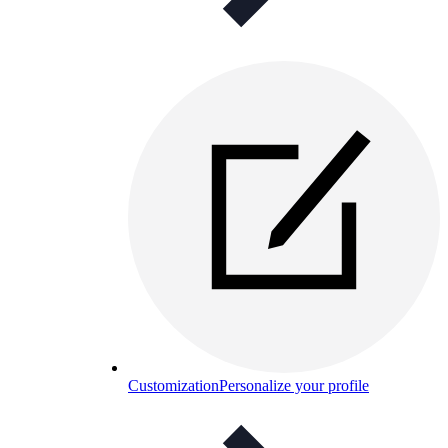
Customization
Personalize your profile