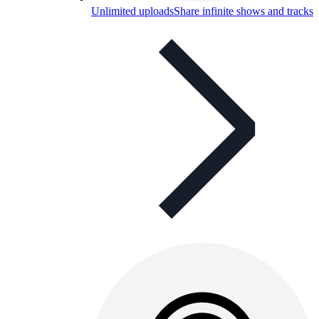
Unlimited uploads
Share infinite shows and tracks