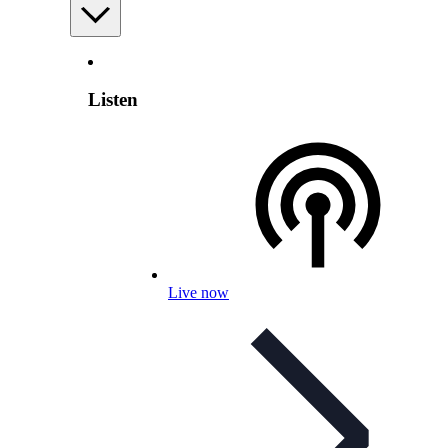
Listen
Live now