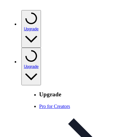
Upgrade
Upgrade
Upgrade
Pro for Creators