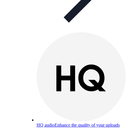
HQ audio
Enhance the quality of your uploads