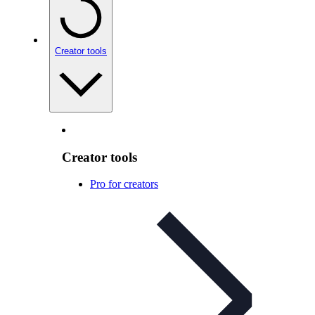
Creator tools
Creator tools
Pro for creators