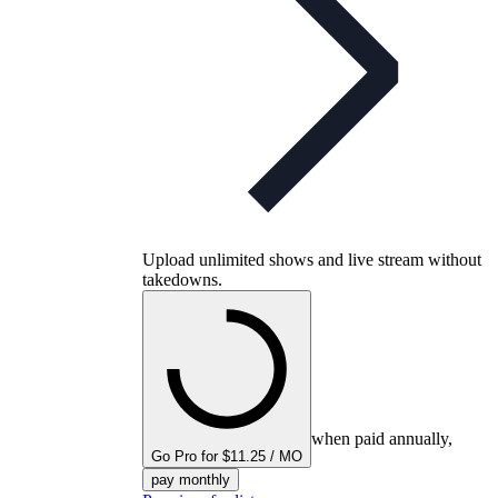
Upload unlimited shows and live stream without
takedowns.
when paid annually,
Go Pro for $11.25 / MO
pay monthly