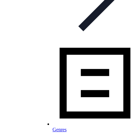
Genres