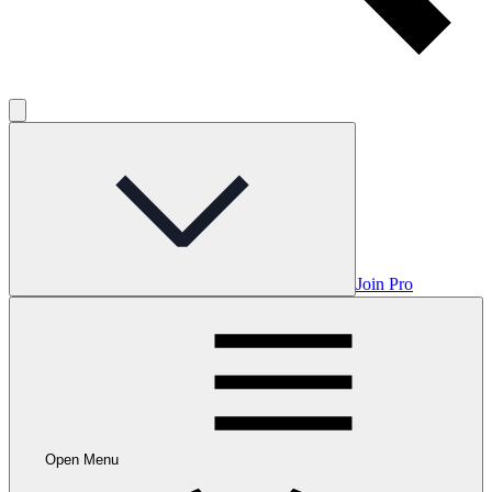
Join Pro
Open Menu