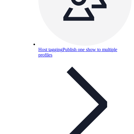
Host tagging
Publish one show to multiple
profiles