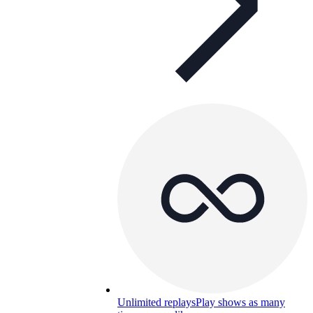
Unlimited replays
Play shows as many