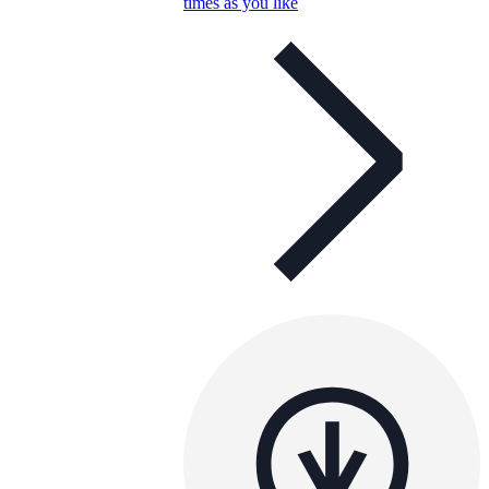
times as you like