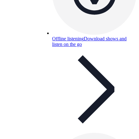
Offline listening
Download shows and
listen on the go