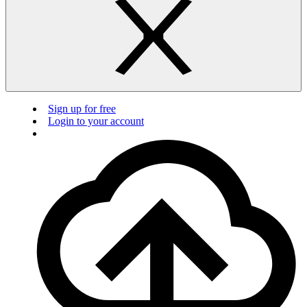
Sign up for free
Login to your account