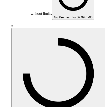
without limits.
Go Premium for $7.99 / MO