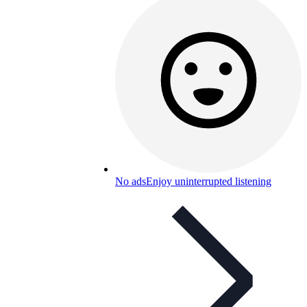
No ads
Enjoy uninterrupted listening