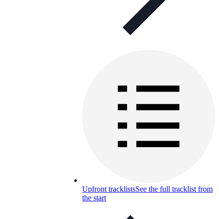
Upfront tracklists
See the full tracklist from
the start