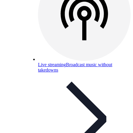
Live streaming
Broadcast music without
takedowns