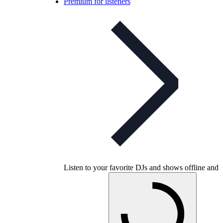
Premium for listeners
Listen to your favorite DJs and shows offline and