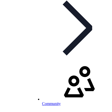
Community