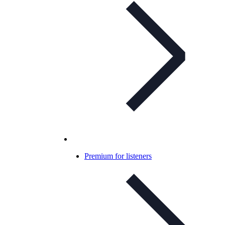
Premium for listeners