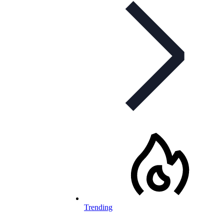
Trending