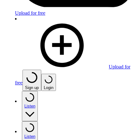
Upload for free
Upload for
free
Sign up
Login
Listen
Listen