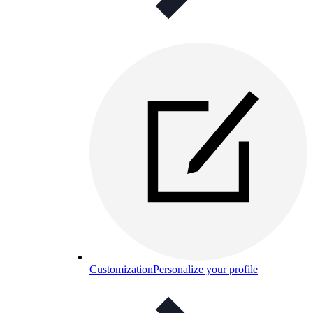
Customization
Personalize your profile