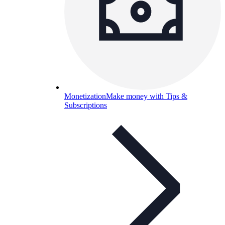
Monetization
Make money with Tips &
Subscriptions