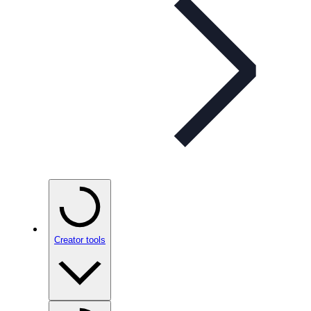
Creator tools