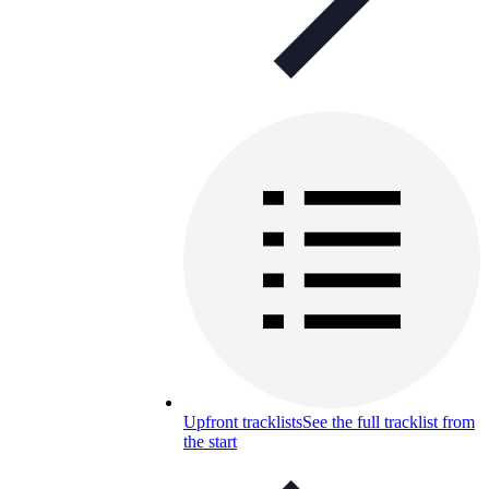
Upfront tracklists
See the full tracklist from
the start