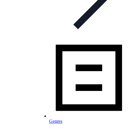
Genres