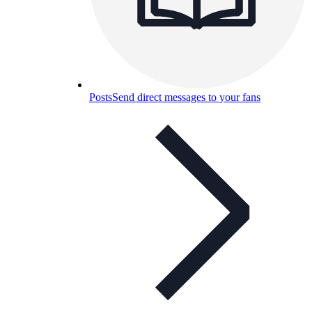
Posts
Send direct messages to your fans