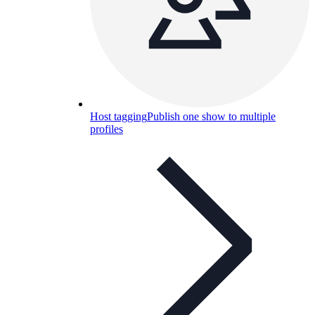
Host tagging
Publish one show to multiple
profiles