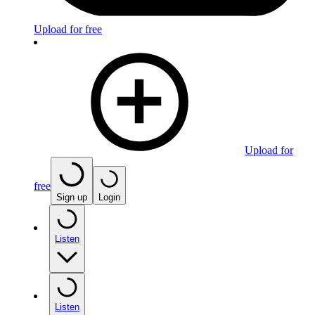
Upload for free
Upload for
free
Sign up
Login
Listen
Listen