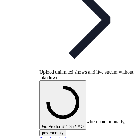
Upload unlimited shows and live stream without
takedowns.
when paid annually,
Go Pro for $11.25 / MO
pay monthly