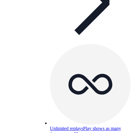
Unlimited replays
Play shows as many