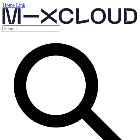
Home Link