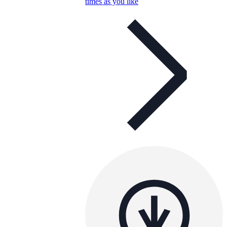
times as you like