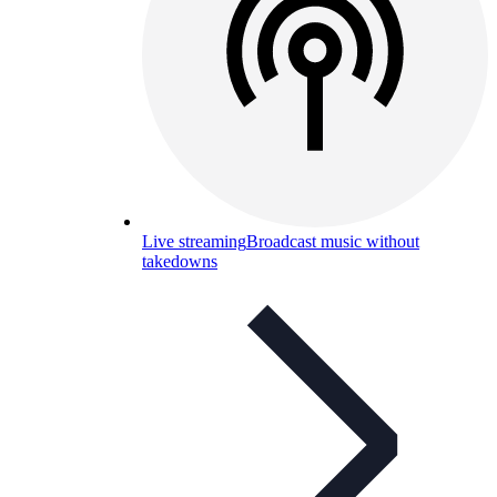
Live streaming
Broadcast music without
takedowns