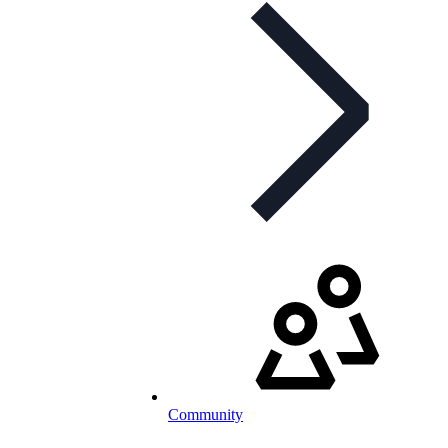
Community