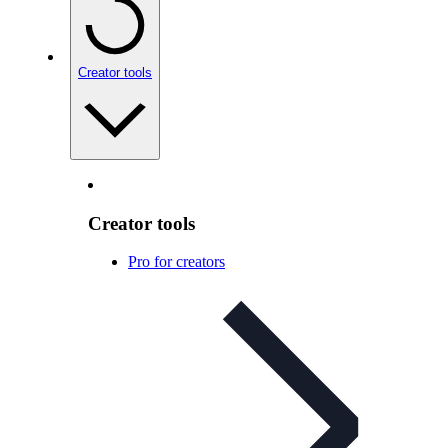
Creator tools
Creator tools
Pro for creators