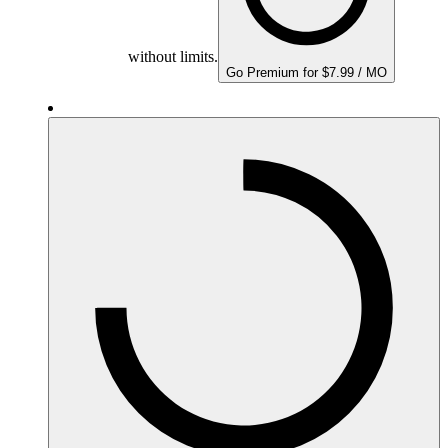
without limits.
Go Premium for $7.99 / MO