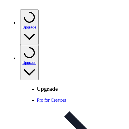
Upgrade
Upgrade
Upgrade
Pro for Creators