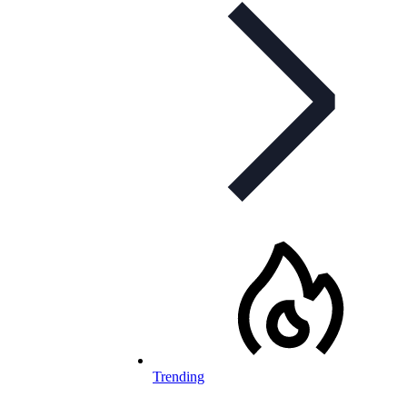
Trending