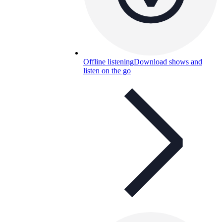
Offline listening
Download shows and
listen on the go