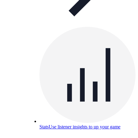
Stats
Use listener insights to up your game