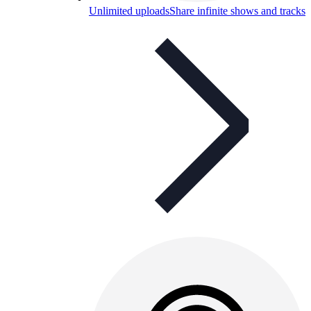
Unlimited uploads
Share infinite shows and tracks