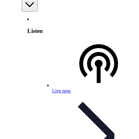
Listen
Live now