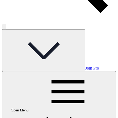
Join Pro
Open Menu