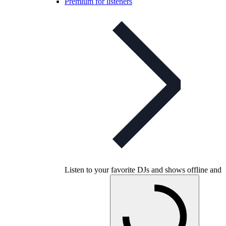
Premium for listeners
Listen to your favorite DJs and shows offline and