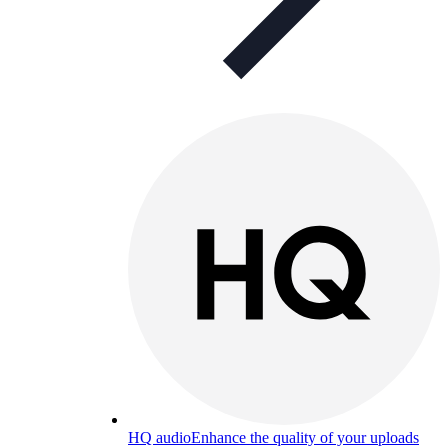
HQ audio
Enhance the quality of your uploads