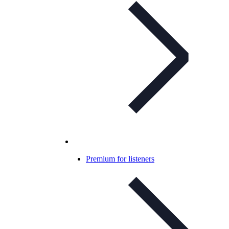
Premium for listeners