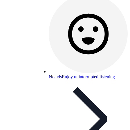
No ads
Enjoy uninterrupted listening