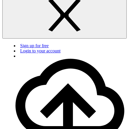
Sign up for free
Login to your account